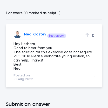
1 answers ( 0 marked as helpful)
Ned Krastev
0
Instructor
Hey Hashem,
Good to hear from you.
The solution for this exercise does not require
VLOOKUP. Please elaborate your question, so I
can help. Thanks!
Best,
Ned
Posted on:
31 Aug 2022
Submit an answer