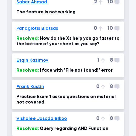
2
10
Saber Ahmad
The feature is not working
0
10
Panagiotis Blatsas
Resolved:
How do the Xs help you go faster to
the bottom of your sheet as you say?
1
8
Esqin Kazimov
Resolved:
I face with "File not found!" error.
0
8
Frank Kustin
Practice Exam 1 asked questions on material
not covered
0
8
Vishalee Jasoda Bikoo
Resolved:
Query regarding AND Function