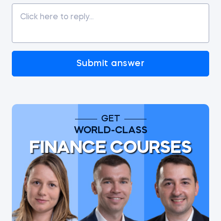
Submit answer
GET
WORLD-CLASS
FINANCE COURSES