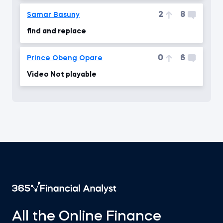
2
8
Samar Basuny
find and replace
0
6
Prince Obeng Opare
Video Not playable
All the Online Finance