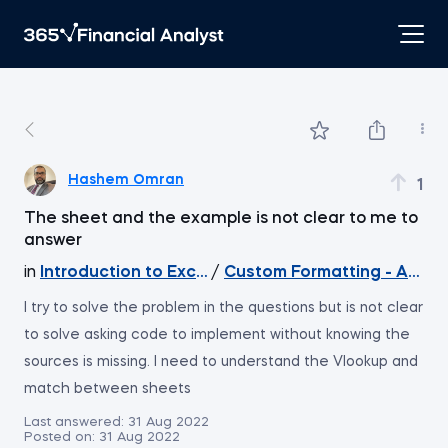
Hashem Omran
1
The sheet and the example is not clear to me to
answer
in
Introduction to Excel
/
Custom Formatting - An e
I try to solve the problem in the questions but is not clear
to solve asking code to implement without knowing the
sources is missing. I need to understand the Vlookup and
match between sheets
Last answered:
31 Aug 2022
Posted on:
31 Aug 2022