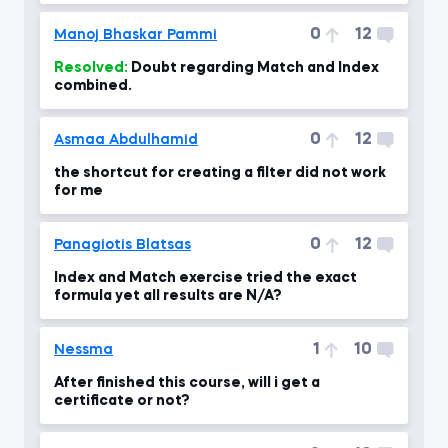
0
12
Manoj Bhaskar Pammi
Resolved:
Doubt regarding Match and Index
combined.
0
12
Asmaa Abdulhamid
the shortcut for creating a filter did not work
for me
0
12
Panagiotis Blatsas
Index and Match exercise tried the exact
formula yet all results are N/A?
1
10
Nessma
After finished this course, will i get a
certificate or not?