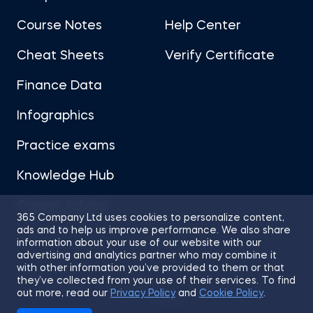
Course Notes
Help Center
Cheat Sheets
Verify Certificate
Finance Data
Infographics
Practice exams
Knowledge Hub
Career Advice
365 Company Ltd uses cookies to personalize content,
ads and to help us improve performance. We also share
information about your use of our website with our
advertising and analytics partner who may combine it
with other information you’ve provided to them or that
they’ve collected from your use of their services. To find
Sitemap
Terms of Use
Privacy Policy
out more, read our
Privacy Policy
and
Cookie Policy
.
Cookies