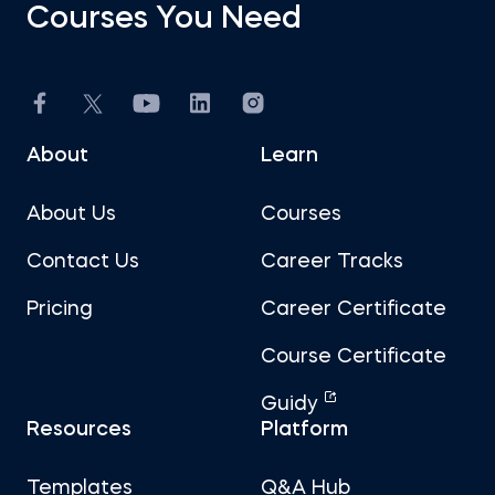
Courses You Need
About
Learn
About Us
Courses
Contact Us
Career Tracks
Pricing
Career Certificate
Course Certificate
Guidy
Resources
Platform
Templates
Q&A Hub