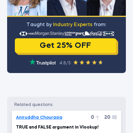
Тaught by
Industry Experts
from:
Get 25% OFF
4.8/5
related questions
0
20
Aniruddha Chourasia
TRUE and FALSE argument in Vlookup!