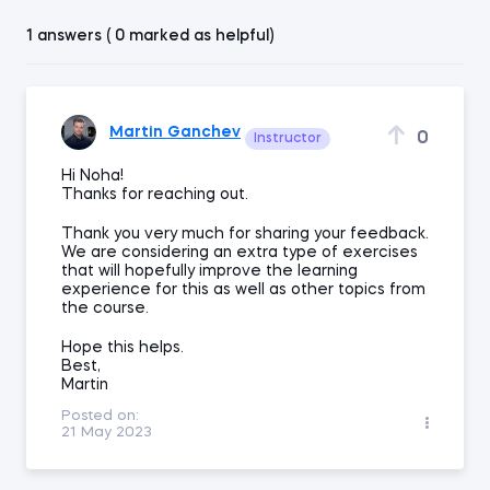
1 answers ( 0 marked as helpful)
Martin Ganchev
0
Instructor
Hi Noha!
Thanks for reaching out.
Thank you very much for sharing your feedback.
We are considering an extra type of exercises
that will hopefully improve the learning
experience for this as well as other topics from
the course.
Hope this helps.
Best,
Martin
Posted on:
21 May 2023