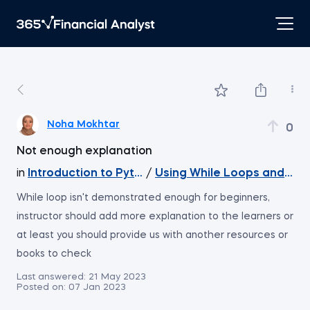
Noha Mokhtar
0
Not enough explanation
in
Introduction to Python
/
Using While Loops and Inc
While loop isn't demonstrated enough for beginners,
instructor should add more explanation to the learners or
at least you should provide us with another resources or
books to check
Last answered:
21 May 2023
Posted on:
07 Jan 2023