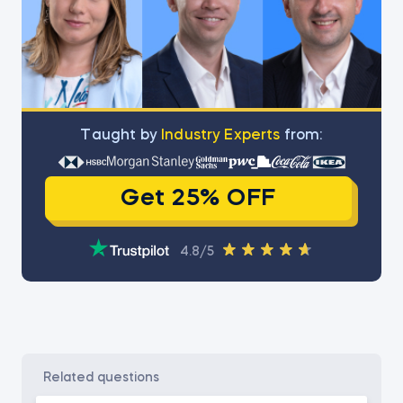
Тaught by
Industry Experts
from:
Get 25% OFF
4.8/5
related questions