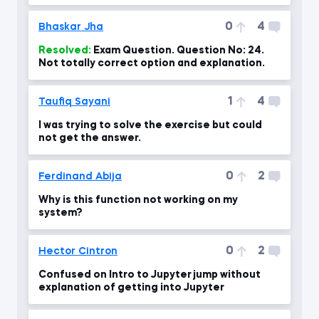
0
4
Bhaskar Jha
Resolved:
Exam Question. Question No: 24.
Not totally correct option and explanation.
1
4
Taufiq Sayani
I was trying to solve the exercise but could
not get the answer.
0
2
Ferdinand Abija
Why is this function not working on my
system?
0
2
Hector Cintron
Confused on Intro to Jupyter jump without
explanation of getting into Jupyter