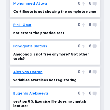
0
6
Mohammed Attwa
Certificate is not showing the complete name
0
6
Pinki Gour
not attent the practice test
0
6
Panagiotis Blatsas
Anaconda is not free anymore? Got other
tools?
0
6
Alex Van Ostran
variables exercises not registering
0
6
Eugenia Alekseeva
section 6_5: Exercise file does not match
lecture: