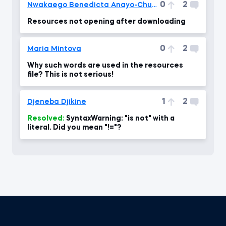
0
2
Nwakaego Benedicta Anayo-Chukwu
Resources not opening after downloading
0
2
Maria Mintova
Why such words are used in the resources
file? This is not serious!
1
2
Djeneba Djikine
Resolved:
SyntaxWarning: "is not" with a
literal. Did you mean "!="?