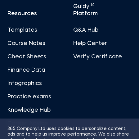
Guidy
Resources
Platform
Templates
Q&A Hub
Course Notes
Help Center
Cheat Sheets
Verify Certificate
Finance Data
Infographics
Practice exams
Knowledge Hub
Career Advice
365 Company Ltd uses cookies to personalize content,
ads and to help us improve performance. We also share