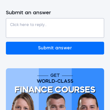
Submit an answer
Submit answer
GET
WORLD-CLASS
FINANCE COURSES