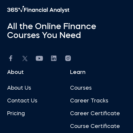
All the Online Finance
Courses You Need
About
Learn
About Us
Courses
Contact Us
Career Tracks
Pricing
Career Certificate
Course Certificate