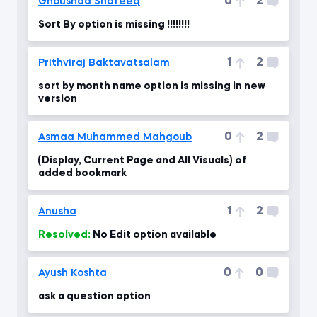
0
2
Ghoushad Shafeeq
Sort By option is missing !!!!!!!!
1
2
Prithviraj Baktavatsalam
sort by month name option is missing in new
version
0
2
Asmaa Muhammed Mahgoub
(Display, Current Page and All Visuals) of
added bookmark
1
2
Anusha
Resolved:
No Edit option available
0
0
Ayush Koshta
ask a question option