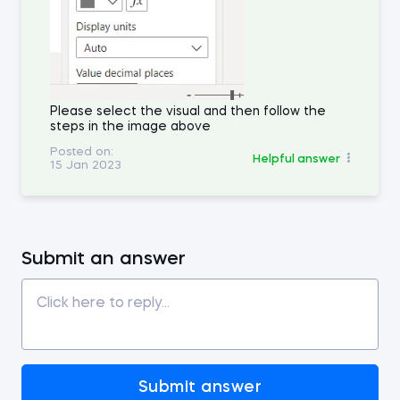
Please select the visual and then follow the
steps in the image above
Posted on:
Helpful answer
15 Jan 2023
Submit an answer
Submit answer