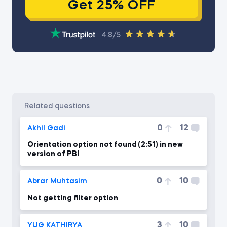
Get 25% OFF
4.8/5
related questions
0
12
Akhil Gadi
Orientation option not found (2:51) in new
version of PBI
0
10
Abrar Muhtasim
Not getting filter option
3
10
YUG KATHIRYA