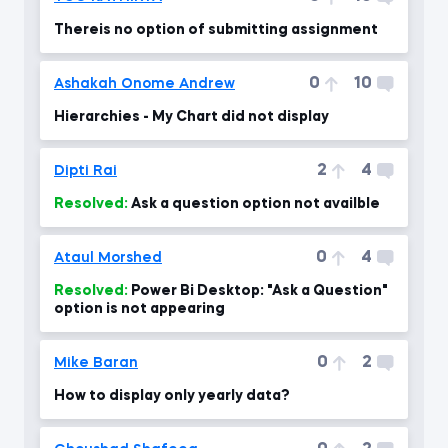
Thereis no option of submitting assignment
0
10
Ashakah Onome Andrew
Hierarchies - My Chart did not display
2
4
Dipti Rai
Resolved:
Ask a question option not availble
0
4
Ataul Morshed
Resolved:
Power Bi Desktop: "Ask a Question"
option is not appearing
0
2
Mike Baran
How to display only yearly data?