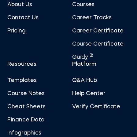
About Us
Courses
Contact Us
Career Tracks
Pricing
Career Certificate
Course Certificate
Guidy
Resources
Platform
Templates
Q&A Hub
Course Notes
Help Center
Cheat Sheets
Verify Certificate
Finance Data
Infographics