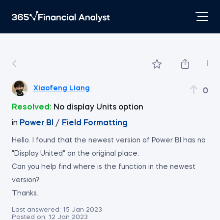
Xiaofeng Liang
0
Resolved:
No display Units option
in
Power BI
/
Field Formatting
Hello. I found that the newest version of Power BI has no
"Display United" on the original place.
Can you help find where is the function in the newest
version?
Thanks.
Last answered:
15 Jan 2023
Posted on:
12 Jan 2023