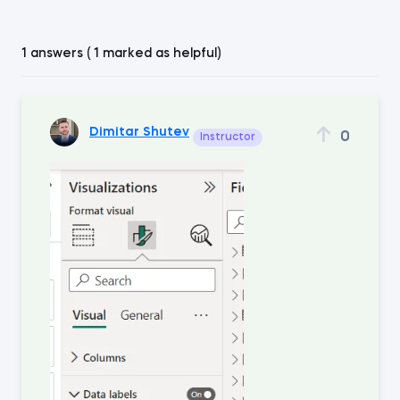
1 answers ( 1 marked as helpful)
Dimitar Shutev
0
Instructor