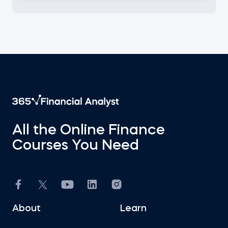
All the Online Finance
Courses You Need
About
Learn