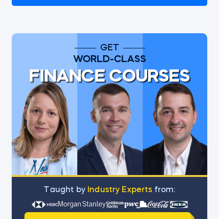
GET
WORLD-CLASS
FINANCE COURSES
Тaught by
Industry Experts
from: