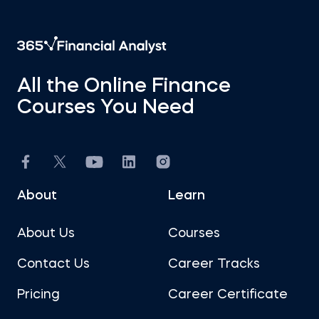
All the Online Finance
Courses You Need
About
Learn
About Us
Courses
Contact Us
Career Tracks
Pricing
Career Certificate