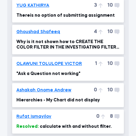
3
10
YUG KATHIRYA
Thereis no option of submitting assignment
4
10
Ghoushad Shafeeq
Why is it not shown how to CREATE THE
COLOR FILTER IN THE INVESTIGATING FILTER
FLOW ?
1
10
OLAWUNI TOLULOPE VICTOR
"Ask a Question not working"
0
10
Ashakah Onome Andrew
Hierarchies - My Chart did not display
0
8
Rufat Ismayilov
Resolved:
calculate with and without filter.