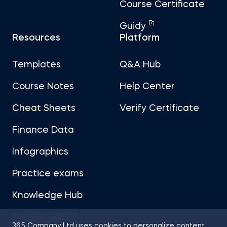
Course Certificate
Guidy
Resources
Platform
Templates
Q&A Hub
Course Notes
Help Center
Cheat Sheets
Verify Certificate
Finance Data
Infographics
Practice exams
Knowledge Hub
Career Advice
365 Company Ltd uses cookies to personalize content,