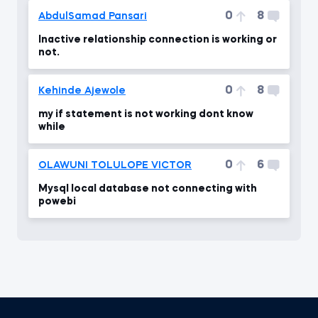
0
8
AbdulSamad Pansari
Inactive relationship connection is working or
not.
0
8
Kehinde Ajewole
my if statement is not working dont know
while
0
6
OLAWUNI TOLULOPE VICTOR
Mysql local database not connecting with
powebi