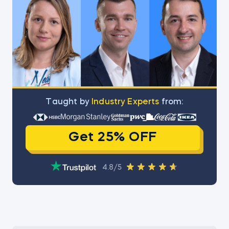
Тaught by
Industry Experts
from:
Get 25% OFF
4.8/5