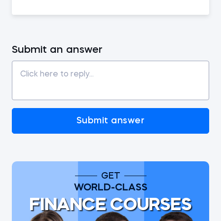
Submit an answer
Submit answer
GET
WORLD-CLASS
FINANCE COURSES