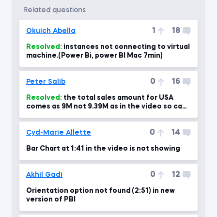
related questions
1
18
Okuich Abella
Resolved:
instances not connecting to virtual
machine.(Power Bi, power BI Mac 7min)
0
16
Peter Salib
Resolved:
the total sales amount for USA
comes as 9M not 9.39M as in the video so can
you please advise?!
0
14
Cyd-Marie Allette
Bar Chart at 1:41 in the video is not showing
0
12
Akhil Gadi
Orientation option not found (2:51) in new
version of PBI