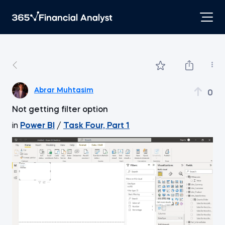
Abrar Muhtasim
0
Not getting filter option
in
Power BI
/
Task Four, Part 1