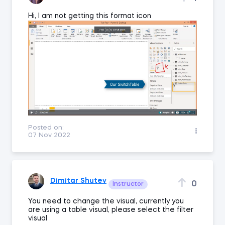
Hi, I am not getting this format icon
Posted on:
07 Nov 2022
Dimitar Shutev
0
Instructor
You need to change the visual, currently you
are using a table visual, please select the filter
visual