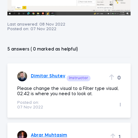
Last answered:
08 Nov 2022
Posted on:
07 Nov 2022
5 answers ( 0 marked as helpful)
Dimitar Shutev
0
Instructor
Please change the visual to a Filter type visual,
02:42 is where you need to look at.
Posted on:
07 Nov 2022
Abrar Muhtasim
1