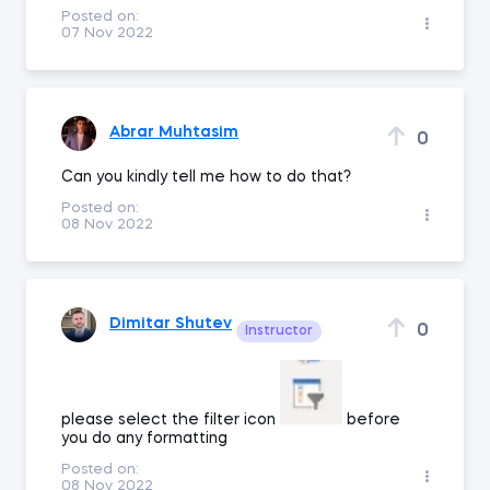
Posted on:
07 Nov 2022
Abrar Muhtasim
0
Can you kindly tell me how to do that?
Posted on:
08 Nov 2022
Dimitar Shutev
0
Instructor
please select the filter icon
before
you do any formatting
Posted on:
08 Nov 2022