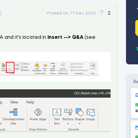
2
Posted on:
17 Dec 2020
 and it's located in
Insert --> Q&A
(see
O
R
c
(
P
R