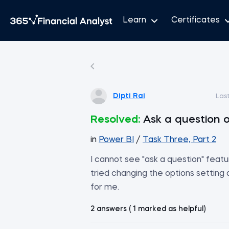
Learn
Certificates
Dipti Rai
Las
Resolved:
Ask a question o
in
Power BI
/
Task Three, Part 2
I cannot see "ask a question" featu
tried changing the options setting
for me.
2 answers ( 1 marked as helpful)