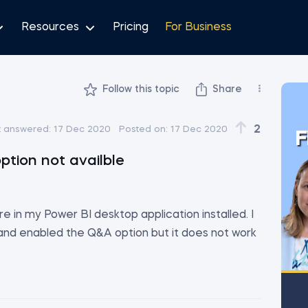
Resources
Pricing
For Business
Follow this topic
Share
2
t answered:
17 Dec 2020
Posted on:
17 Dec 2020
F
ption not availble
re in my Power BI desktop application installed. I
 and enabled the Q&A option but it does not work