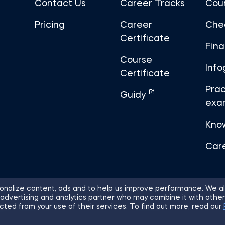
Contact Us
Career Tracks
Cou
Pricing
Career
Che
Certificate
Fin
Course
Info
Certificate
Prac
Guidy
exa
Kno
Car
nalize content, ads and to help us improve performance. We al
 advertising and analytics partner who may combine it with other
ights Reserved.
Sitemap
Terms of 
cted from your use of their services. To find out more, read our