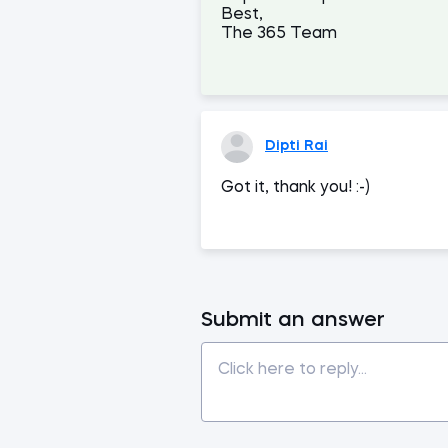
Best,
The 365 Team
Dipti Rai
Got it, thank you! :-)
Submit an answer