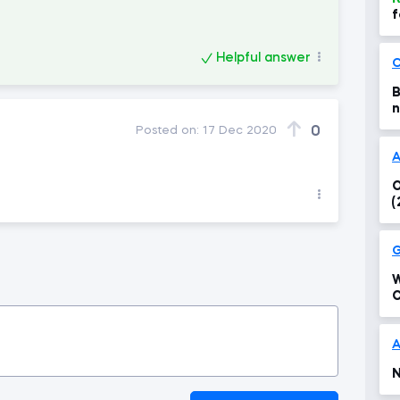
f
i
a
Helpful answer
C
B
n
0
Posted on:
17 Dec 2020
A
O
(
G
W
C
T
?
A
N