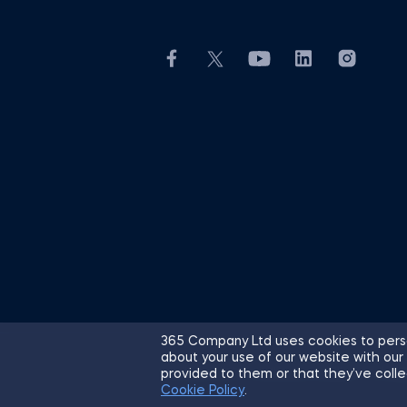
365 Company Ltd uses cookies to perso
about your use of our website with our
© 2026 365 Financial Analyst. All R
provided to them or that they’ve colle
Cookie Policy
.