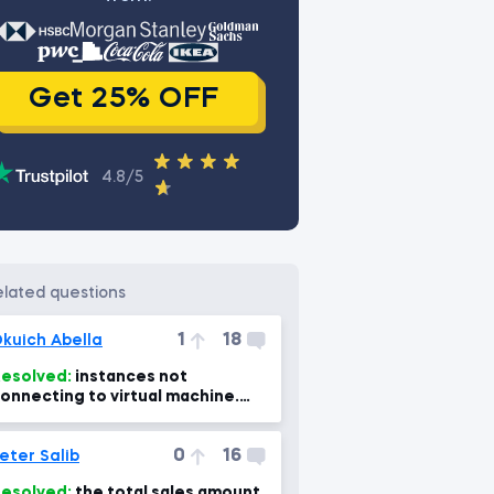
Get 25% OFF
4.8/5
related questions
1
18
kuich Abella
esolved:
instances not
onnecting to virtual machine.
Power Bi, power BI Mac 7min)
0
16
eter Salib
esolved:
the total sales amount