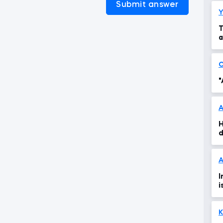
Submit answer
Y
T
a
"
H
d
A
I
i
K