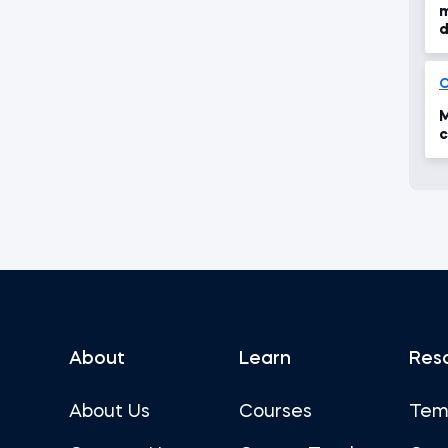
m
d
M
c
About
Learn
Res
About Us
Courses
Tem