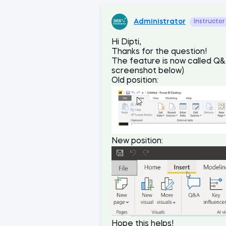
Administrator
Instructor
Hi Dipti,
Thanks for the question!
The feature is now called Q&A
screenshot below)
Old position:
New position:
Hope this helps!