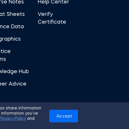
rse Notes
Help Center
at Sheets
Verify
Certificate
ance Data
graphics
tice
ms
wledge Hub
eer Advice
so share information
 information you’ve
Accept
Use
Privacy Policy
Cookies
Privacy Policy
and