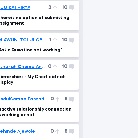
3
10
UG KATHIRYA
hereis no option of submitting
ssignment
1
10
OLAWUNI TOLULOPE VICTOR
Ask a Question not working"
0
10
Ashakah Onome Andrew
ierarchies - My Chart did not
isplay
0
8
bdulSamad Pansari
nactive relationship connection
s working or not.
0
8
ehinde Ajewole