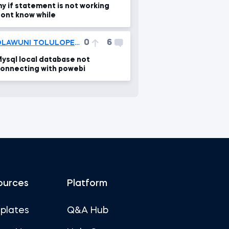
y if statement is not working
ont know while
0
6
OLAWUNI TOLULOPE VICTOR
ysql local database not
onnecting with powebi
ources
Platform
plates
Q&A Hub