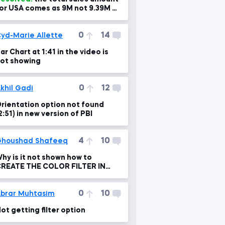
or USA comes as 9M not 9.39M as
n the video so can you please
dvise?!
0
14
yd-Marie Allette
ar Chart at 1:41 in the video is
ot showing
0
12
khil Gadi
rientation option not found
2:51) in new version of PBI
4
10
houshad Shafeeq
hy is it not shown how to
REATE THE COLOR FILTER IN
HE INVESTIGATING FILTER FLOW
0
10
brar Muhtasim
ot getting filter option