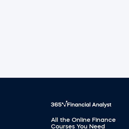
All the Online Finance
Courses You Need