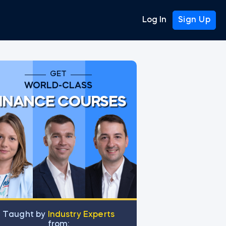
Log In
Sign Up
GET
WORLD-CLASS
INANCE COURSES
Тaught by
Industry Experts
from: