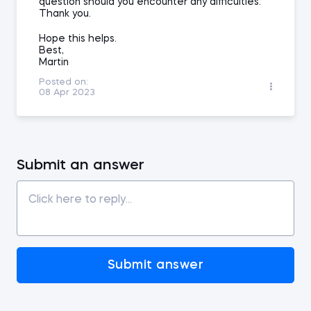
question should you encounter any difficulties.
Thank you.
Hope this helps.
Best,
Martin
Posted on:
08 Apr 2023
Submit an answer
Submit answer