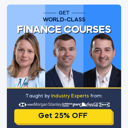
GET
WORLD-CLASS
FINANCE COURSES
Тaught by
Industry Experts
from:
Get 25% OFF