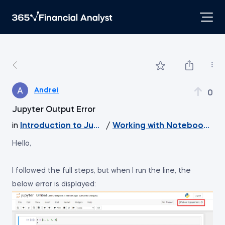
Andrei
0
Jupyter Output Error
in
Introduction to Jupyter
/
Working with Notebook File
Hello,
I followed the full steps, but when I run the line, the
below error is displayed: