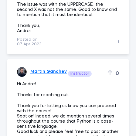
The issue was with the UPPERCASE., the
second X was not the same. Good to know and
to mention that it must be identical.
Thank you,
Andrei
Posted on:
07 Apr 2023
Martin Ganchev
0
Instructor
Hi Andre!
Thanks for reaching out.
Thank you for letting us know you can proceed
with the course!
Spot on! Indeed, we do mention several times
throughout the course that Python is a case-
sensitive language.
Good luck and please feel free to post another