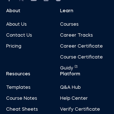
About
Learn
About Us
Courses
Contact Us
Career Tracks
Pricing
Career Certificate
Course Certificate
Guidy
Resources
Platform
Templates
Q&A Hub
Course Notes
Help Center
Cheat Sheets
Verify Certificate