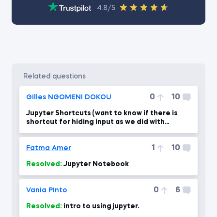
4.8/5
related questions
0
10
Gilles NGOMENI DOKOU
Jupyter Shortcuts (want to know if there is
shortcut for hiding input as we did with
output)
1
10
Fatma Amer
Resolved:
Jupyter Notebook
0
6
Vania Pinto
Resolved:
intro to using jupyter.