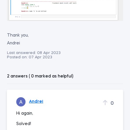
Thank you,
Andrei
Last answered:
08 Apr 2023
Posted on:
07 Apr 2023
2 answers ( 0 marked as helpful)
Andrei
0
Hi again,
Solved!