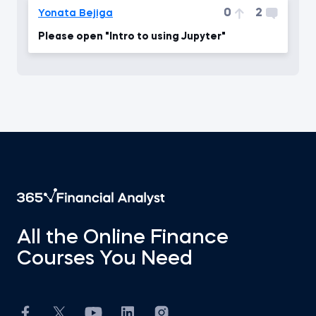
0
2
Yonata Bejiga
Please open "Intro to using Jupyter"
All the Online Finance
Courses You Need