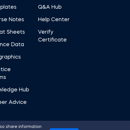
plates
Q&A Hub
rse Notes
Help Center
at Sheets
Verify
Certificate
ance Data
graphics
tice
ms
wledge Hub
eer Advice
so share information