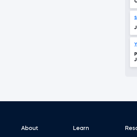
C
S
J
Y
P
J
About
Learn
Res