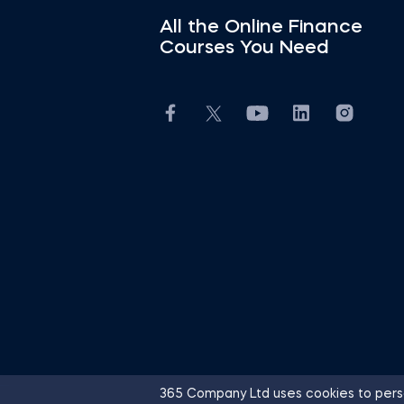
All the Online Finance
Courses You Need
365 Company Ltd uses cookies to perso