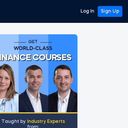
Log In
Sign Up
GET
WORLD-CLASS
INANCE COURSES
Тaught by
Industry Experts
from: