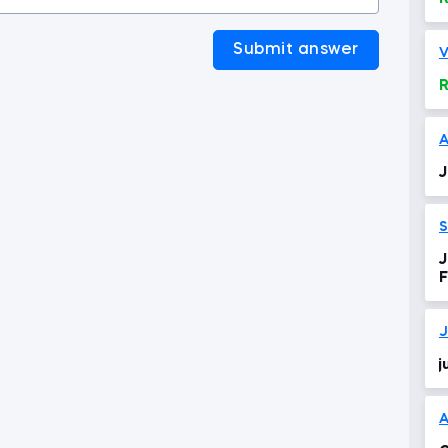
Submit answer
V
R
A
J
J
F
J
j
A