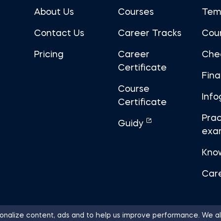
About Us
Courses
Tem
Contact Us
Career Tracks
Cou
Pricing
Career
Che
Certificate
Fin
Course
Info
Certificate
Prac
Guidy
exa
Kno
Car
nalize content, ads and to help us improve performance. We al