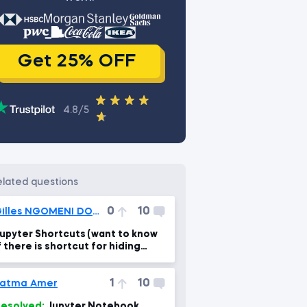
Get 25% OFF
4.8/5
related questions
0
10
Gilles NGOMENI DOKOU
upyter Shortcuts (want to know
f there is shortcut for hiding
nput as we did with output)
1
10
Fatma Amer
esolved:
Jupyter Notebook