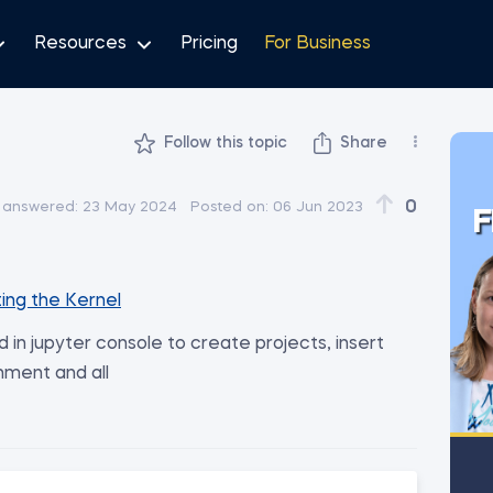
Resources
Pricing
For Business
Follow this topic
Share
0
 answered:
23 May 2024
Posted on:
06 Jun 2023
F
ing the Kernel
n jupyter console to create projects, insert
nment and all