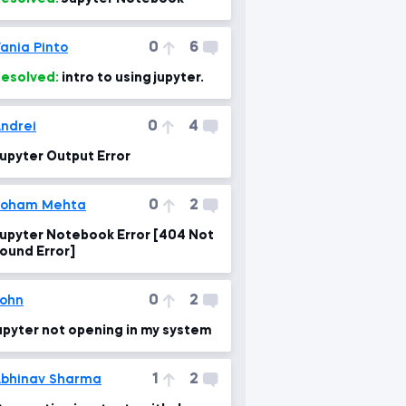
0
6
ania Pinto
esolved:
intro to using jupyter.
0
4
ndrei
upyter Output Error
0
2
Soham Mehta
upyter Notebook Error [404 Not
ound Error]
0
2
ohn
upyter not opening in my system
1
2
bhinav Sharma