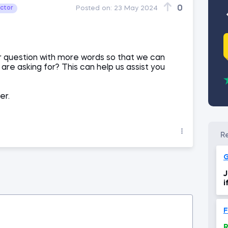
0
uctor
Posted on:
23 May 2024
r question with more words so that we can
re asking for? This can help us assist you
er.
J
i
i
R