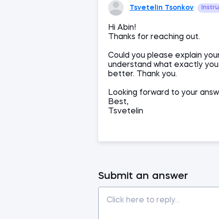
Tsvetelin Tsonkov
Instr
Hi Abin!
Thanks for reaching out.
Could you please explain you
understand what exactly you a
better. Thank you.
Looking forward to your answ
Best,
Tsvetelin
Submit an answer