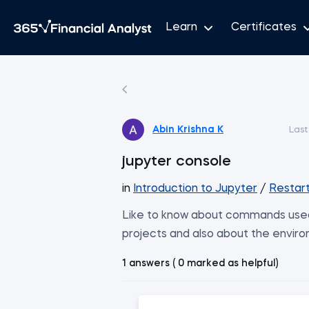
Learn
Certificates
Abin Krishna K
Last
jupyter console
in
Introduction to Jupyter
/
Restart
Like to know about commands used i
projects and also about the enviro
1 answers ( 0 marked as helpful)