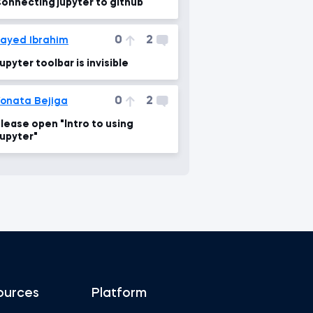
onnecting jupyter to github
0
2
ayed Ibrahim
upyter toolbar is invisible
0
2
onata Bejiga
lease open "Intro to using
upyter"
ources
Platform