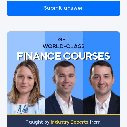
Submit answer
GET
WORLD-CLASS
FINANCE COURSES
Тaught by
Industry Experts
from: