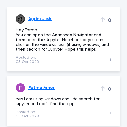
Agrim Joshi
0
Hey Fatma
You can open the Anaconda Navigator and
then open the Jupyter Notebook or you can
click on the windows icon (if using windows) and
then search for Jupyter. Hope this helps.
Posted on:
05 Oct 2023
Fatma Amer
0
Yes I am using windows and I do search for
jupyter and can't find the app.
Posted on:
05 Oct 2023