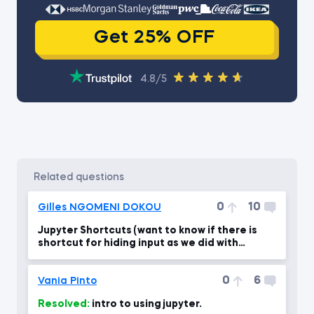
Get 25% OFF
4.8/5
related questions
0
10
Gilles NGOMENI DOKOU
Jupyter Shortcuts (want to know if there is
shortcut for hiding input as we did with
output)
0
6
Vania Pinto
Resolved:
intro to using jupyter.