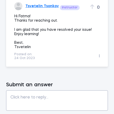
Tsvetelin Tsonkov
0
Instructor
Hi Fatma!
Thanks for reaching out.
I am glad that you have resolved your issue!
Enjoy learning!
Best,
Tsvetelin
Posted on:
24 Oct 2023
Submit an answer