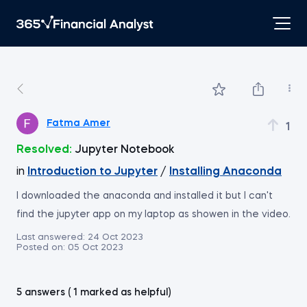
Fatma Amer
1
Resolved:
Jupyter Notebook
in
Introduction to Jupyter
/
Installing Anaconda
I downloaded the anaconda and installed it but I can't
find the jupyter app on my laptop as showen in the video.
Last answered:
24 Oct 2023
Posted on:
05 Oct 2023
5 answers ( 1 marked as helpful)