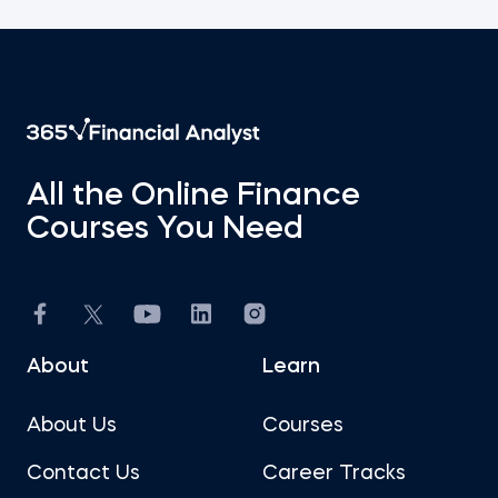
All the Online Finance
Courses You Need
About
Learn
About Us
Courses
Contact Us
Career Tracks