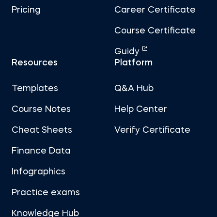
Pricing
Career Certificate
Course Certificate
Guidy
Resources
Platform
Templates
Q&A Hub
Course Notes
Help Center
Cheat Sheets
Verify Certificate
Finance Data
Infographics
Practice exams
Knowledge Hub