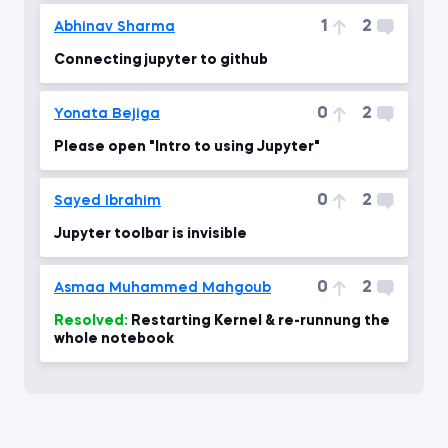
1
2
Abhinav Sharma
Connecting jupyter to github
0
2
Yonata Bejiga
Please open "Intro to using Jupyter"
0
2
Sayed Ibrahim
Jupyter toolbar is invisible
0
2
Asmaa Muhammed Mahgoub
Resolved:
Restarting Kernel & re-runnung the
whole notebook