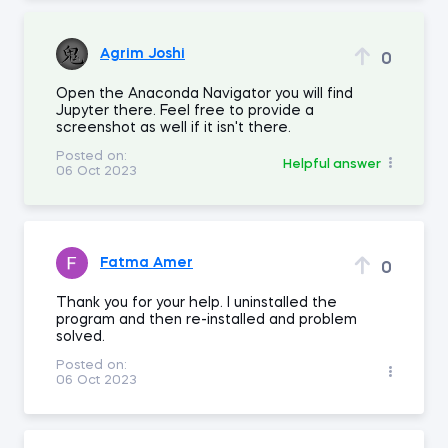
Agrim Joshi
0
Open the Anaconda Navigator you will find
Jupyter there. Feel free to provide a
screenshot as well if it isn't there.
Posted on:
Helpful answer
06 Oct 2023
Fatma Amer
0
Thank you for your help. I uninstalled the
program and then re-installed and problem
solved.
Posted on:
06 Oct 2023