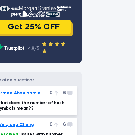
Get 25% OFF
4.8/5
related questions
0
6
smaa Abdulhamid
hat does the number of hash
ymbols mean??
0
6
eiqiang Chung
esolved:
Issues with number