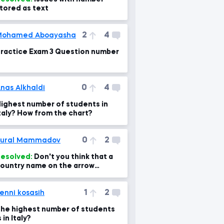
tored as text
2
4
Mohamed Aboayasha
ractice Exam 3 Question number
0
4
nas Alkhaldi
ighest number of students in
taly? How from the chart?
0
2
Tural Mammadov
esolved:
Don't you think that a
ountry name on the arrow
hould be Italy?
1
2
enni kosasih
he highest number of students
s in Italy?