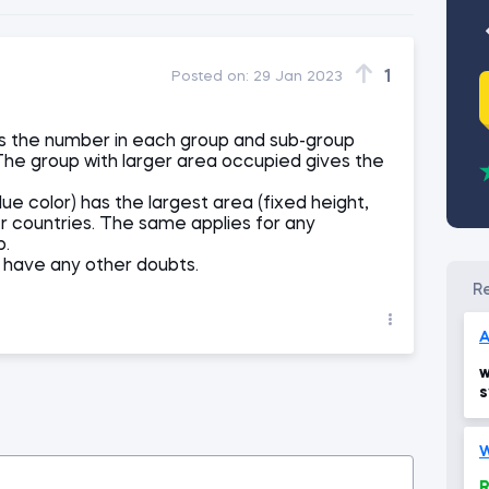
1
Posted on:
29 Jan 2023
s the number in each group and sub-group
The group with larger area occupied gives the
lue color) has the largest area (fixed height,
r countries. The same applies for any
p.
ll have any other doubts.
A
w
s
W
R