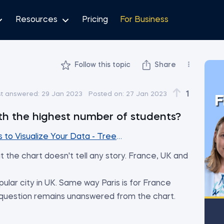
Resources
Pricing
For Business
Follow this topic
Share
1
st answered:
29 Jan 2023
Posted on:
27 Jan 2023
F
ith the highest number of students?
to Visualize Your Data - Treemap Charts
t the chart doesn't tell any story. France, UK and
ular city in UK. Same way Paris is for France
 question remains unanswered from the chart.