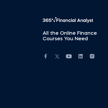
All the Online Finance
Courses You Need