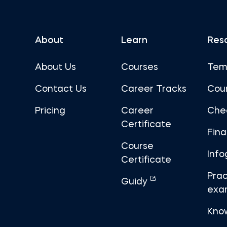
About
Learn
Res
About Us
Courses
Tem
Contact Us
Career Tracks
Cou
Pricing
Career
Che
Certificate
Fin
Course
Info
Certificate
Prac
Guidy
exa
Kno