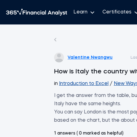
Learn
Certificates
Valentine Nwangwu
La
How is Italy the country w
in
Introduction to Excel
/
New Ways 
I get the answer from the table, bu
Italy have the same heights.
You can say London is the most pop
based on the chart, but the about
1 answers ( 0 marked as helpful)