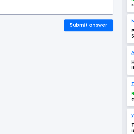
s
Submit answer
P
5
A
H
I
R
c
s
y
T
i