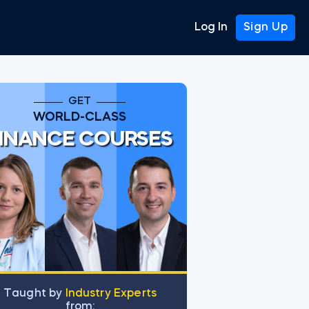
Log In
Sign Up
GET
WORLD-CLASS
INANCE COURSES
Тaught by
Industry Experts
from: