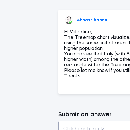
Abbas Shaban
Hi Valentine,
The Treemap chart visualize
using the same unit of area. 
higher population.
You can see that Italy (with B
higher width) among the othe
rectangle within the Treema
Please let me know if you sti
Thanks,
Submit an answer