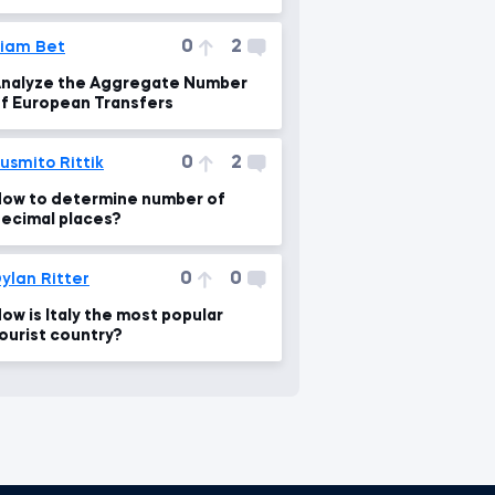
0
2
iam Bet
nalyze the Aggregate Number
f European Transfers
0
2
usmito Rittik
ow to determine number of
ecimal places?
0
0
ylan Ritter
ow is Italy the most popular
ourist country?