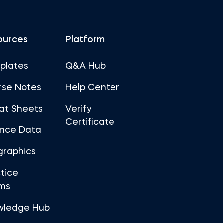
ources
Platform
plates
Q&A Hub
rse Notes
Help Center
at Sheets
Verify
Certificate
ance Data
graphics
tice
ms
wledge Hub