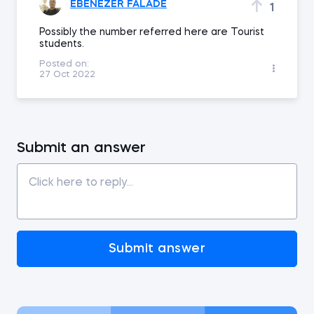
EBENEZER FALADE
1
Possibly the number referred here are Tourist
students.
Posted on:
27 Oct 2022
Submit an answer
Submit answer