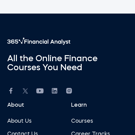
All the Online Finance
Courses You Need
About
Learn
About Us
Courses
Contact Us
Career Tracks