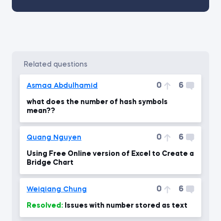
related questions
0
6
Asmaa Abdulhamid
what does the number of hash symbols
mean??
0
6
Quang Nguyen
Using Free Online version of Excel to Create a
Bridge Chart
0
6
Weiqiang Chung
Resolved:
Issues with number stored as text