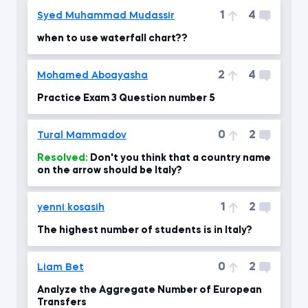
1
4
Syed Muhammad Mudassir
when to use waterfall chart??
2
4
Mohamed Aboayasha
Practice Exam 3 Question number 5
0
2
Tural Mammadov
Resolved:
Don't you think that a country name
on the arrow should be Italy?
1
2
yenni kosasih
The highest number of students is in Italy?
0
2
Liam Bet
Analyze the Aggregate Number of European
Transfers