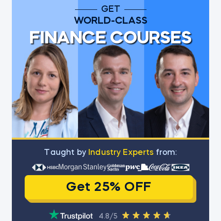
GET
WORLD-CLASS
FINANCE COURSES
Тaught by
Industry Experts
from:
Get 25% OFF
4.8/5