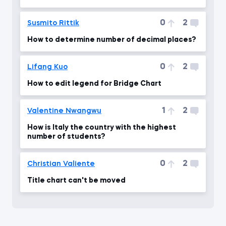
0
2
Susmito Rittik
How to determine number of decimal places?
0
2
Lifang Kuo
How to edit legend for Bridge Chart
1
2
Valentine Nwangwu
How is Italy the country with the highest
number of students?
0
2
Christian Valiente
Title chart can't be moved