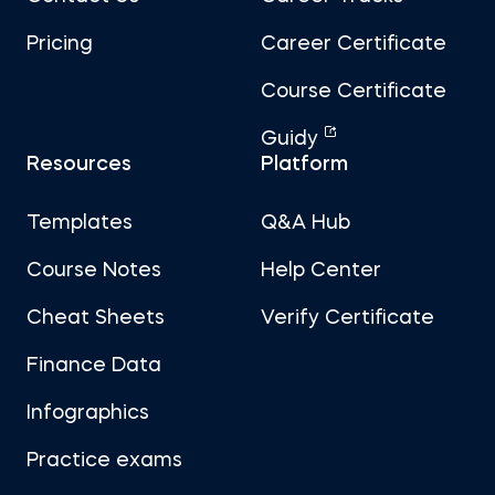
Pricing
Career Certificate
Course Certificate
Guidy
Resources
Platform
Templates
Q&A Hub
Course Notes
Help Center
Cheat Sheets
Verify Certificate
Finance Data
Infographics
Practice exams