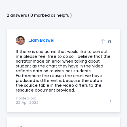
2 answers ( 0 marked as helpful)
Liam Boswell
0
If there is and admin that would like to correct
me please feel free to do so. I believe that the
narrator made an error when talking about
student as the chart they have in the video
reflects data on tourists, not students.
Furthermore the reason the chart we have
produced is different is because the data in
the source table in the video differs to the
resource document provided.
Posted on:
22 Apr 2022