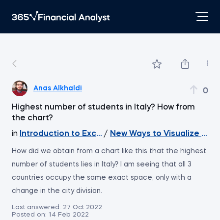
Anas Alkhaldi
0
Highest number of students in Italy? How from
the chart?
in
Introduction to Excel
/
New Ways to Visualize You
How did we obtain from a chart like this that the highest
number of students lies in Italy? I am seeing that all 3
countries occupy the same exact space, only with a
change in the city division.
Last answered:
27 Oct 2022
Posted on:
14 Feb 2022