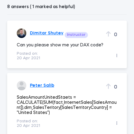
8 answers ( 1 marked as helpful)
Dimitar Shutev
0
Instructor
Can you please show me your DAX code?
Posted on:
20 Apr 2021
Peter Salib
0
SalesAmountUnitedStaets =
CALCULATE(SUM(fact_InternetSales[SalesAmou
nt]),dim_SalesTeritory[SalesTerritoryCountry] =
"United States")
Posted on:
20 Apr 2021