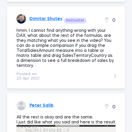
Dimitar Shutev
0
Instructor
hmm, I cannot find anything wrong with your
DAX, what about the rest of the formulas, are
they matching what you see in the video? You
can do a simple comparison if you drag the
TotalSalesAmount measure into a table or
matrix table and drag SalesTerritoryCountry as
a dimension to see a full breakdown of sales by
territory.
Posted on:
20 Apr 2021
Peter Salib
0
All the rest is okay and are the same,
I just did like what you said and here is the result