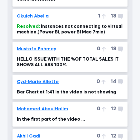
1
18
Okuich Abella
Resolved:
instances not connecting to virtual
machine.(Power Bi, power BI Mac 7min)
0
18
Mustafa Fahmey
HELLO ISSUE WITH THE %OF TOTAL SALES IT
SHOWS ALL ASS 100%
0
14
Cyd-Marie Allette
Bar Chart at 1:41 in the video is not showing
0
12
Mohamed AbdulHalim
In the first part of the video ...
0
12
Akhil Gadi