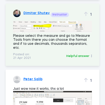
Dimitar Shutev
1
Instructor
Please select the measure and go to Measure
Tools from there you can choose the format
and if to use decimals, thousands separators,
etc.
Posted on:
Helpful answer
21 Apr 2021
Peter Salib
1
Just wow now it works, thx a lot