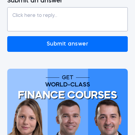
Submit an answer
Submit answer
GET
WORLD-CLASS
FINANCE COURSES