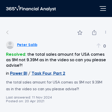
Peter Salib
0
Resolved:
the total sales amount for USA comes
as 9M not 9.39M as in the video so can you please
advise?!
in
Power BI
/
Task Four, Part 2
the total sales amount for USA comes as 9M not 9.39M
as in the video so can you please advise?!
Last answered:
11 Nov 2024
Posted on:
20 Apr 2021