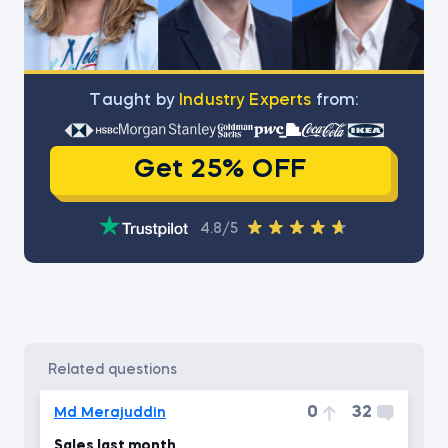
Тaught by
Industry Experts
from:
Get 25% OFF
4.8/5
related questions
0
32
Md Merajuddin
Sales last month