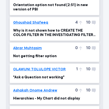
Orientation option not found (2:51) in new
version of PBI
4
10
Ghoushad Shafeeq
Why is it not shown how to CREATE THE
COLOR FILTER IN THE INVESTIGATING FILTER
FLOW ?
0
10
Abrar Muhtasim
Not getting filter option
1
10
OLAWUNI TOLULOPE VICTOR
"Ask a Question not working"
0
10
Ashakah Onome Andrew
Hierarchies - My Chart did not display