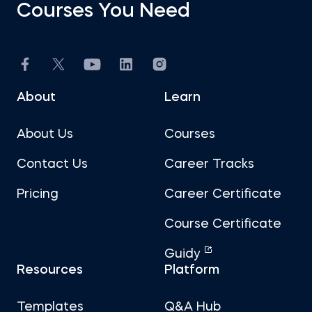
Courses You Need
About
Learn
About Us
Courses
Contact Us
Career Tracks
Pricing
Career Certificate
Course Certificate
Guidy
Resources
Platform
Templates
Q&A Hub