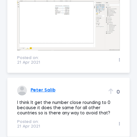
Posted on:
21 Apr 2021
Peter Salib
0
I think It get the number close rounding to 0
because it does the same for all other
countries so is there any way to avoid that?
Posted on:
21 Apr 2021