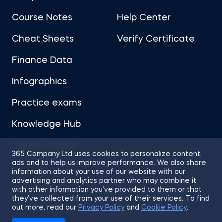
Course Notes
Help Center
Cheat Sheets
Verify Certificate
Finance Data
Infographics
Practice exams
Knowledge Hub
Career Advice
365 Company Ltd uses cookies to personalize content,
ads and to help us improve performance. We also share
information about your use of our website with our
advertising and analytics partner who may combine it
with other information you’ve provided to them or that
they’ve collected from your use of their services. To find
Sitemap
Terms of Use
Privacy Policy
out more, read our
Privacy Policy
and
Cookie Policy
.
Cookies