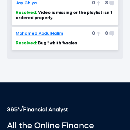
0
8
Jay Ghiya
Resolved:
Video is missing or the playlist isn't
ordered properly.
0
8
Mohamed AbdulHalim
Resolved:
Bug!! whith %sales
All the Online Finance