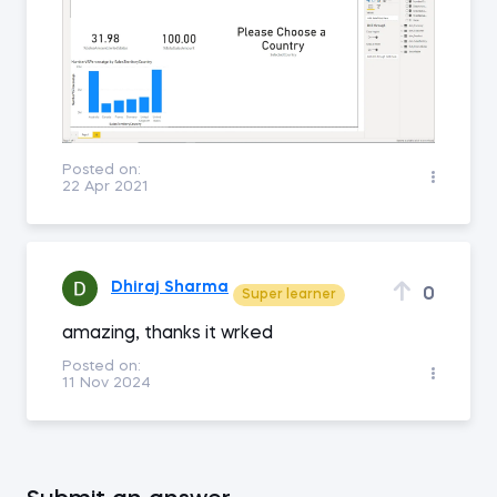
Posted on:
22 Apr 2021
Dhiraj Sharma
0
Super learner
amazing, thanks it wrked
Posted on:
11 Nov 2024