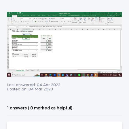
Last answered:
04 Apr 2023
Posted on:
04 Mar 2023
1 answers ( 0 marked as helpful)