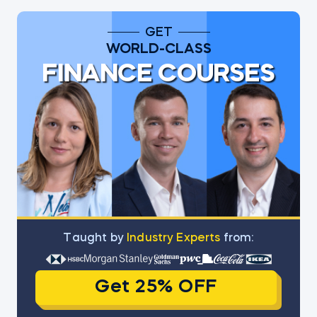
GET
WORLD-CLASS
FINANCE COURSES
Тaught by
Industry Experts
from:
Get 25% OFF