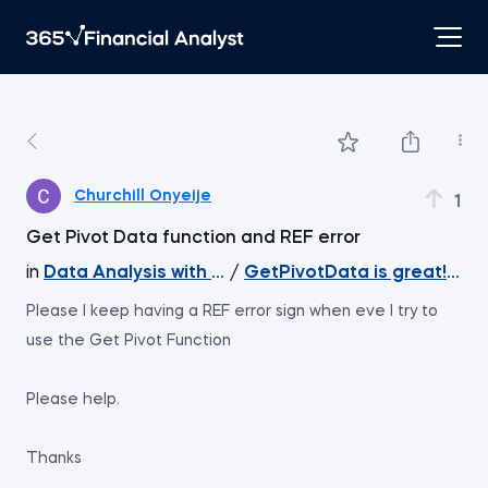
Churchill Onyeije
1
Get Pivot Data function and REF error
in
Data Analysis with Excel Pivot Tables
/
GetPivotData is great! Ext
Please I keep having a REF error sign when eve I try to
use the Get Pivot Function
Please help.
Thanks