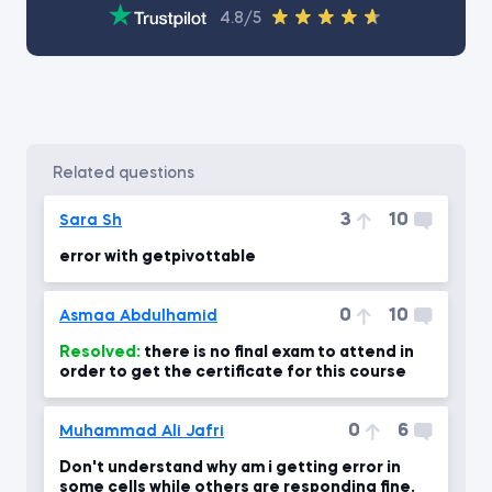
4.8/5
related questions
3
10
Sara Sh
error with getpivottable
0
10
Asmaa Abdulhamid
Resolved:
there is no final exam to attend in
order to get the certificate for this course
0
6
Muhammad Ali Jafri
Don't understand why am i getting error in
some cells while others are responding fine.