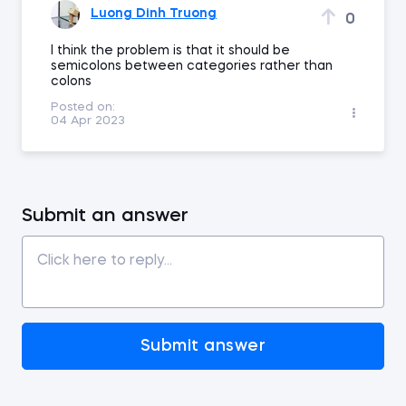
Luong Dinh Truong
0
I think the problem is that it should be
semicolons between categories rather than
colons
Posted on:
04 Apr 2023
Submit an answer
Submit answer