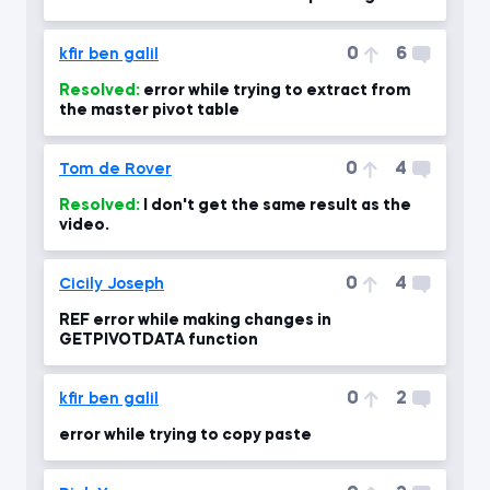
0
6
kfir ben galil
Resolved:
error while trying to extract from
the master pivot table
0
4
Tom de Rover
Resolved:
I don't get the same result as the
video.
0
4
Cicily Joseph
REF error while making changes in
GETPIVOTDATA function
0
2
kfir ben galil
error while trying to copy paste