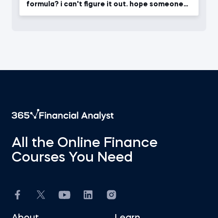
formula? i can't figure it out. hope someone
will give ans.
All the Online Finance
Courses You Need
About
Learn