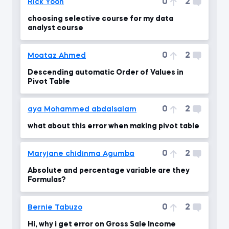
0
2
Rick Yoon
choosing selective course for my data
analyst course
0
2
Moataz Ahmed
Descending automatic Order of Values in
Pivot Table
0
2
aya Mohammed abdalsalam
what about this error when making pivot table
0
2
Maryjane chidinma Agumba
Absolute and percentage variable are they
Formulas?
0
2
Bernie Tabuzo
Hi, why i get error on Gross Sale Income