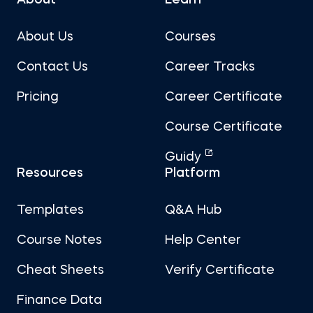
About Us
Courses
Contact Us
Career Tracks
Pricing
Career Certificate
Course Certificate
Guidy
Resources
Platform
Templates
Q&A Hub
Course Notes
Help Center
Cheat Sheets
Verify Certificate
Finance Data