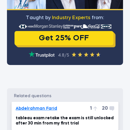
Тaught by
Industry Experts
from:
Get 25% OFF
4.8/5
related questions
1
20
Abdelrahman Farid
tableau exam retake the exam is still unlocked
after 30 min from my first trial