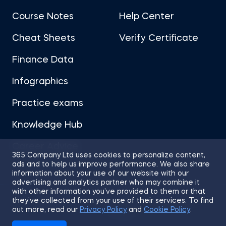
Course Notes
Help Center
Cheat Sheets
Verify Certificate
Finance Data
Infographics
Practice exams
Knowledge Hub
Career Advice
365 Company Ltd uses cookies to personalize content,
ads and to help us improve performance. We also share
information about your use of our website with our
advertising and analytics partner who may combine it
with other information you’ve provided to them or that
they’ve collected from your use of their services. To find
Sitemap
Terms of Use
Privacy Policy
out more, read our
Privacy Policy
and
Cookie Policy
.
Cookies