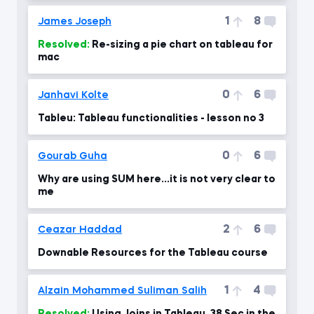
1
8
James Joseph
Resolved:
Re-sizing a pie chart on tableau for
mac
0
6
Janhavi Kolte
Tableu: Tableau functionalities - lesson no 3
0
6
Gourab Guha
Why are using SUM here...it is not very clear to
me
2
6
Ceazar Haddad
Downable Resources for the Tableau course
1
4
Alzain Mohammed Suliman Salih