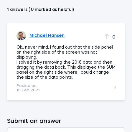
1 answers ( 0 marked as helpful)
Michael Hansen
0
Ok.. never mind, I found out that the side panel
on the right side of the screen was not
displaying.
I solved it by removing the 2016 data and then
dragging the data back. This displayed the SUM
panel on the right side where I could change
the size of the data points.
Posted on:
16 Feb 2022
Submit an answer