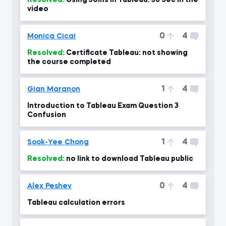
Resolved:
Using Joins in Tableau. 38 Sec in the
video
0
4
Monica Cicai
Resolved:
Certificate Tableau: not showing
the course completed
1
4
Gian Maranon
Introduction to Tableau Exam Question 3
Confusion
1
4
Sook-Yee Chong
Resolved:
no link to download Tableau public
0
4
Alex Peshev
Tableau calculation errors