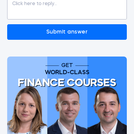
Submit answer
GET
WORLD-CLASS
FINANCE COURSES