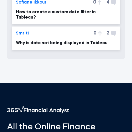
0
4
Sofiane Ikkour
How to create a custom date filter in
Tableau?
0
2
Smriti
Why is data not being displayed in Tableau
All the Online Finance