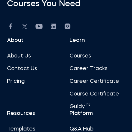
Courses You Need
About
Learn
About Us
Courses
Contact Us
Career Tracks
Pricing
Career Certificate
Course Certificate
Guidy
Resources
Platform
Templates
Q&A Hub