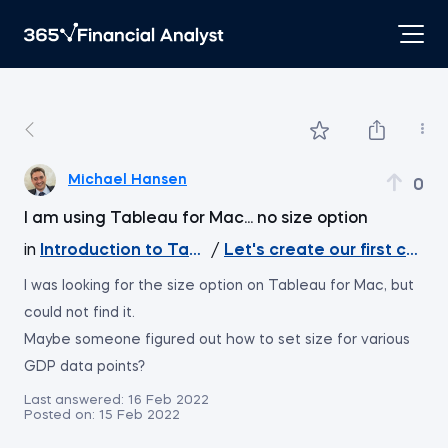
Michael Hansen
0
I am using Tableau for Mac... no size option
in
Introduction to Tableau
/
Let's create our first chart
I was looking for the size option on Tableau for Mac, but
could not find it.
Maybe someone figured out how to set size for various
GDP data points?
Last answered:
16 Feb 2022
Posted on:
15 Feb 2022