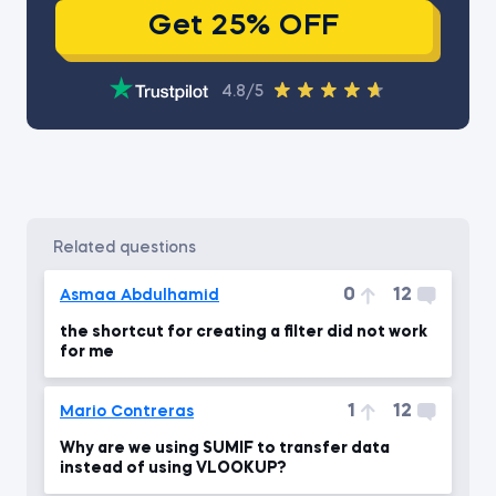
Get 25% OFF
4.8/5
related questions
0
12
Asmaa Abdulhamid
the shortcut for creating a filter did not work
for me
1
12
Mario Contreras
Why are we using SUMIF to transfer data
instead of using VLOOKUP?