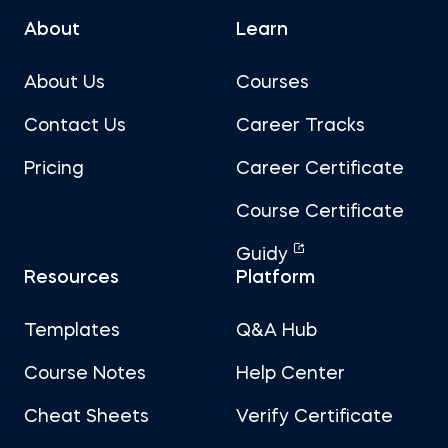
About
Learn
About Us
Courses
Contact Us
Career Tracks
Pricing
Career Certificate
Course Certificate
Guidy
Resources
Platform
Templates
Q&A Hub
Course Notes
Help Center
Cheat Sheets
Verify Certificate