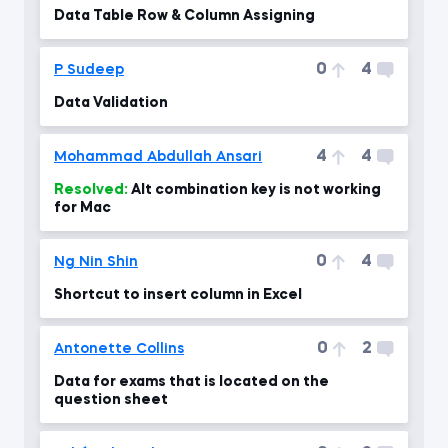
Data Table Row & Column Assigning
0
4
P Sudeep
Data Validation
4
4
Mohammad Abdullah Ansari
Resolved:
Alt combination key is not working
for Mac
0
4
Ng Nin Shin
Shortcut to insert column in Excel
0
2
Antonette Collins
Data for exams that is located on the
question sheet