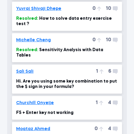
0
10
Yuvraj Shivaji Dhepe
Resolved:
How to solve data entry exercise
test ?
0
10
Michelle Cheng
Resolved:
Sensitivity Analysis with Data
Tables
1
6
Sali Sali
Hi. Are you using some key combination to put
the $ sign in your formula?
1
4
Churchill Onyeije
F5 + Enter key not working
0
4
Moataz Ahmed