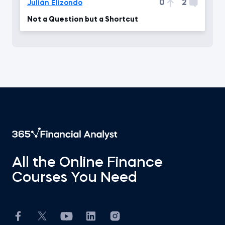
0
2
Julián Elizondo
Not a Question but a Shortcut
All the Online Finance
Courses You Need