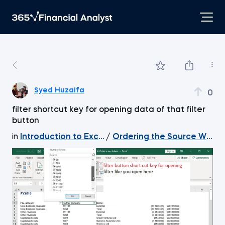
Syed Huzaifa
0
filter shortcut key for opening data of that filter
button
in
Introduction to Excel
/
Ordering the Source Work