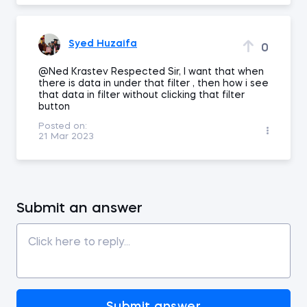
Syed Huzaifa
0
@Ned Krastev Respected Sir, I want that when
there is data in under that filter , then how i see
that data in filter without clicking that filter
button
Posted on:
21 Mar 2023
Submit an answer
Submit answer