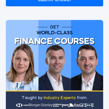
GET
WORLD-CLASS
FINANCE COURSES
Тaught by
Industry Experts
from: