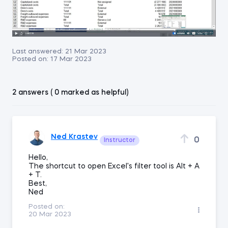
Last answered:
21 Mar 2023
Posted on:
17 Mar 2023
2 answers ( 0 marked as helpful)
Ned Krastev
0
Instructor
Hello,
The shortcut to open Excel's filter tool is Alt + A
+ T.
Best,
Ned
Posted on:
20 Mar 2023