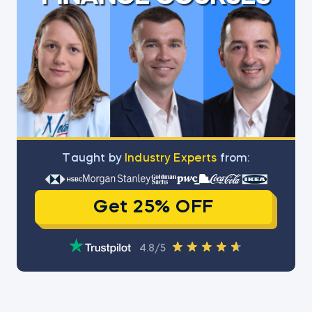
Тaught by
Industry Experts
from:
Get 25% OFF
4.8/5