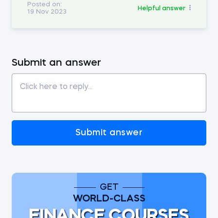
Posted on:
Helpful answer
19 Nov 2023
Submit an answer
Submit answer
GET
WORLD-CLASS
FINANCE COURSES