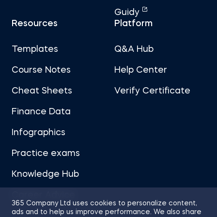
Guidy
Resources
Platform
Templates
Q&A Hub
Course Notes
Help Center
Cheat Sheets
Verify Certificate
Finance Data
Infographics
Practice exams
Knowledge Hub
Career Advice
365 Company Ltd uses cookies to personalize content,
ads and to help us improve performance. We also share