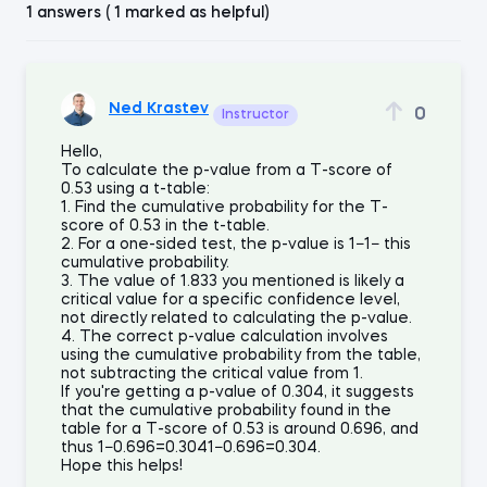
1 answers ( 1 marked as helpful)
Ned Krastev
0
Instructor
Hello,
To calculate the p-value from a T-score of
0.53 using a t-table:
1. Find the cumulative probability for the T-
score of 0.53 in the t-table.
2. For a one-sided test, the p-value is 1−1− this
cumulative probability.
3. The value of 1.833 you mentioned is likely a
critical value for a specific confidence level,
not directly related to calculating the p-value.
4. The correct p-value calculation involves
using the cumulative probability from the table,
not subtracting the critical value from 1.
If you're getting a p-value of 0.304, it suggests
that the cumulative probability found in the
table for a T-score of 0.53 is around 0.696, and
thus 1−0.696=0.3041−0.696=0.304.
Hope this helps!