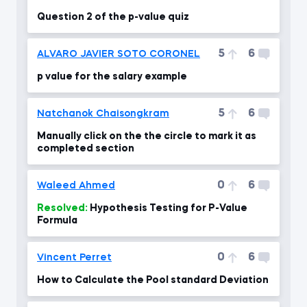
Question 2 of the p-value quiz
5
6
ALVARO JAVIER SOTO CORONEL
p value for the salary example
5
6
Natchanok Chaisongkram
Manually click on the the circle to mark it as
completed section
0
6
Waleed Ahmed
Resolved:
Hypothesis Testing for P-Value
Formula
0
6
Vincent Perret
How to Calculate the Pool standard Deviation