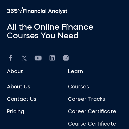
All the Online Finance
Courses You Need
About
Learn
About Us
Courses
Contact Us
Career Tracks
Pricing
Career Certificate
Course Certificate