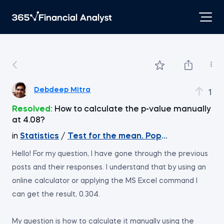
Debdeep Mitra
1
Resolved:
How to calculate the p-value manually
at 4.08?
in
Statistics
/
Test for the mean. Population varian
Hello! For my question, I have gone through the previous
posts and their responses. I understand that by using an
online calculator or applying the MS Excel command I
can get the result, 0.304.
My question is how to calculate it manually using the