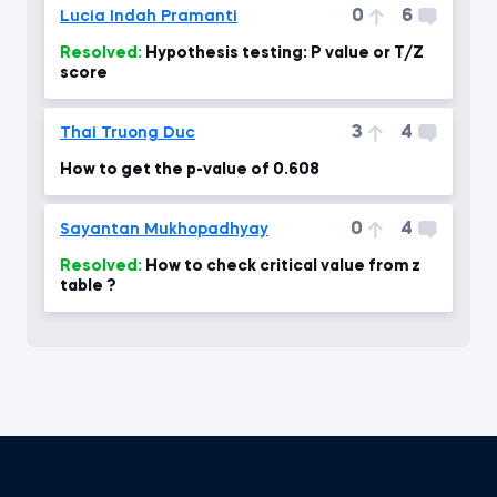
0
6
Lucia Indah Pramanti
Resolved:
Hypothesis testing: P value or T/Z
score
3
4
Thai Truong Duc
How to get the p-value of 0.608
0
4
Sayantan Mukhopadhyay
Resolved:
How to check critical value from z
table ?