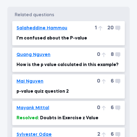
related questions
1
20
Salaheddine Hammou
I'm confused about the P-value
0
8
Quang Nguyen
How is the p value calculated in this example?
0
6
Mai Nguyen
p-value quiz question 2
0
6
Mayank Mittal
Resolved:
Doubts in Exercise z Value
2
6
Sylvester Odae