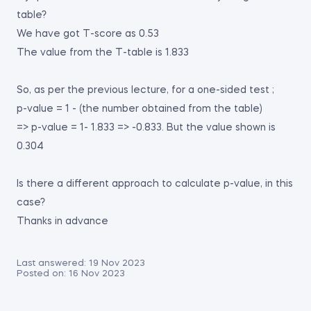
table?
We have got T-score as 0.53
The value from the T-table is 1.833
So, as per the previous lecture, for a one-sided test ;
p-value = 1 - (the number obtained from the table)
=> p-value = 1- 1.833 => -0.833. But the value shown is
0.304
Is there a different approach to calculate p-value, in this
case?
Thanks in advance
Last answered:
19 Nov 2023
Posted on:
16 Nov 2023