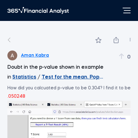
Aman Kabra
0
Doubt in the p-value shown in example
in
Statistics
/
Test for the mean. Population varian
How did you calcuated p-value to be 0.304? I find it to be
.050248