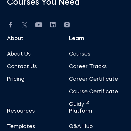
Courses You Need
About
Learn
About Us
Courses
Contact Us
Career Tracks
Pricing
Career Certificate
Course Certificate
Guidy
Resources
Platform
Templates
Q&A Hub