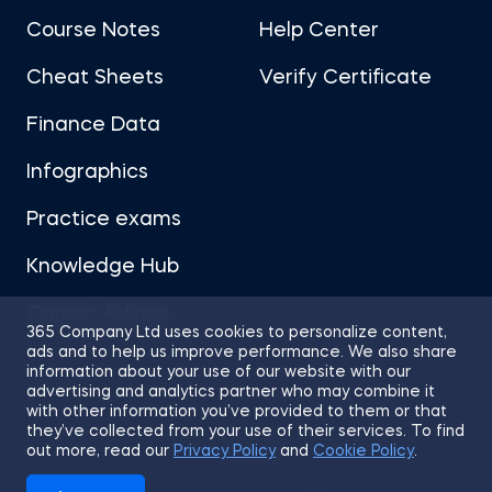
Course Notes
Help Center
Cheat Sheets
Verify Certificate
Finance Data
Infographics
Practice exams
Knowledge Hub
Career Advice
365 Company Ltd uses cookies to personalize content,
ads and to help us improve performance. We also share
information about your use of our website with our
advertising and analytics partner who may combine it
with other information you’ve provided to them or that
they’ve collected from your use of their services. To find
Sitemap
Terms of Use
Privacy Policy
out more, read our
Privacy Policy
and
Cookie Policy
.
Cookies