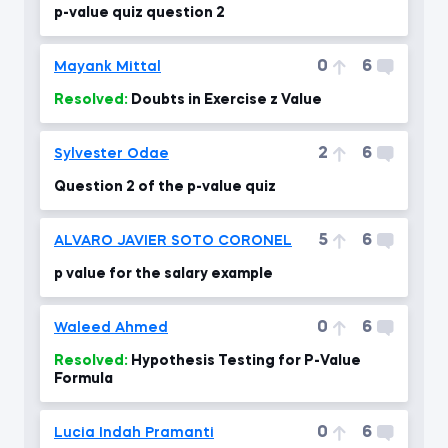
p-value quiz question 2
0
6
Mayank Mittal
Resolved:
Doubts in Exercise z Value
2
6
Sylvester Odae
Question 2 of the p-value quiz
5
6
ALVARO JAVIER SOTO CORONEL
p value for the salary example
0
6
Waleed Ahmed
Resolved:
Hypothesis Testing for P-Value
Formula
0
6
Lucia Indah Pramanti