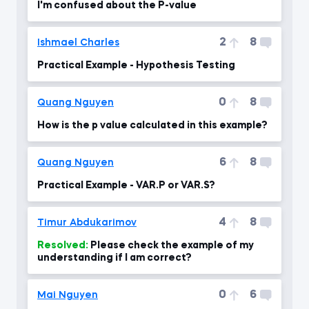
I'm confused about the P-value
2
8
Ishmael Charles
Practical Example - Hypothesis Testing
0
8
Quang Nguyen
How is the p value calculated in this example?
6
8
Quang Nguyen
Practical Example - VAR.P or VAR.S?
4
8
Timur Abdukarimov
Resolved:
Please check the example of my
understanding if I am correct?
0
6
Mai Nguyen