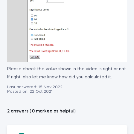
Please check the value shown in the video is right or not.
If right, also let me know how did you calculated it.
Last answered:
15 Nov 2022
Posted on:
22 Oct 2021
2 answers ( 0 marked as helpful)