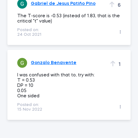
Gabriel de Jesus Patiño Pino
6
The T-score is -0.53 (instead of 1.83, that is the
critical "t" value)
Posted on:
24 Oct 2021
Gonzalo Benavente
1
I was confused with that to, try with:
T = 0.53
DP = 10
0.05
One sided
Posted on:
15 Nov 2022