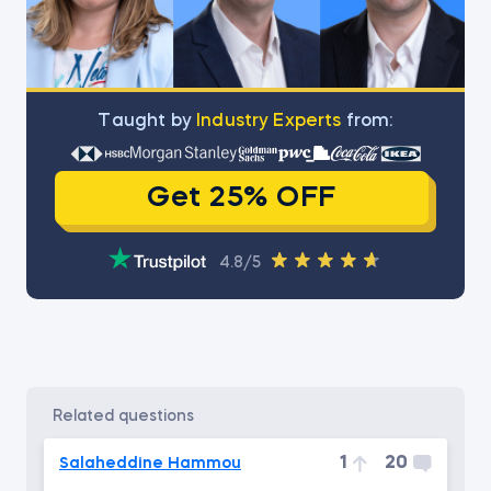
Тaught by
Industry Experts
from:
Get 25% OFF
4.8/5
related questions
1
20
Salaheddine Hammou