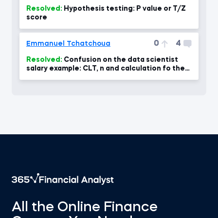
Resolved:
Hypothesis testing: P value or T/Z
score
0
4
Emmanuel Tchatchoua
Resolved:
Confusion on the data scientist
salary example: CLT, n and calculation fo the
standard error- confus
All the Online Finance