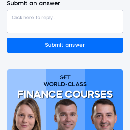
Submit an answer
Submit answer
GET
WORLD-CLASS
FINANCE COURSES