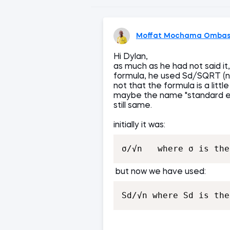
Moffat Mochama Omba
Hi Dylan,
as much as he had not said it,
formula, he used Sd/SQRT (n)..
not that the formula is a litt
maybe the name "standard err
still same.
initially it was:
σ/√n   where σ is the
but now we have used:
Sd/√n where Sd is the