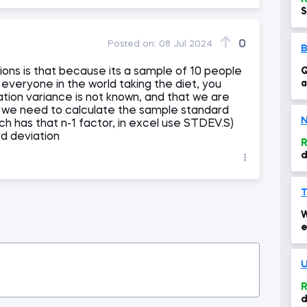
S
0
Posted on:
08 Jul 2024
ions is that because its a sample of 10 people
Q
a
f everyone in the world taking the diet, you
c
tion variance is not known, and that we are
t we need to calculate the sample standard
N
ich has that n-1 factor, in excel use STDEV.S)
rd deviation
R
d
s
s
T
W
e
i
U
R
d