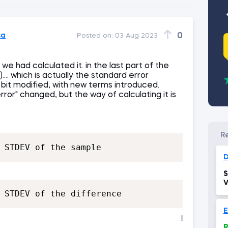
sa
0
Posted on:
03 Aug 2023
 we had calculated it. in the last part of the
.. which is actually the standard error
le bit modified, with new terms introduced.
or" changed, but the way of calculating it is
 STDEV of the sample
D
S
V
 STDEV of the difference
E
R