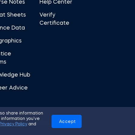
rse Notes
Help Center
at Sheets
Verify
Certificate
ance Data
graphics
tice
ms
wledge Hub
eer Advice
so share information
 information you’ve
Accept
Use
Privacy Policy
Cookies
Privacy Policy
and