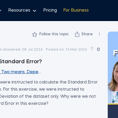
Resources
Pricing
For Business
Follow this topic
Share
0
st answered:
08 Jul 2024
Posted on:
13 Mar 2023
F
Standard Error?
s. Two means. Dependent samples
 were instructed to calculate the Standard Error
. For this exercise, we were instructed to
eviation of the dataset only. Why were we not
d Error in this exercise?