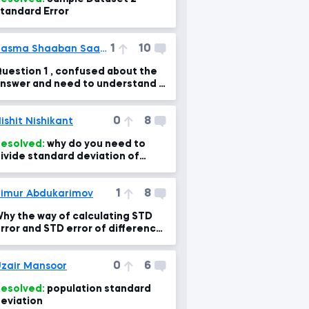
tandard Error
1
10
Basma Shaaban Saadi Ali
uestion 1 , confused about the
nswer and need to understand it
learly
0
8
ishit Nishikant
esolved:
why do you need to
ivide standard deviation of
ampling means by sqrt of sample
ize?
1
8
imur Abdukarimov
hy the way of calculating STD
rror and STD error of difference
s different?
0
6
zair Mansoor
esolved:
population standard
eviation