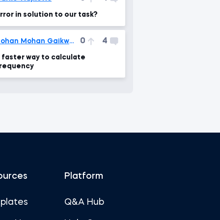
rror in solution to our task?
0
4
Rohan Mohan Gaikwad
 faster way to calculate
requency
ources
Platform
plates
Q&A Hub