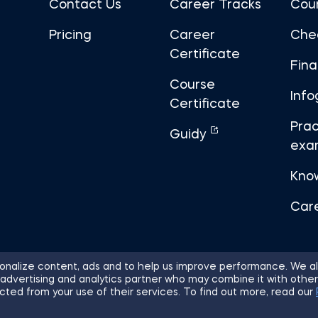
Contact Us
Career Tracks
Cou
Pricing
Career
Che
Certificate
Fin
Course
Info
Certificate
Prac
Guidy
exa
Kno
Car
nalize content, ads and to help us improve performance. We al
 advertising and analytics partner who may combine it with other
ights Reserved.
Sitemap
Terms of 
cted from your use of their services. To find out more, read our