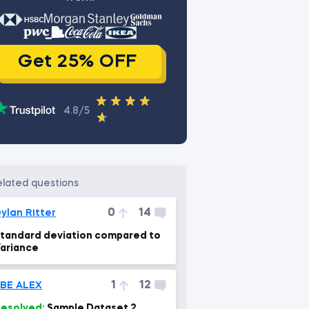
Get 25% OFF
4.8/5
related questions
0
14
ylan Ritter
tandard deviation compared to
ariance
1
12
BE ALEX
esolved:
Sample Dataset 2