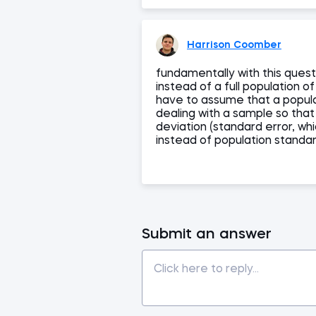
Harrison Coomber
fundamentally with this quest
instead of a full population o
have to assume that a popula
dealing with a sample so tha
deviation (standard error, wh
instead of population standa
Submit an answer