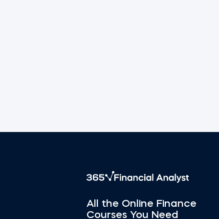
All the Online Finance
Courses You Need