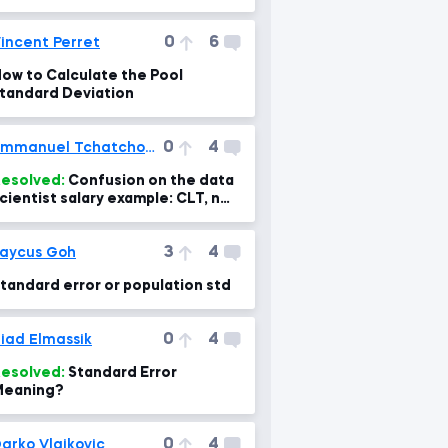
0
6
incent Perret
ow to Calculate the Pool
tandard Deviation
0
4
Emmanuel Tchatchoua
esolved:
Confusion on the data
cientist salary example: CLT, n
nd calculation fo the standard
rror- confus
3
4
aycus Goh
tandard error or population std
0
4
iad Elmassik
esolved:
Standard Error
Meaning?
0
4
arko Vlajkovic