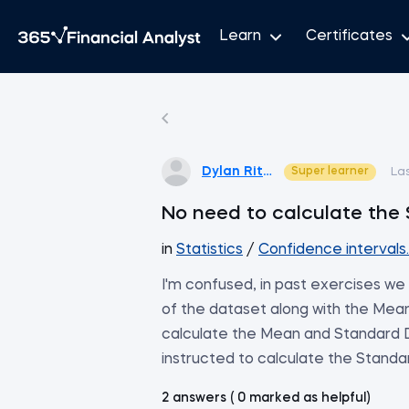
Learn
Certificates
Dylan Ritter
Super learner
La
No need to calculate the 
in
Statistics
/
Confidence interval
I'm confused, in past exercises we
of the dataset along with the Mean
calculate the Mean and Standard D
instructed to calculate the Standar
2 answers ( 0 marked as helpful)