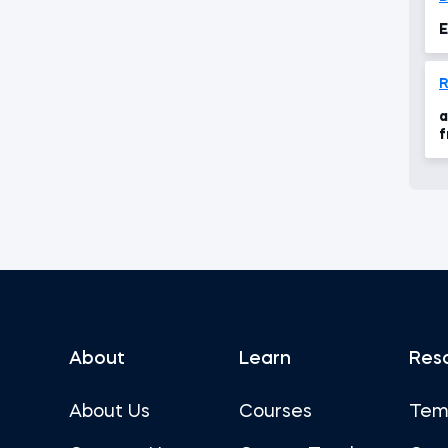
E
a
f
About
Learn
Res
About Us
Courses
Tem