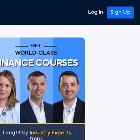
Log In
Sign Up
GET
WORLD-CLASS
INANCE COURSES
Тaught by
Industry Experts
from: