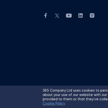
365 Company Ltd uses cookies to perso
about your use of our website with our
© 2026 365 Financial Analyst. All R
provided to them or that they’ve colle
Cookie Policy
.