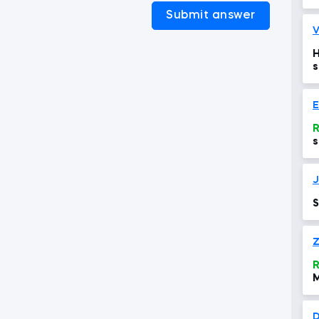
Submit answer
V
H
s
R
s
a
e
J
S
Z
R
D