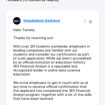
1 answers ( 0 marked as helpful)
Magdalena Gesheva
0
Hello Tumelo,
Thanks for reaching out!
With over 2M students worldwide, employers in
leading companies are familiar with our
students and consider our certification as part
of a job application. While we aren’t accredited
by an official institution or education ministry,
365 Financial Analyst is a reputable and
recognized leader in online data science
education.
We invite employers to get in touch with us at
any time to receive official confirmation that
the applicant has completed the 365 Financial
Analyst program, together with a list of the skills
that have been learned.