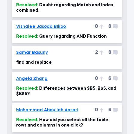
Resolved:
Doubt regarding Match and Index
combined.
0
8
Vishalee Jasoda Bikoo
Resolved:
Query regarding AND Function
2
8
Samar Basuny
find and replace
0
6
Angela Zhang
Resolved:
Differences between $B5, B$5, and
$B$5?
0
6
Mohammad Abdullah Ansari
Resolved:
How did you select all the table
rows and columns in one click?