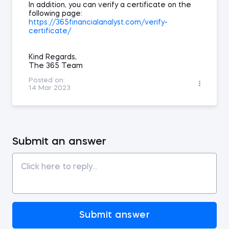
In addition, you can verify a certificate on the
following page:
https://365financialanalyst.com/verify-
certificate/
Kind Regards,
The 365 Team
Posted on:
14 Mar 2023
Submit an answer
Submit answer