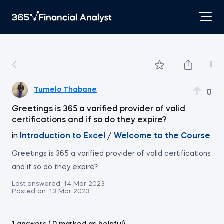
Tumelo Thabane
0
Greetings is 365 a varified provider of valid
certifications and if so do they expire?
in
Introduction to Excel
/
Welcome to the Course
Greetings is 365 a varified provider of valid certifications
and if so do they expire?
Last answered:
14 Mar 2023
Posted on:
13 Mar 2023