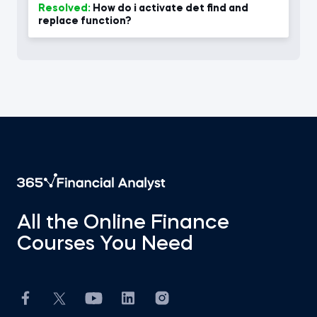
Resolved:
How do i activate det find and
replace function?
All the Online Finance
Courses You Need