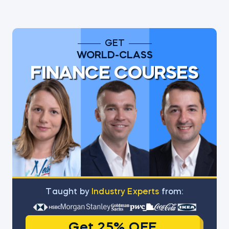
GET
WORLD-CLASS
FINANCE COURSES
Тaught by
Industry Experts
from:
Get 25% OFF