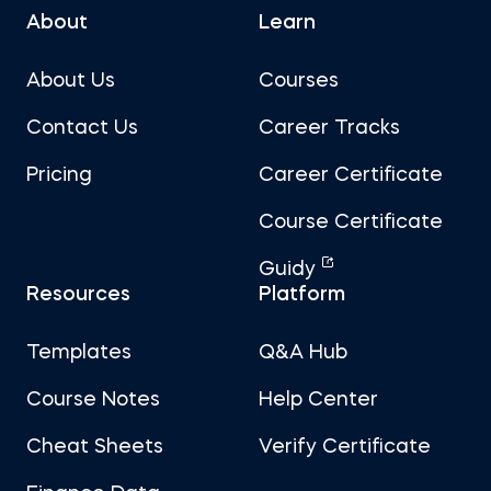
About
Learn
About Us
Courses
Contact Us
Career Tracks
Pricing
Career Certificate
Course Certificate
Guidy
Resources
Platform
Templates
Q&A Hub
Course Notes
Help Center
Cheat Sheets
Verify Certificate