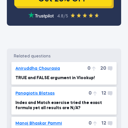
4.8/5
related questions
0
20
Aniruddha Chourasia
TRUE and FALSE argument in Vlookup!
0
12
Panagiotis Blatsas
Index and Match exercise tried the exact
formula yet all results are N/A?
0
12
Manoj Bhaskar Pammi