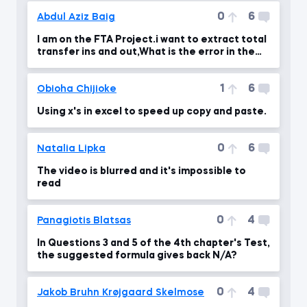
0
6
Abdul Aziz Baig
I am on the FTA Project.i want to extract total
transfer ins and out,What is the error in the
formul
1
6
Obioha Chijioke
Using x's in excel to speed up copy and paste.
0
6
Natalia Lipka
The video is blurred and it's impossible to
read
0
4
Panagiotis Blatsas
In Questions 3 and 5 of the 4th chapter's Test,
the suggested formula gives back N/A?
0
4
Jakob Bruhn Krøjgaard Skelmose