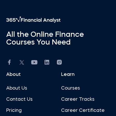
All the Online Finance
Courses You Need
About
Learn
About Us
Courses
Contact Us
Career Tracks
Pricing
Career Certificate