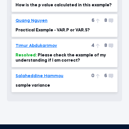
How is the p value calculated in this example?
6
8
Quang Nguyen
Practical Example - VAR.P or VAR.S?
4
8
Timur Abdukarimov
Resolved:
Please check the example of my
understanding if I am correct?
0
6
Salaheddine Hammou
sample variance