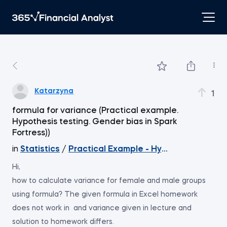
Katarzyna
1
formula for variance (Practical example.
Hypothesis testing. Gender bias in Spark
Fortress))
in
Statistics
/
Practical Example - Hypothesis Testi
Hi,
how to calculate variance for female and male groups
using formula? The given formula in Excel homework
does not work in and variance given in lecture and
solution to homework differs.