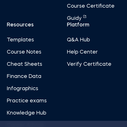
Course Certificate
Guidy
Resources
Platform
Templates
Q&A Hub
Course Notes
Help Center
Cheat Sheets
Verify Certificate
Finance Data
Infographics
Practice exams
Knowledge Hub
Career Advice