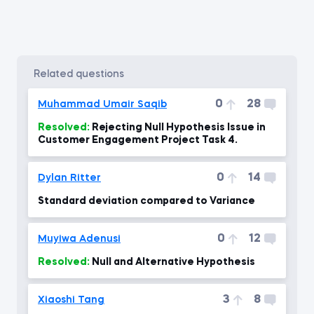
related questions
0
28
Muhammad Umair Saqib
Resolved:
Rejecting Null Hypothesis Issue in
Customer Engagement Project Task 4.
0
14
Dylan Ritter
Standard deviation compared to Variance
0
12
Muyiwa Adenusi
Resolved:
Null and Alternative Hypothesis
3
8
Xiaoshi Tang