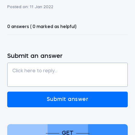
Posted on:
11 Jan 2022
0 answers ( 0 marked as helpful)
Submit an answer
Submit answer
GET