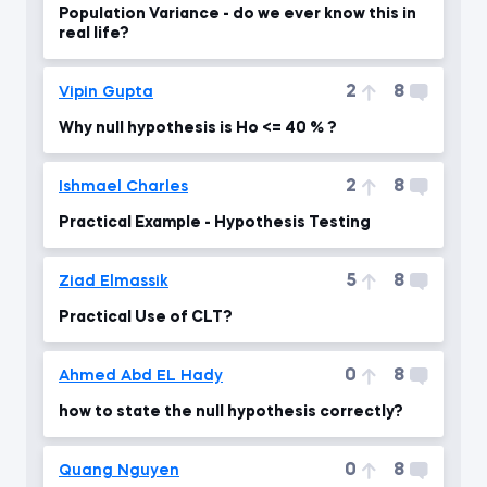
Population Variance - do we ever know this in
real life?
2
8
Vipin Gupta
Why null hypothesis is Ho <= 40 % ?
2
8
Ishmael Charles
Practical Example - Hypothesis Testing
5
8
Ziad Elmassik
Practical Use of CLT?
0
8
Ahmed Abd EL Hady
how to state the null hypothesis correctly?
0
8
Quang Nguyen