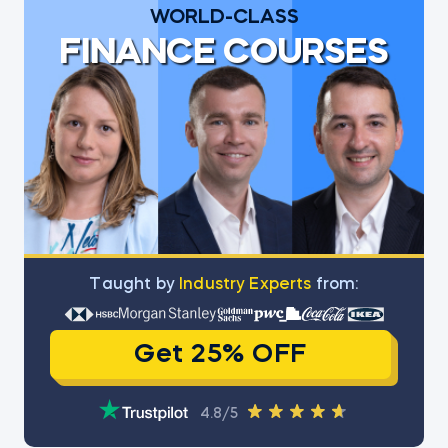
WORLD-CLASS
FINANCE COURSES
Тaught by
Industry Experts
from:
Get 25% OFF
4.8/5