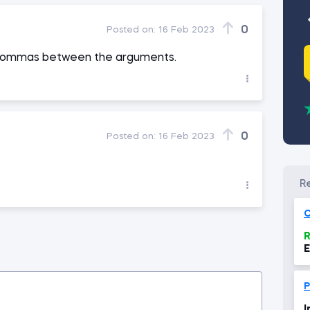
0
Posted on:
16 Feb 2023
se commas between the arguments.
0
Posted on:
16 Feb 2023
O
R
E
P
I