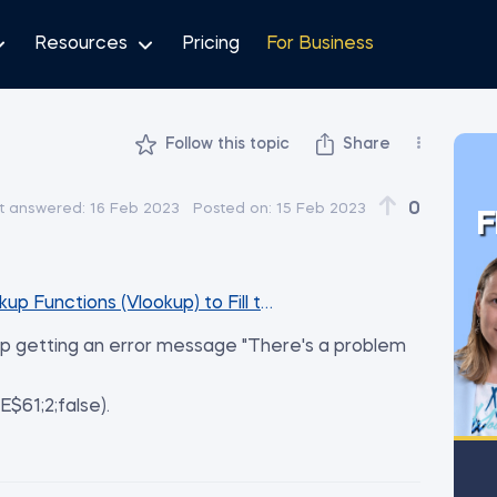
Resources
Pricing
For Business
Follow this topic
Share
0
t answered:
16 Feb 2023
Posted on:
15 Feb 2023
F
kup Functions (Vlookup) to Fill the Database Sheet
eep getting an error message "There's a problem
$61;2;false).