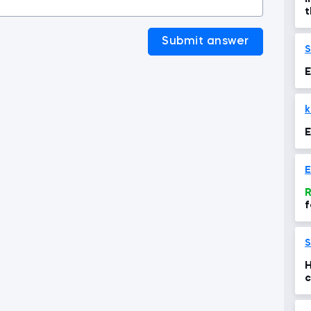
t
a
Submit answer
S
E
k
E
E
R
f
S
H
c
y