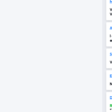
M
V
V
A
I
e
o
S
V
N
D
R
"