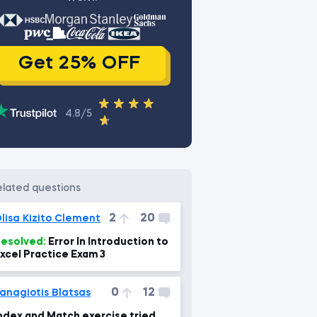
Get 25% OFF
4.8/5
related questions
2
20
lisa Kizito Clement
esolved:
Error In Introduction to
xcel Practice Exam 3
0
12
anagiotis Blatsas
ndex and Match exercise tried