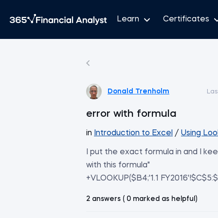
Learn
Certificates
Donald Trenholm
Las
error with formula
in
Introduction to Excel
/
Using Loo
I put the exact formula in and I k
with this formula"
+VLOOKUP($B4;'1.1 FY2016'!$C$5:$E
2 answers ( 0 marked as helpful)