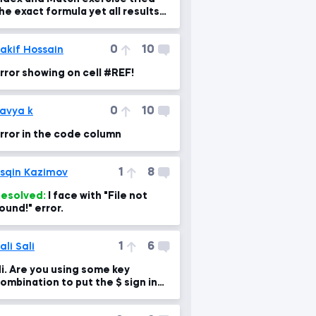
he exact formula yet all results
re N/A?
0
10
akif Hossain
rror showing on cell #REF!
0
10
avya k
rror in the code column
1
8
sqin Kazimov
esolved:
I face with "File not
ound!" error.
1
6
ali Sali
i. Are you using some key
ombination to put the $ sign in
our formula?