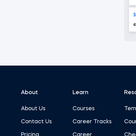
f
S
c
About
Learn
Res
About Us
Courses
Tem
Contact Us
Career Tracks
Cou
Pricing
Career
Che