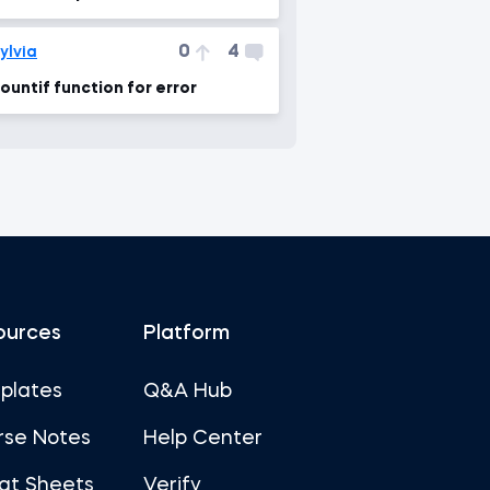
ormula"
0
4
ylvia
ountif function for error
ources
Platform
plates
Q&A Hub
rse Notes
Help Center
at Sheets
Verify