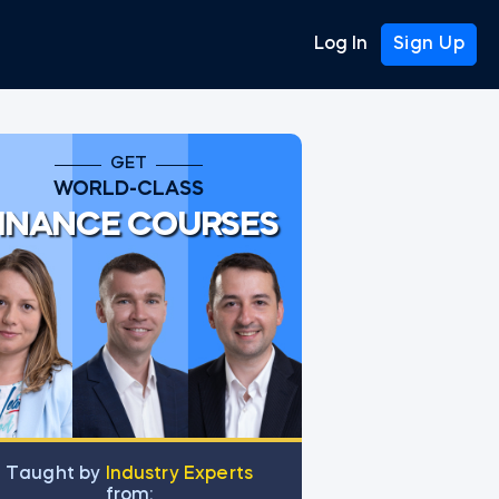
Log In
Sign Up
GET
WORLD-CLASS
INANCE COURSES
Тaught by
Industry Experts
from: