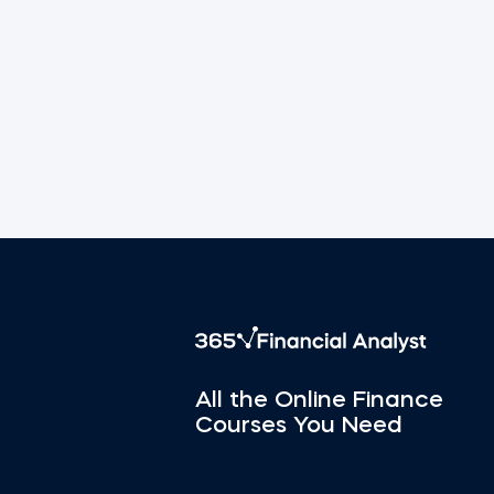
All the Online Finance
Courses You Need