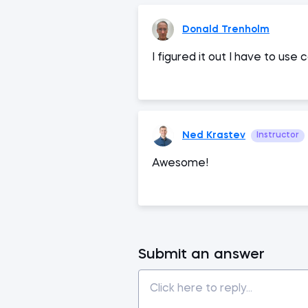
Donald Trenholm
I figured it out I have to u
Ned Krastev
Instructor
Awesome!
Submit an answer