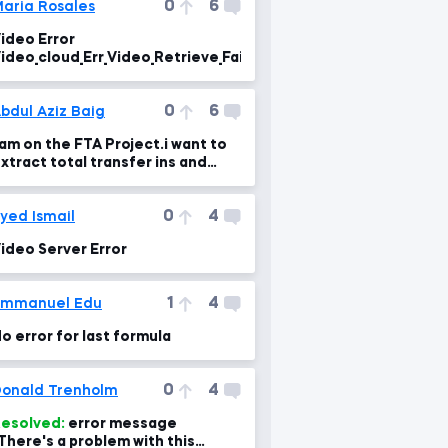
0
6
aria Rosales
ideo Error
ideo_cloud_Err_Video_Retrieve_Failure
0
6
bdul Aziz Baig
 am on the FTA Project.i want to
xtract total transfer ins and
ut,What is the error in the formul
0
4
yed Ismail
ideo Server Error
1
4
Emmanuel Edu
o error for last formula
0
4
onald Trenholm
esolved:
error message
There's a problem with this