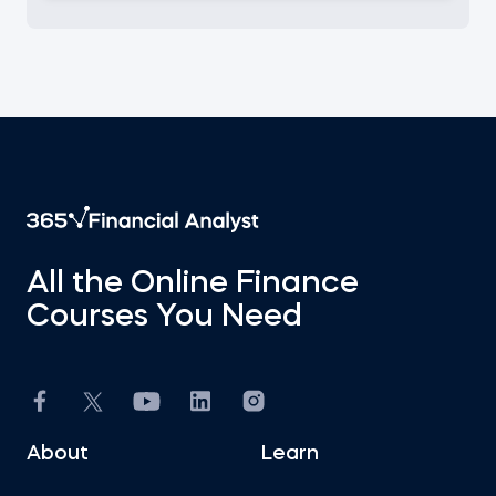
All the Online Finance
Courses You Need
About
Learn