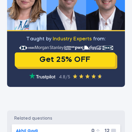
Тaught by
Industry Experts
from:
Get 25% OFF
4.8/5
related questions
0
12
Akhil Gadi