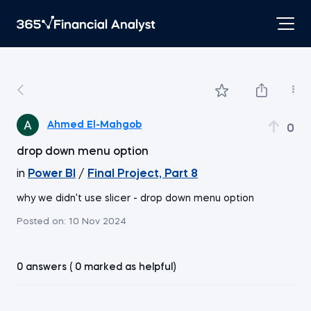
Ahmed El-Mahgob
0
drop down menu option
in
Power BI
/
Final Project, Part 8
why we didn't use slicer - drop down menu option
Posted on:
10 Nov 2024
0 answers ( 0 marked as helpful)