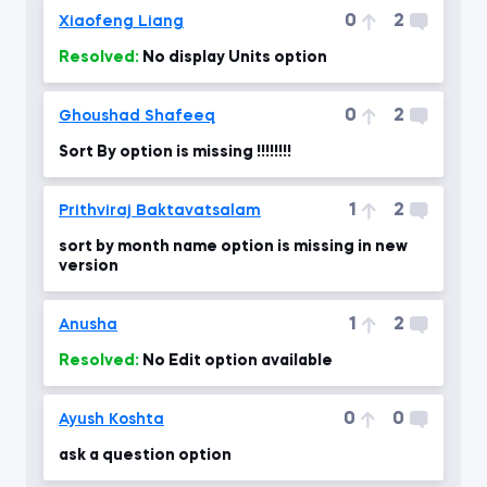
0
2
Xiaofeng Liang
Resolved:
No display Units option
0
2
Ghoushad Shafeeq
Sort By option is missing !!!!!!!!
1
2
Prithviraj Baktavatsalam
sort by month name option is missing in new
version
1
2
Anusha
Resolved:
No Edit option available
0
0
Ayush Koshta
ask a question option