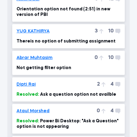
Orientation option not found (2:51) in new
version of PBI
3
10
YUG KATHIRYA
Thereis no option of submitting assignment
0
10
Abrar Muhtasim
Not getting filter option
2
4
Dipti Rai
Resolved:
Ask a question option not availble
0
4
Ataul Morshed
Resolved:
Power Bi Desktop: "Ask a Question"
option is not appearing