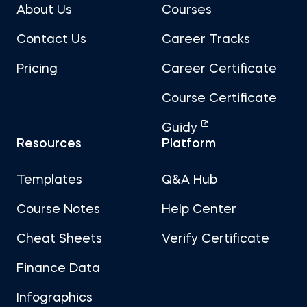
About Us
Courses
Contact Us
Career Tracks
Pricing
Career Certificate
Course Certificate
Guidy
Resources
Platform
Templates
Q&A Hub
Course Notes
Help Center
Cheat Sheets
Verify Certificate
Finance Data
Infographics