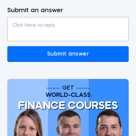
Submit an answer
Submit answer
GET
WORLD-CLASS
FINANCE COURSES