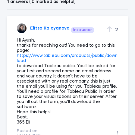
1 answers ( 0 marked as helpful)
Elitsa Kaloyanova
2
Instructor
Hi Ayush,
thanks for reaching out! You need to go to this
page:
https://www.tableau.com/products/public/down
load
to download Tableau public. You'll be asked for
your first and second name an email address
and your country. It doesn't have to be
associated with any real company, this is just
the email you'll be using for you Tableau profile.
You'll need a profile for Tableau Public in order
to save your visualizations on their server. After
you fill out the form, you'll download the
software.
Hope this helps!
Best,
365 Eli
Posted on: