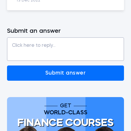
13 Dec 2022
Submit an answer
Submit answer
GET
WORLD-CLASS
FINANCE COURSES