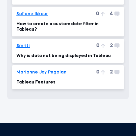
0
4
Sofiane Ikkour
How to create a custom date filter in
Tableau?
0
2
Smriti
Why is data not being displayed in Tableau
0
2
Marianne Joy Pegalan
Tableau Features