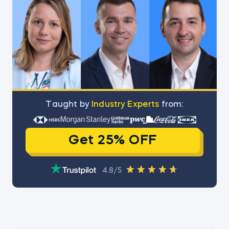
Тaught by
Industry Experts
from:
Get 25% OFF
4.8/5