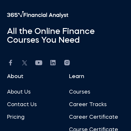
All the Online Finance
Courses You Need
About
Learn
About Us
Courses
Contact Us
Career Tracks
Pricing
Career Certificate
Course Certificate