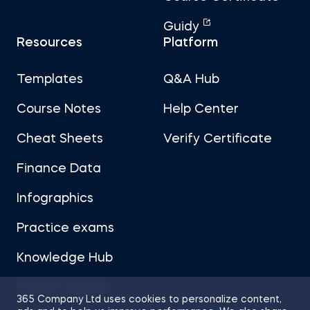
Guidy
Resources
Platform
Templates
Q&A Hub
Course Notes
Help Center
Cheat Sheets
Verify Certificate
Finance Data
Infographics
Practice exams
Knowledge Hub
Career Advice
365 Company Ltd uses cookies to personalize content,