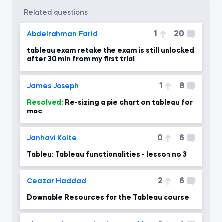
related questions
1
20
Abdelrahman Farid
tableau exam retake the exam is still unlocked
after 30 min from my first trial
1
8
James Joseph
Resolved:
Re-sizing a pie chart on tableau for
mac
0
6
Janhavi Kolte
Tableu: Tableau functionalities - lesson no 3
2
6
Ceazar Haddad
Downable Resources for the Tableau course