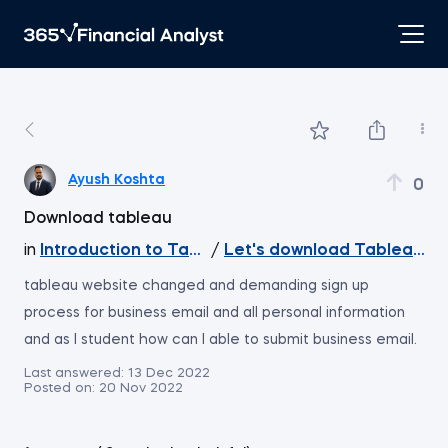
Ayush Koshta
0
Download tableau
in
Introduction to Tableau
/
Let's download Tableau Pu
tableau website changed and demanding sign up
process for business email and all personal information
and as I student how can I able to submit business email.
Last answered:
13 Dec 2022
Posted on:
20 Nov 2022