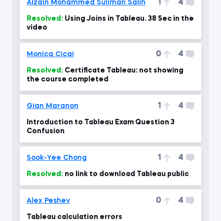
1
4
Alzain Mohammed Suliman Salih
Resolved:
Using Joins in Tableau. 38 Sec in the
video
0
4
Monica Cicai
Resolved:
Certificate Tableau: not showing
the course completed
1
4
Gian Maranon
Introduction to Tableau Exam Question 3
Confusion
1
4
Sook-Yee Chong
Resolved:
no link to download Tableau public
0
4
Alex Peshev
Tableau calculation errors