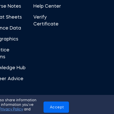
rse Notes
Help Center
at Sheets
Verify
Certificate
ance Data
graphics
tice
ms
wledge Hub
eer Advice
so share information
 information you’ve
Accept
Use
Privacy Policy
Cookies
Privacy Policy
and