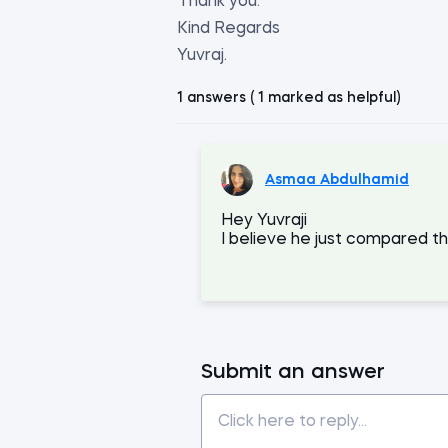
Thank you.
Kind Regards
Yuvraj.
1 answers ( 1 marked as helpful)
Asmaa Abdulhamid
Hey Yuvraji
I believe he just compared 
Submit an answer