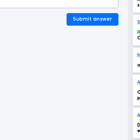
s
>
Submit answer
S
R
C
t
o
A
C
p
s
D
e