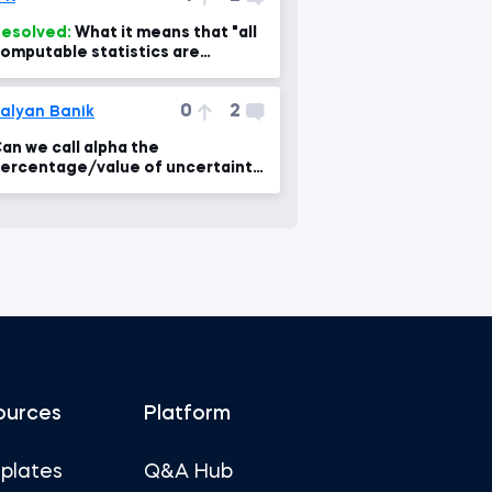
esolved:
What it means that "all
omputable statistics are
legant"?
0
2
alyan Banik
an we call alpha the
ercentage/value of uncertainty
n the confidence interval
oncept?
ources
Platform
plates
Q&A Hub