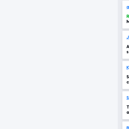
a
R
M
J
A
s
S
c
t
S
T
a
R