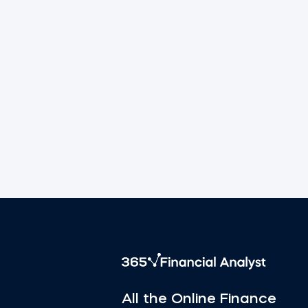
All the Online Finance