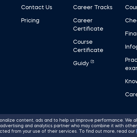
Contact Us
Career Tracks
Cou
Pricing
Career
Che
Certificate
Fin
Course
Info
Certificate
Prac
Guidy
exa
Kno
Car
nalize content, ads and to help us improve performance. We al
 advertising and analytics partner who may combine it with other
ights Reserved.
Sitemap
Terms of 
cted from your use of their services. To find out more, read our