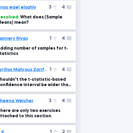
3
4
nas wael elsahly
esolved:
What does (Sample
eans) mean?
1
4
annery Rivas
dding number of samples for t-
tatistics
1
4
Kyrillos Mahrous Zarif Gerges
houldn't the t-statistic-based
onfidence interval be wider than
he z-statistic-based one?!
3
4
heena Welcher
here are only two exercises
ttached to this section.
1
2
 K