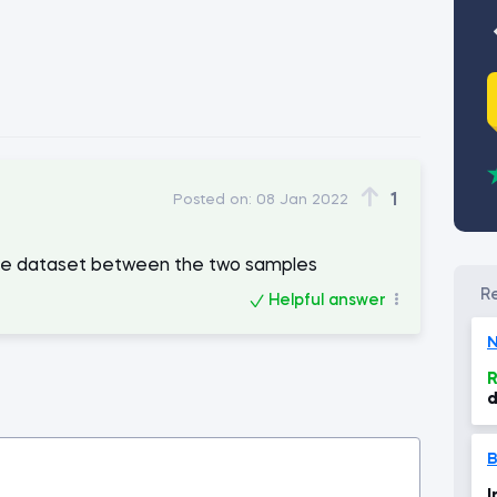
1
Posted on:
08 Jan 2022
the dataset between the two samples
Helpful answer
N
R
d
s
s
B
I