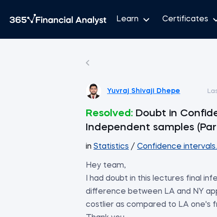
Learn
Certificates
Yuvraj Shivaji Dhepe
La
Resolved:
Doubt in Confid
Independent samples (Par
in
Statistics
/
Confidence intervals
Hey team,
I had doubt in this lectures final i
difference between LA and NY app
costlier as compared to LA one's fr