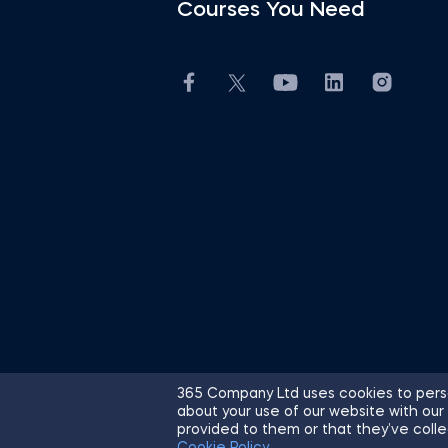
Courses You Need
365 Company Ltd uses cookies to perso
about your use of our website with our
© 2026 365 Financial Analyst. All R
provided to them or that they’ve colle