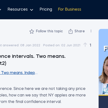
Resources
Pricing
For Business
Follow this topic
Share
1
st answered:
08 Jan 2022
Posted on:
02 Jun 2021
F
ence intervals. Two means.
t2)
. Two means. Independent samples (Part2)
nference. Since here we are not taking any price
les, how can we say that NY apples are more
om the final confidence interval.