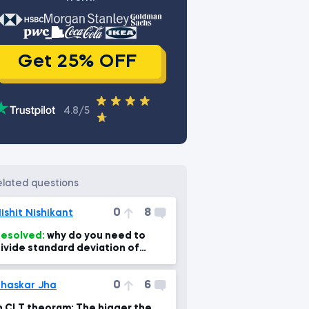
Get 25% OFF
4.8/5
related questions
0
8
ishit Nishikant
esolved:
why do you need to
ivide standard deviation of
ampling means by sqrt of sample
ize?
0
6
haskar Jha
n CLT theoram: The bigger the