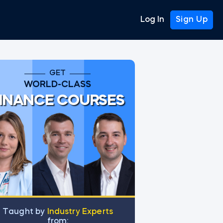
Log In
Sign Up
GET
WORLD-CLASS
INANCE COURSES
Тaught by
Industry Experts
from: