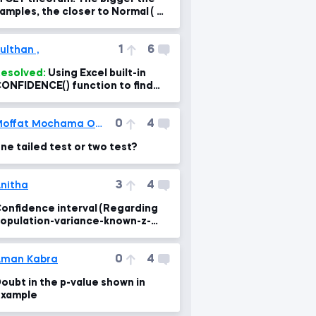
amples, the closer to Normal ( n -
 ∞ )
1
6
ulthan ,
esolved:
Using Excel built-in
ONFIDENCE() function to find
he intervals
0
4
Moffat Mochama Ombasa
ne tailed test or two test?
3
4
nitha
onfidence interval (Regarding
opulation-variance-known-z-
core lesson)
0
4
Aman Kabra
oubt in the p-value shown in
xample