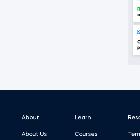
R
c
e
K
C
p
i
c
About
Learn
Res
About Us
Courses
Tem