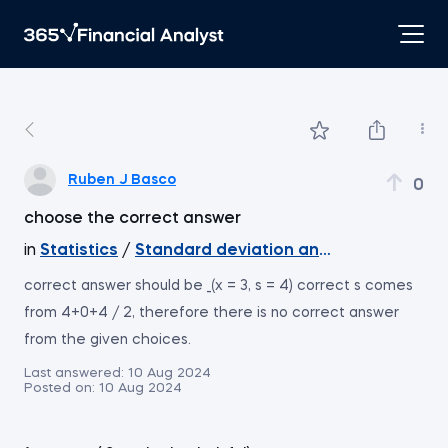
Ruben J Basco
0
choose the correct answer
in
Statistics
/
Standard deviation and coefficient of 
correct answer should be _(x = 3, s = 4) correct s comes
from 4+0+4 / 2, therefore there is no correct answer
from the given choices.
Last answered:
10 Aug 2024
Posted on:
10 Aug 2024