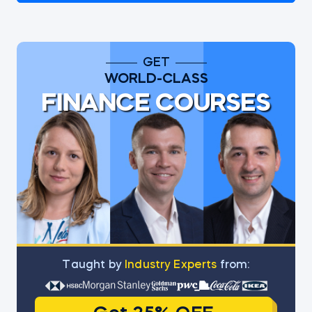
GET
WORLD-CLASS
FINANCE COURSES
Тaught by
Industry Experts
from: