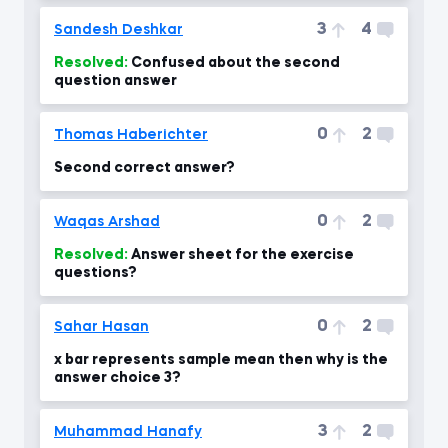
3
4
Sandesh Deshkar
Resolved:
Confused about the second
question answer
0
2
Thomas Haberichter
Second correct answer?
0
2
Waqas Arshad
Resolved:
Answer sheet for the exercise
questions?
0
2
Sahar Hasan
x bar represents sample mean then why is the
answer choice 3?
3
2
Muhammad Hanafy