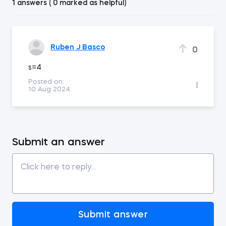
1 answers ( 0 marked as helpful)
Ruben J Basco
0
s=4
Posted on:
10 Aug 2024
Submit an answer
Submit answer