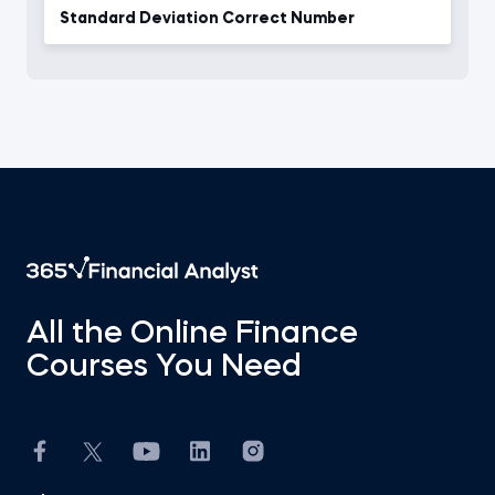
Standard Deviation Correct Number
All the Online Finance
Courses You Need