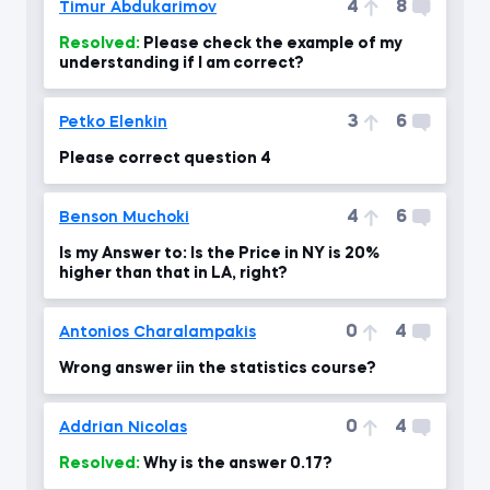
4
8
Timur Abdukarimov
Resolved:
Please check the example of my
understanding if I am correct?
3
6
Petko Elenkin
Please correct question 4
4
6
Benson Muchoki
Is my Answer to: Is the Price in NY is 20%
higher than that in LA, right?
0
4
Antonios Charalampakis
Wrong answer iin the statistics course?
0
4
Addrian Nicolas
Resolved:
Why is the answer 0.17?