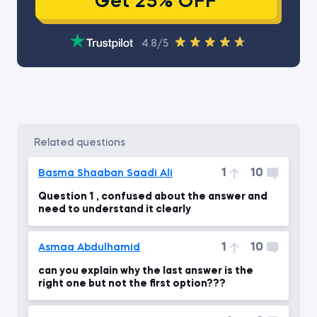
Get 25% OFF
4.8/5
related questions
1
10
Basma Shaaban Saadi Ali
Question 1 , confused about the answer and
need to understand it clearly
1
10
Asmaa Abdulhamid
can you explain why the last answer is the
right one but not the first option???