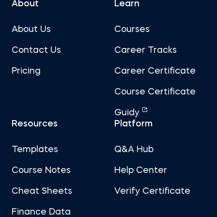
About
Learn
About Us
Courses
Contact Us
Career Tracks
Pricing
Career Certificate
Course Certificate
Guidy
Resources
Platform
Templates
Q&A Hub
Course Notes
Help Center
Cheat Sheets
Verify Certificate
Finance Data