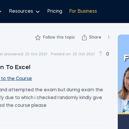
Resources
Pricing
For Business
Follow this topic
Share
0
st answered:
25 Oct 2021
Posted on:
25 Oct 2021
F
on To Excel
to the Course
y and attempted the exam but during exam the
ly due to which i checked randomly kindly give
ed the course please