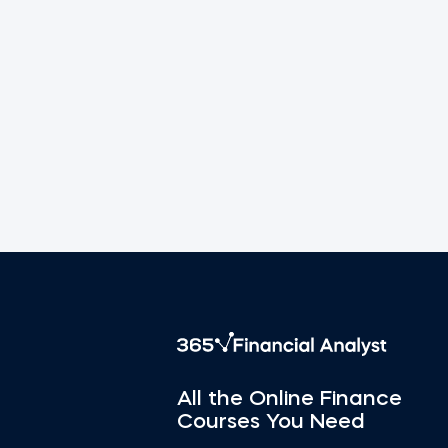
All the Online Finance
Courses You Need