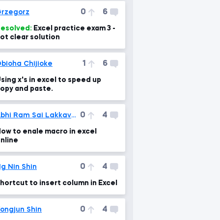
0
6
rzegorz
esolved:
Excel practice exam 3 -
ot clear solution
1
6
bioha Chijioke
sing x's in excel to speed up
opy and paste.
0
4
Abhi Ram Sai Lakkavarapu
ow to enale macro in excel
nline
0
4
g Nin Shin
hortcut to insert column in Excel
0
4
ongjun Shin