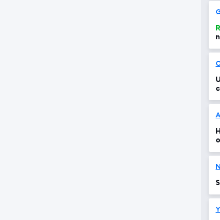
G
R
n
O
U
c
H
o
N
S
Y