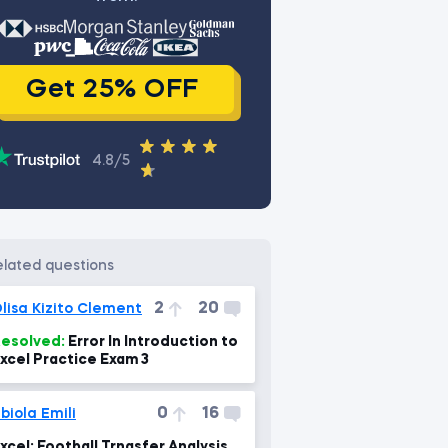
Get 25% OFF
4.8/5
related questions
2
20
lisa Kizito Clement
esolved:
Error In Introduction to
xcel Practice Exam 3
0
16
biola Emili
xcel: Football Trnasfer Analysis