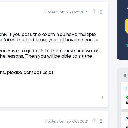
0
Posted on:
25 Oct 2021
only if you pass the exam. You have multiple
failed the first time, you still have a chance
you have to go back to the course and watch
e lessons. Then you will be able to sit the
ns, please contact us at
O
R
E
a
0
Posted on:
25 Oct 2021
E