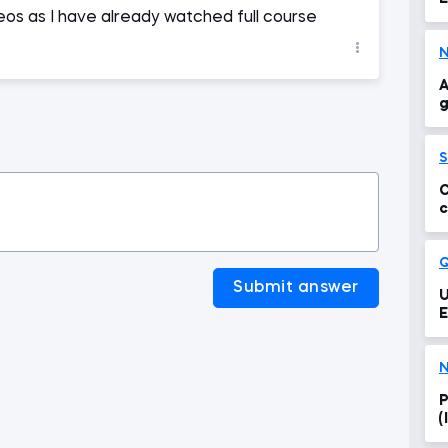
os as I have already watched full course
A
g
S
C
c
Submit answer
U
E
N
P
(