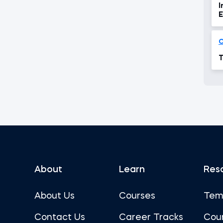
I
E
T
About
Learn
Res
About Us
Courses
Tem
Contact Us
Career Tracks
Cou