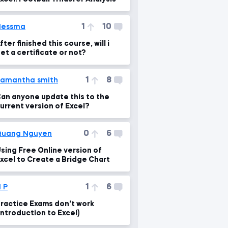
1
10
Nessma
fter finished this course, will i
et a certificate or not?
1
8
amantha smith
an anyone update this to the
urrent version of Excel?
0
6
Quang Nguyen
sing Free Online version of
xcel to Create a Bridge Chart
1
6
 P
ractice Exams don't work
Introduction to Excel)