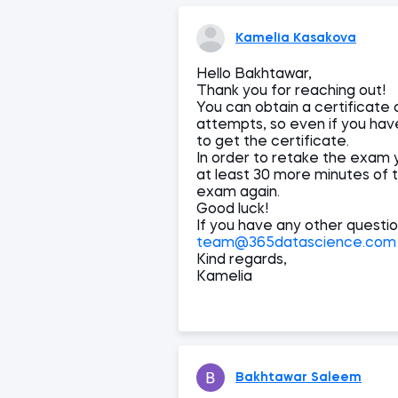
Kamelia Kasakova
Hello Bakhtawar,
Thank you for reaching out!
You can obtain a certificate 
attempts, so even if you have 
to get the certificate.
In order to retake the exam 
at least 30 more minutes of th
exam again.
Good luck!
If you have any other questio
team@365datascience.com
Kind regards,
Kamelia
Bakhtawar Saleem