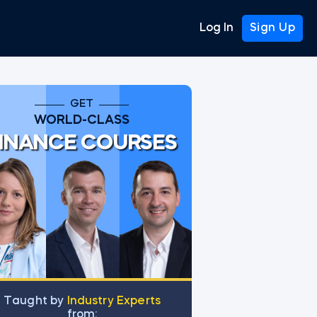
Log In
Sign Up
GET
WORLD-CLASS
INANCE COURSES
Тaught by
Industry Experts
from: