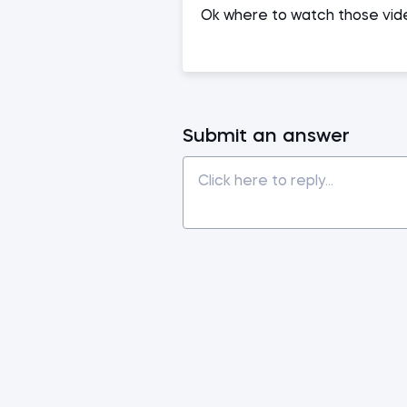
Ok where to watch those vide
Submit an answer