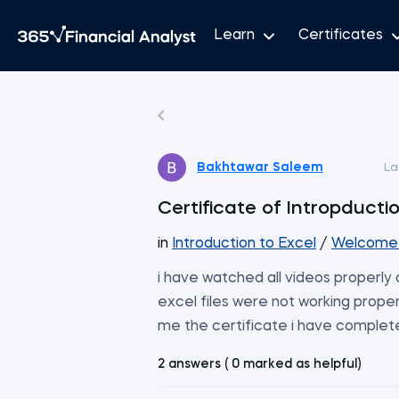
Learn
Certificates
Bakhtawar Saleem
La
Certificate of Intropducti
in
Introduction to Excel
/
Welcome 
i have watched all videos properl
excel files were not working proper
me the certificate i have complet
2 answers ( 0 marked as helpful)