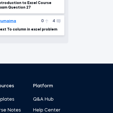
ntroduction to Excel Course
xam Question 27
0
4
Oumaima
ext To column in excel problem
ources
Platform
plates
Q&A Hub
rse Notes
Help Center