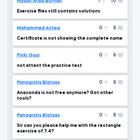
1
10
Hasan Arda Burhan
Exercise files still contains solutions
0
6
Mohammed Attwa
Certificate is not showing the complete name
0
6
Pinki Gour
not attent the practice test
0
6
Panagiotis Blatsas
Anaconda is not free anymore? Got other
tools?
0
6
Panagiotis Blatsas
Sir can you please help me with the rectangle
exercise of 7.4?