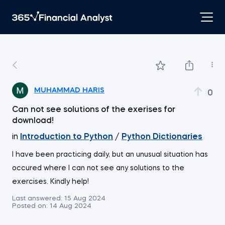
MUHAMMAD HARIS
0
Can not see solutions of the exerises for
download!
in
Introduction to Python
/
Python Dictionaries
I have been practicing daily, but an unusual situation has
occured where I can not see any solutions to the
exercises. Kindly help!
Last answered:
15 Aug 2024
Posted on:
14 Aug 2024