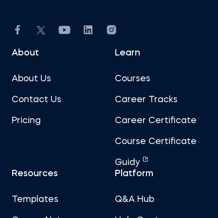
About
Learn
About Us
Courses
Contact Us
Career Tracks
Pricing
Career Certificate
Course Certificate
Guidy
Resources
Platform
Templates
Q&A Hub