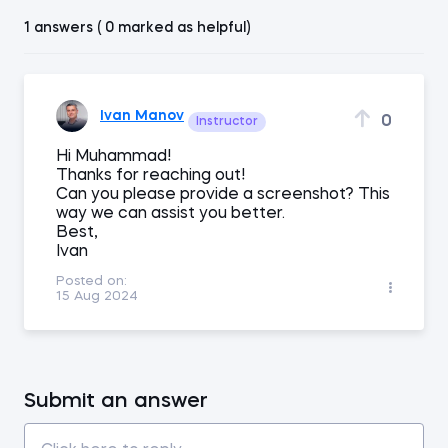
1 answers ( 0 marked as helpful)
Ivan Manov
0
Instructor
Hi Muhammad!
Thanks for reaching out!
Can you please provide a screenshot? This
way we can assist you better.
Best,
Ivan
Posted on:
15 Aug 2024
Submit an answer