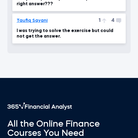
right answer???
1
4
Taufiq Sayani
I was trying to solve the exercise but could
not get the answer.
All the Online Finance
Courses You Need