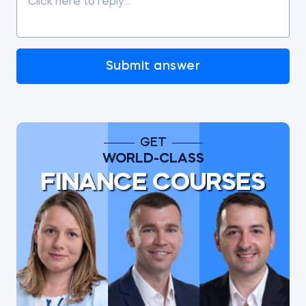
Submit answer
GET
WORLD-CLASS
FINANCE COURSES