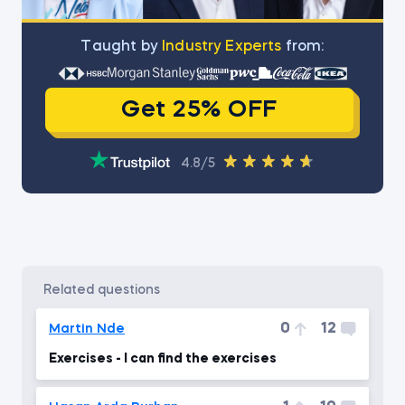
Тaught by
Industry Experts
from:
Get 25% OFF
4.8/5
related questions
0
12
Martin Nde
Exercises - I can find the exercises