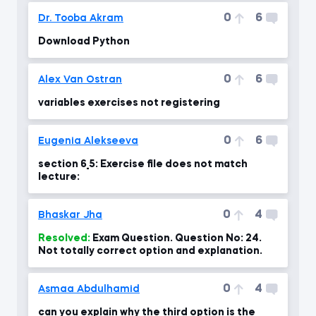
0
6
Dr. Tooba Akram
Download Python
0
6
Alex Van Ostran
variables exercises not registering
0
6
Eugenia Alekseeva
section 6_5: Exercise file does not match
lecture:
0
4
Bhaskar Jha
Resolved:
Exam Question. Question No: 24.
Not totally correct option and explanation.
0
4
Asmaa Abdulhamid
can you explain why the third option is the