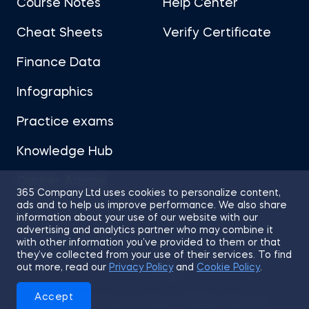
Course Notes
Help Center
Cheat Sheets
Verify Certificate
Finance Data
Infographics
Practice exams
Knowledge Hub
Career Advice
365 Company Ltd uses cookies to personalize content,
ads and to help us improve performance. We also share
information about your use of our website with our
advertising and analytics partner who may combine it
with other information you’ve provided to them or that
they’ve collected from your use of their services. To find
Sitemap
Terms of Use
Privacy Policy
out more, read our
Privacy Policy
and
Cookie Policy
.
Cookies
Accept
© 2026 365 Financial Analyst. All Rights Reserved.