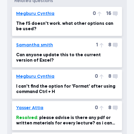
related questions
0
16
Megburu Cynthia
The f5 doesn't work. what other options can
be used?
1
8
Samantha smith
Can anyone update this to the current
version of Excel?
0
8
Megburu Cynthia
I can't find the option for 'Format' after using
command Ctrl + H
0
8
Yasser Attia
Resolved:
please advise is there any pdf or
written materials for every lecture? as i can
use for revising the