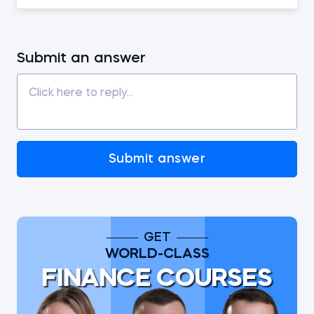
Submit an answer
Submit answer
GET
WORLD-CLASS
FINANCE COURSES