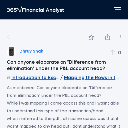
Dhruv Shah
0
Can anyone elaborate on "Difference from
elimination" under the P&L account head?
in
Introduction to Excel
/
Mapping the Rows in the 
As mentioned, Can anyone elaborate on "Difference
from elimination" under the P&L account head?
While i was mapping i came accoss this and i wasnt able
to understand this type of the transaction/head....
when i referred to the pdf , all i came across was that it
wasnt mapped to any head but i dont understand what it