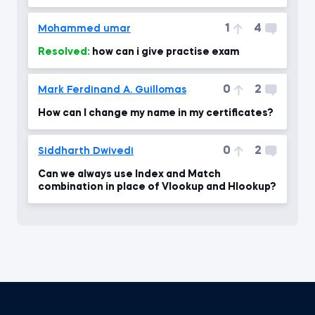
1
4
Mohammed umar
Resolved:
how can i give practise exam
0
2
Mark Ferdinand A. Guillomas
How can I change my name in my certificates?
0
2
Siddharth Dwivedi
Can we always use Index and Match
combination in place of Vlookup and Hlookup?