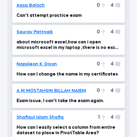
0
4
Aqsa Baloch
Can't attempt practice exam
0
4
Saurav Pattnaik
about microsoft excel,how can i open
microsoft excel in my laptop ,there is no excel
in my laptop
0
4
Napoleon K. Dixon
How can I change the name in my certificates
0
4
A M MOSTAHSIN BILLAH NAIEM
Exam issue, I can't take the exam again.
1
4
Shafiqul Islam Shafiq
How can I easily select a column from entire
dataset to place in PivotTable Area?