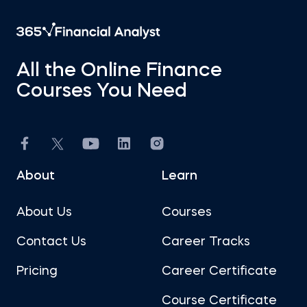
All the Online Finance
Courses You Need
About
Learn
About Us
Courses
Contact Us
Career Tracks
Pricing
Career Certificate
Course Certificate