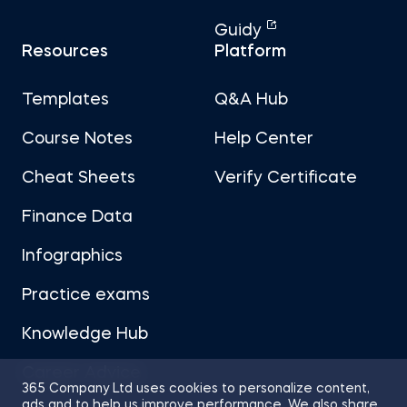
Guidy
Resources
Platform
Templates
Q&A Hub
Course Notes
Help Center
Cheat Sheets
Verify Certificate
Finance Data
Infographics
Practice exams
Knowledge Hub
Career Advice
365 Company Ltd uses cookies to personalize content,
ads and to help us improve performance. We also share