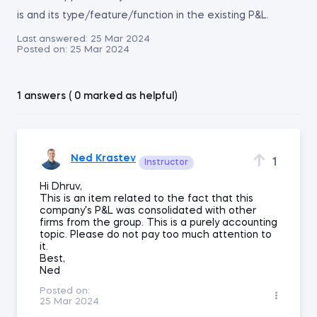
is and its type/feature/function in the existing P&L.
Last answered:
25 Mar 2024
Posted on:
25 Mar 2024
1 answers ( 0 marked as helpful)
Ned Krastev
1
Instructor
Hi Dhruv,
This is an item related to the fact that this
company's P&L was consolidated with other
firms from the group. This is a purely accounting
topic. Please do not pay too much attention to
it.
Best,
Ned
Posted on:
25 Mar 2024