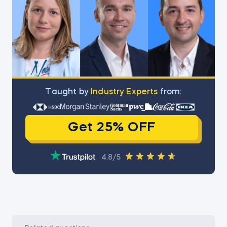
Тaught by
Industry Experts
from:
Get 25% OFF
4.8/5