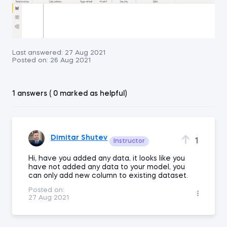
Last answered:
27 Aug 2021
Posted on:
26 Aug 2021
1 answers ( 0 marked as helpful)
Dimitar Shutev
1
Instructor
Hi, have you added any data, it looks like you
have not added any data to your model, you
can only add new column to existing dataset.
Posted on:
27 Aug 2021