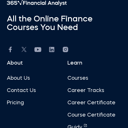
All the Online Finance
Courses You Need
About
Learn
About Us
Courses
Contact Us
Career Tracks
Pricing
Career Certificate
Course Certificate
Guidy