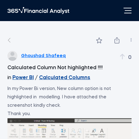
Ghoushad Shafeeq
0
Calculated Column Not highlighted !!!!
in
Power BI
/
Calculated Columns
In my Power Bi version, New column option is not
highlighted in modelling. I have attached the
screenshot kindly check.
Thank you.