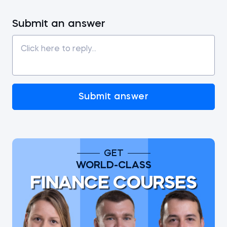
Submit an answer
Submit answer
GET
WORLD-CLASS
FINANCE COURSES