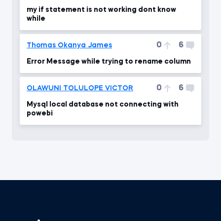
my if statement is not working dont know
while
0
6
Thomas Okanya James
Error Message while trying to rename column
0
6
OLAWUNI TOLULOPE VICTOR
Mysql local database not connecting with
powebi