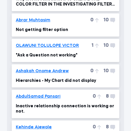
COLOR FILTER IN THE INVESTIGATING FILTER
FLOW ?
0
10
Abrar Muhtasim
Not getting filter option
1
10
OLAWUNI TOLULOPE VICTOR
"Ask a Question not working"
0
10
Ashakah Onome Andrew
Hierarchies - My Chart did not display
0
8
AbdulSamad Pansari
Inactive relationship connection is working or
not.
0
8
Kehinde Ajewole