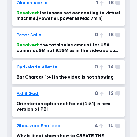
1
18
Okuich Abella
Resolved:
instances not connecting to virtual
machine.(Power Bi, power BI Mac 7min)
0
16
Peter Salib
Resolved:
the total sales amount for USA
comes as 9M not 9.39M as in the video so can
you please advise?!
0
14
Cyd-Marie Allette
Bar Chart at 1:41 in the video is not showing
0
12
Akhil Gadi
Orientation option not found (2:51) in new
version of PBI
4
10
Ghoushad Shafeeq
Why is it not shown how to CREATE THE