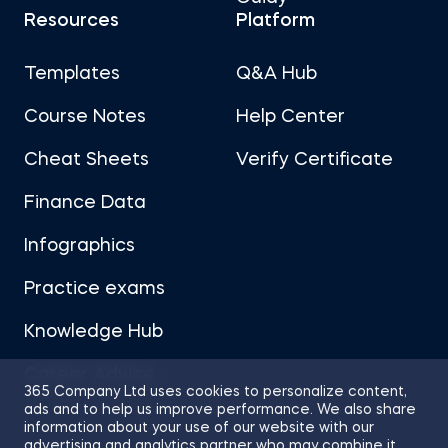
Resources
Platform
Templates
Q&A Hub
Course Notes
Help Center
Cheat Sheets
Verify Certificate
Finance Data
Infographics
Practice exams
Knowledge Hub
Career Advice
365 Company Ltd uses cookies to personalize content,
ads and to help us improve performance. We also share
information about your use of our website with our
advertising and analytics partner who may combine it