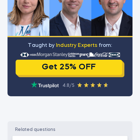
Тaught by
Industry Experts
from:
Get 25% OFF
4.8/5
related questions