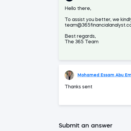
Hello there,
To assist you better, we kindl
team@365financialanalyst.co
Best regards,
The 365 Team
Mohamed Essam Abu Em
Thanks sent
Submit an answer