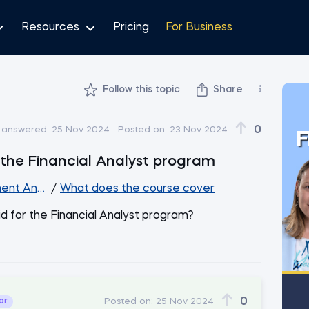
Resources
Pricing
For Business
Follow this topic
Share
0
 answered:
25 Nov 2024
Posted on:
23 Nov 2024
F
r the Financial Analyst program
ent Analysis
/
What does the course cover
 aid for the Financial Analyst program?
0
or
Posted on:
25 Nov 2024