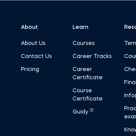
About
Learn
Res
About Us
Courses
Tem
Contact Us
Career Tracks
Cou
Pricing
Career
Che
Certificate
Fin
Course
Info
Certificate
Prac
Guidy
exa
Kno