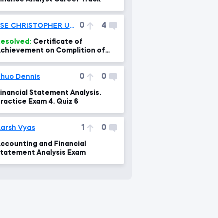
0
4
ESE CHRISTOPHER UMOEKA
esolved:
Certificate of
chievement on Complition of
ree Financial Courses
0
0
huo Dennis
inancial Statement Analysis.
ractice Exam 4. Quiz 6
1
0
arsh Vyas
ccounting and Financial
tatement Analysis Exam