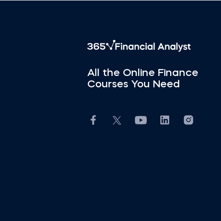
All the Online Finance
Courses You Need