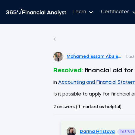
Learn
Certificates
Mohamed Essam Abu Emira
Last
Resolved:
financial aid fo
in
Accounting and Financial Statem
Is it possible to apply for financial
2 answers ( 1 marked as helpful)
Darina Hristova
Instruct