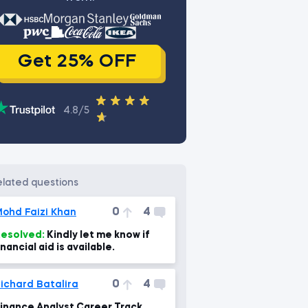
Get 25% OFF
4.8/5
related questions
0
4
ohd Faizi Khan
esolved:
Kindly let me know if
inancial aid is available.
0
4
ichard Batalira
inance Analyst Career Track