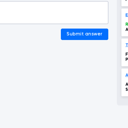
R
A
Submit answer
F
T
F
P
A
A
S