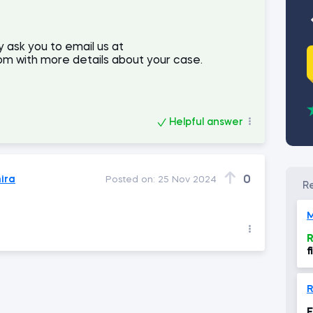
y ask you to email us at
m with more details about your case.
Helpful answer
ira
0
Posted on:
25 Nov 2024
M
R
f
R
F