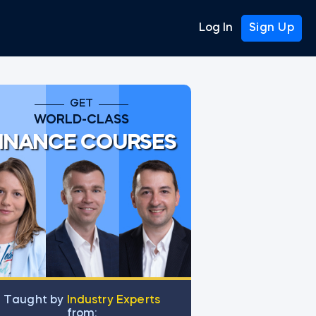
Log In
Sign Up
GET
WORLD-CLASS
INANCE COURSES
Тaught by
Industry Experts
from: