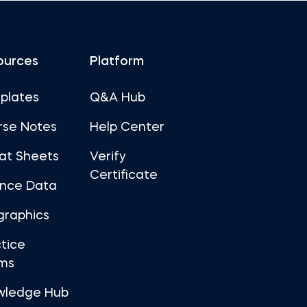
ources
Platform
plates
Q&A Hub
rse Notes
Help Center
at Sheets
Verify
Certificate
ance Data
graphics
tice
ms
wledge Hub