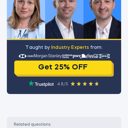
Тaught by
Industry Experts
from:
Get 25% OFF
4.8/5
related questions