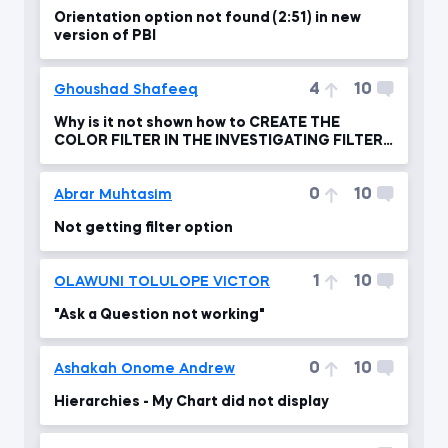
Orientation option not found (2:51) in new
version of PBI
4
10
Ghoushad Shafeeq
Why is it not shown how to CREATE THE
COLOR FILTER IN THE INVESTIGATING FILTER
FLOW ?
0
10
Abrar Muhtasim
Not getting filter option
1
10
OLAWUNI TOLULOPE VICTOR
"Ask a Question not working"
0
10
Ashakah Onome Andrew
Hierarchies - My Chart did not display