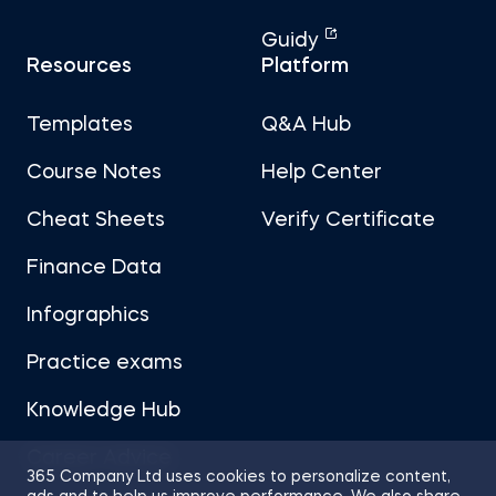
Guidy
Resources
Platform
Templates
Q&A Hub
Course Notes
Help Center
Cheat Sheets
Verify Certificate
Finance Data
Infographics
Practice exams
Knowledge Hub
Career Advice
365 Company Ltd uses cookies to personalize content,