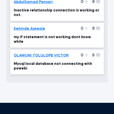
0
8
AbdulSamad Pansari
Inactive relationship connection is working or
not.
0
8
Kehinde Ajewole
my if statement is not working dont know
while
0
6
OLAWUNI TOLULOPE VICTOR
Mysql local database not connecting with
powebi