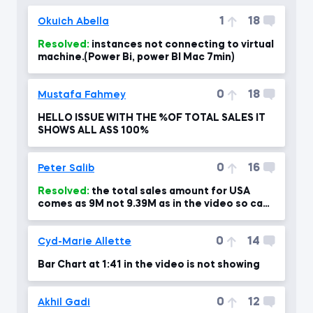
1
18
Okuich Abella
Resolved:
instances not connecting to virtual
machine.(Power Bi, power BI Mac 7min)
0
18
Mustafa Fahmey
HELLO ISSUE WITH THE %OF TOTAL SALES IT
SHOWS ALL ASS 100%
0
16
Peter Salib
Resolved:
the total sales amount for USA
comes as 9M not 9.39M as in the video so can
you please advise?!
0
14
Cyd-Marie Allette
Bar Chart at 1:41 in the video is not showing
0
12
Akhil Gadi