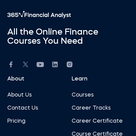
All the Online Finance
Courses You Need
About
Learn
About Us
Courses
Contact Us
Career Tracks
Pricing
Career Certificate
Course Certificate