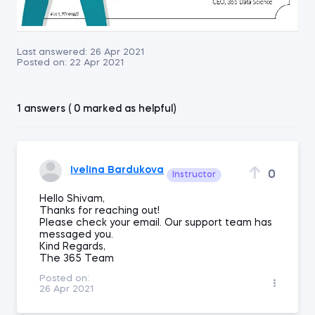
Last answered:
26 Apr 2021
Posted on:
22 Apr 2021
1 answers ( 0 marked as helpful)
Ivelina Bardukova
0
Instructor
Hello Shivam,
Thanks for reaching out!
Please check your email. Our support team has
messaged you.
Kind Regards,
The 365 Team
Posted on:
26 Apr 2021