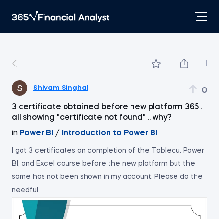
Shivam Singhal
0
3 certificate obtained before new platform 365 .
all showing "certificate not found" .. why?
in
Power BI
/
Introduction to Power BI
I got 3 certificates on completion of the Tableau, Power
BI, and Excel course before the new platform but the
same has not been shown in my account. Please do the
needful.