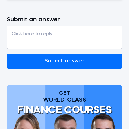
Submit an answer
Submit answer
GET
WORLD-CLASS
FINANCE COURSES