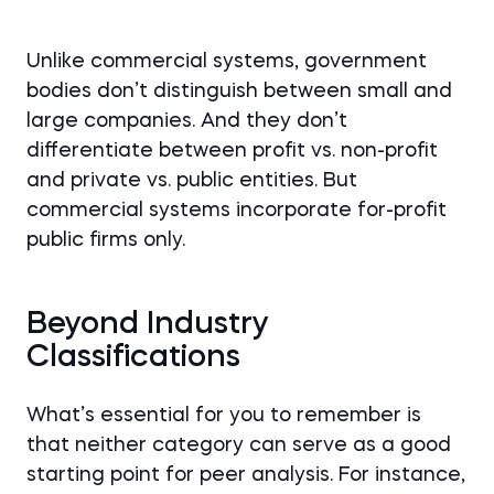
Unlike commercial systems, government
bodies don’t distinguish between small and
large companies. And they don’t
differentiate between profit vs. non-profit
and private vs. public entities. But
commercial systems incorporate for-profit
public firms only.
Beyond Industry
Classifications
What’s essential for you to remember is
that neither category can serve as a good
starting point for peer analysis. For instance,