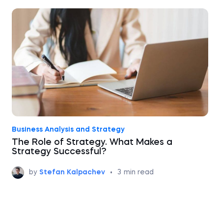
Business Analysis and Strategy
The Role of Strategy. What Makes a
Strategy Successful?
by
Stefan Kalpachev
•
3
min read