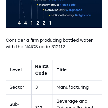
Consider a firm producing bottled water
with the NAICS code 312112.
NAICS
Level
Title
Code
Sector
31
Manufacturing
Beverage and
Sub-
312
Tobacco Product