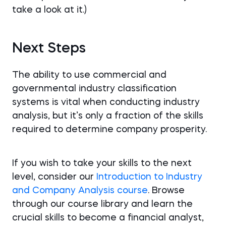
take a look at it.)
Next Steps
The ability to use commercial and
governmental industry classification
systems is vital when conducting industry
analysis, but it’s only a fraction of the skills
required to determine company prosperity.
If you wish to take your skills to the next
level, consider our
Introduction to Industry
and Company Analysis course
. Browse
through our course library and learn the
crucial skills to become a financial analyst,