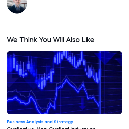
We Think You Will Also Like
Business Analysis and Strategy