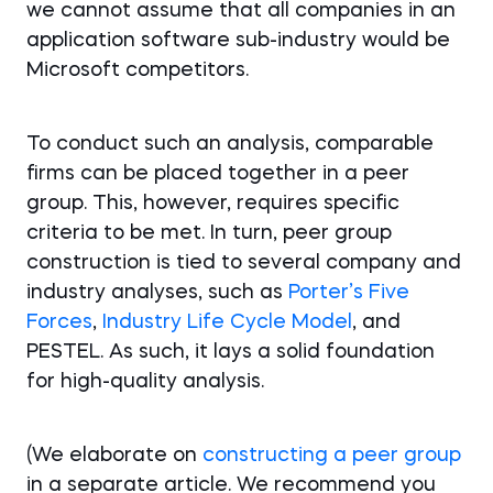
we cannot assume that all companies in an
application software sub-industry would be
Microsoft competitors.
To conduct such an analysis, comparable
firms can be placed together in a peer
group. This, however, requires specific
criteria to be met. In turn, peer group
construction is tied to several company and
industry analyses, such as
Porter’s Five
Forces
,
Industry Life Cycle Model
, and
PESTEL. As such, it lays a solid foundation
for high-quality analysis.
(We elaborate on
constructing a peer group
in a separate article. We recommend you