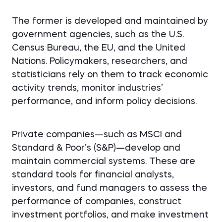
The former is developed and maintained by
government agencies, such as the U.S.
Census Bureau, the EU, and the United
Nations. Policymakers, researchers, and
statisticians rely on them to track economic
activity trends, monitor industries’
performance, and inform policy decisions.
Private companies—such as MSCI and
Standard & Poor’s (S&P)—develop and
maintain commercial systems. These are
standard tools for financial analysts,
investors, and fund managers to assess the
performance of companies, construct
investment portfolios, and make investment