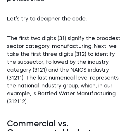
Let’s try to decipher the code.
The first two digits (31) signify the broadest
sector category, manufacturing. Next, we
take the first three digits (312) to identify
the subsector, followed by the industry
category (3121) and the NAICS industry
(31211). The last numerical level represents
the national industry group, which, in our
example, is Bottled Water Manufacturing
(312112).
Commercial vs.