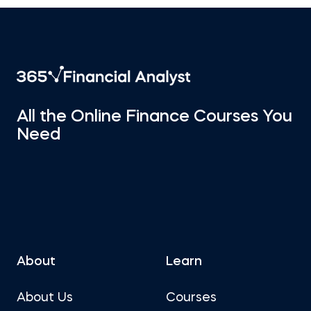
All the Online Finance Courses You
Need
About
Learn
About Us
Courses