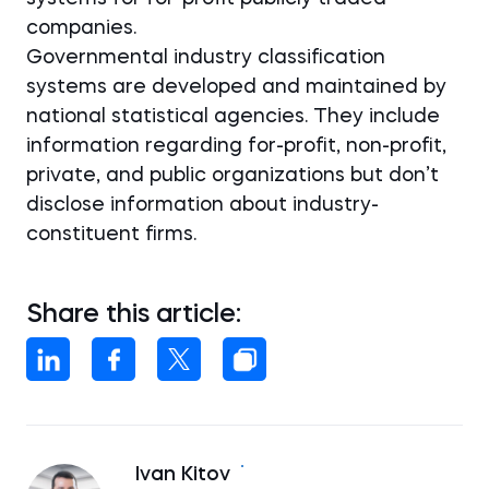
companies.
Governmental industry classification
systems are developed and maintained by
national statistical agencies. They include
information regarding for-profit, non-profit,
private, and public organizations but don’t
disclose information about industry-
constituent firms.
Share this article:
Ivan Kitov