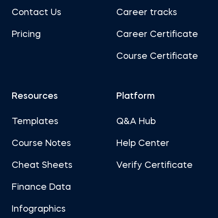
Contact Us
Career tracks
Pricing
Career Certificate
Course Certificate
Resources
Platform
Templates
Q&A Hub
Course Notes
Help Center
Cheat Sheets
Verify Certificate
Finance Data
Infographics