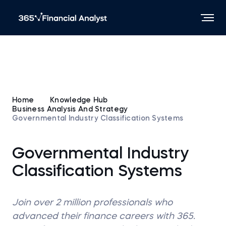
Home
Knowledge Hub
Business Analysis And Strategy
Governmental Industry Classification Systems
Governmental Industry
Classification Systems
Join over 2 million professionals who
advanced their finance careers with 365.