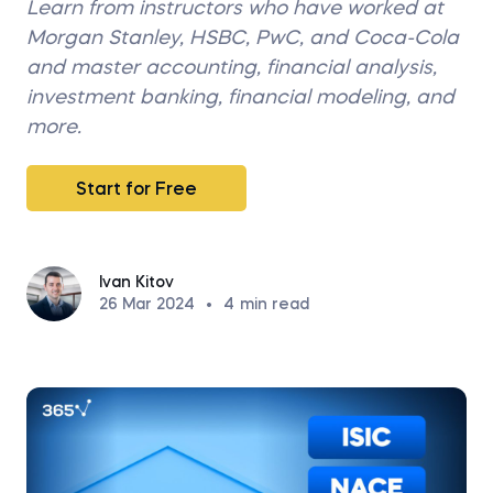
Learn from instructors who have worked at
Morgan Stanley, HSBC, PwC, and Coca-Cola
and master accounting, financial analysis,
investment banking, financial modeling, and
more.
Start for Free
Ivan Kitov
26 Mar 2024
•
4
min read