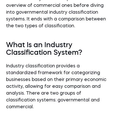
overview of commercial ones before diving
into governmental industry classification
systems. It ends with a comparison between
the two types of classification.
What Is an Industry
Classification System?
Industry classification provides a
standardized framework for categorizing
businesses based on their primary economic
activity, allowing for easy comparison and
analysis. There are two groups of
classification systems: governmental and
commercial.