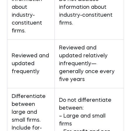
about
information about
industry-
industry-constituent
constituent
firms.
firms.
Reviewed and
Reviewed and
updated relatively
updated
infrequently—
frequently
generally once every
five years
Differentiate
Do not differentiate
between
between:
large and
– Large and small
small firms.
firms
Include for-