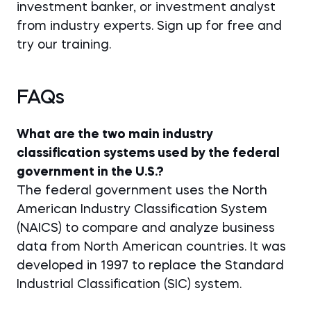
investment banker, or investment analyst
from industry experts. Sign up for free and
try our training.
FAQs
What are the two main industry
classification systems used by the federal
government in the U.S.?
The federal government uses the North
American Industry Classification System
(NAICS) to compare and analyze business
data from North American countries. It was
developed in 1997 to replace the Standard
Industrial Classification (SIC) system.