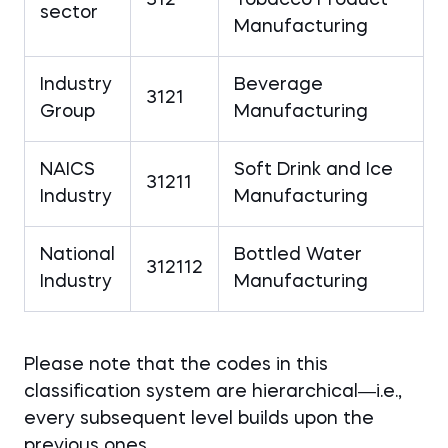
sector
Manufacturing
Industry
Beverage
3121
Group
Manufacturing
NAICS
Soft Drink and Ice
31211
Industry
Manufacturing
National
Bottled Water
312112
Industry
Manufacturing
Please note that the codes in this
classification system are hierarchical―i.e.,
every subsequent level builds upon the
previous ones.