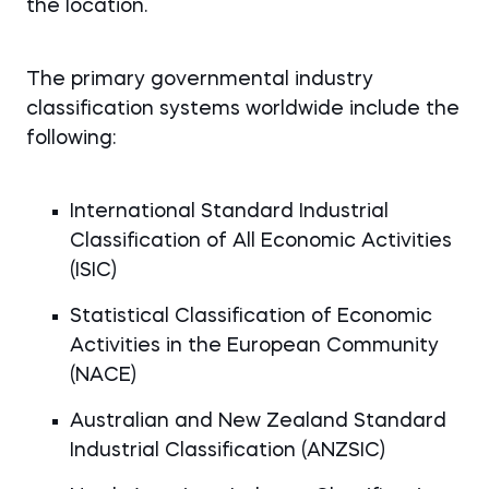
the location.
The primary governmental industry
classification systems worldwide include the
following:
International Standard Industrial
Classification of All Economic Activities
(ISIC)
Statistical Classification of Economic
Activities in the European Community
(NACE)
Australian and New Zealand Standard
Industrial Classification (ANZSIC)