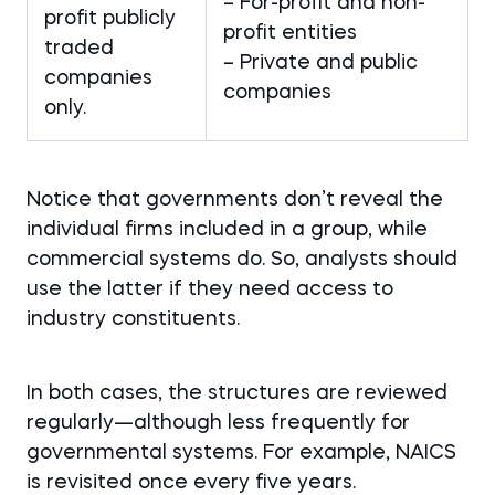
– For-profit and non-
profit publicly
profit entities
traded
– Private and public
companies
companies
only.
Notice that governments don’t reveal the
individual firms included in a group, while
commercial systems do. So, analysts should
use the latter if they need access to
industry constituents.
In both cases, the structures are reviewed
regularly—although less frequently for
governmental systems. For example, NAICS
is revisited once every five years.