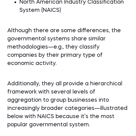
North American Industry Classification
System (NAICS)
Although there are some differences, the
governmental systems share similar
methodologies—e.g., they classify
companies by their primary type of
economic activity.
Additionally, they all provide a hierarchical
framework with several levels of
aggregation to group businesses into
increasingly broader categories—illustrated
below with NAICS because it’s the most
popular governmental system.