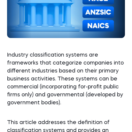
Industry classification systems are
frameworks that categorize companies into
different industries based on their primary
business activities. These systems can be
commercial (incorporating for-profit public
firms only) and governmental (developed by
government bodies).
This article addresses the definition of
classification systems and provides an