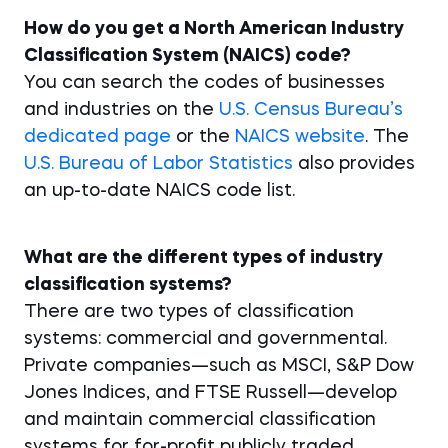
How do you get a North American Industry
Classification System (NAICS) code?
You can search the codes of businesses
and industries on the
U.S. Census Bureau’s
dedicated page
or the
NAICS website
. The
U.S. Bureau of Labor Statistics
also provides
an up-to-date NAICS code list.
What are the different types of industry
classification systems?
There are two types of classification
systems: commercial and governmental.
Private companies—such as MSCI, S&P Dow
Jones Indices, and FTSE Russell—develop
and maintain commercial classification
systems for for-profit publicly traded