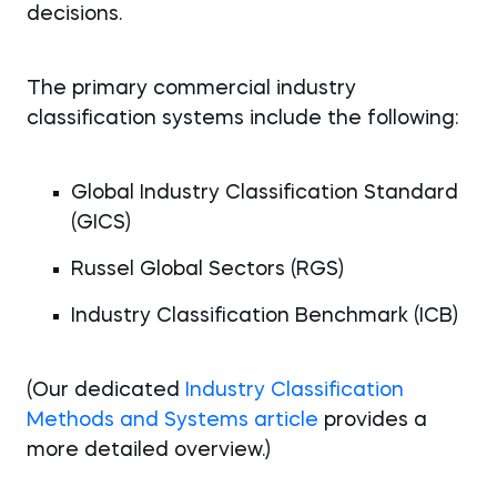
decisions.
The primary commercial industry
classification systems include the following:
Global Industry Classification Standard
(GICS)
Russel Global Sectors (RGS)
Industry Classification Benchmark (ICB)
(Our dedicated
Industry Classification
Methods and Systems article
provides a
more detailed overview.)