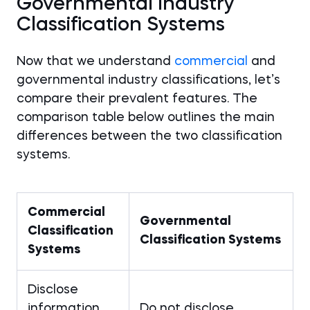
Governmental Industry
Classification Systems
Now that we understand
commercial
and
governmental industry classifications, let’s
compare their prevalent features. The
comparison table below outlines the main
differences between the two classification
systems.
Commercial
Governmental
Classification
Classification Systems
Systems
Disclose
information
Do not disclose