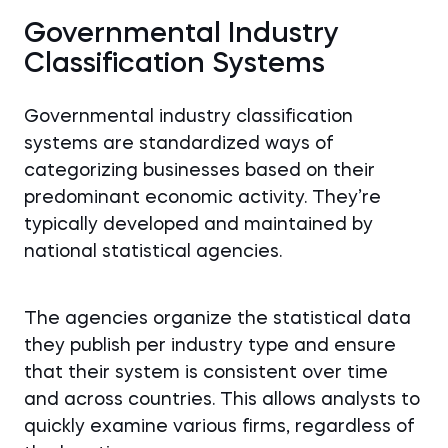
Governmental Industry
Classification Systems
Governmental industry classification
systems are standardized ways of
categorizing businesses based on their
predominant economic activity. They’re
typically developed and maintained by
national statistical agencies.
The agencies organize the statistical data
they publish per industry type and ensure
that their system is consistent over time
and across countries. This allows analysts to
quickly examine various firms, regardless of