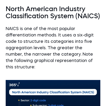
North American Industry
Classification System (NAICS)
NAICS is one of the most popular
differentiation methods. It uses a six-digit
code to structure its categories into five
aggregation levels. The greater the
number, the narrower the category. Note
the following graphical representation of
this structure: