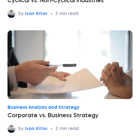
Cyclical vs. Non-Cyclical Industries
by
Ivan Kitov
•
3
min read
Business Analysis and Strategy
Corporate vs. Business Strategy
by
Ivan Kitov
•
2
min read