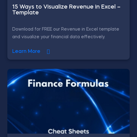
15 Ways to Visualize Revenue in Excel –
Template
Download for FREE our Revenue in Excel template
and visualize your financial data effectively.
Learn More