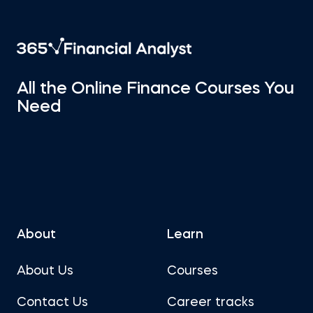
All the Online Finance Courses You
Need
About
Learn
About Us
Courses
Contact Us
Career tracks