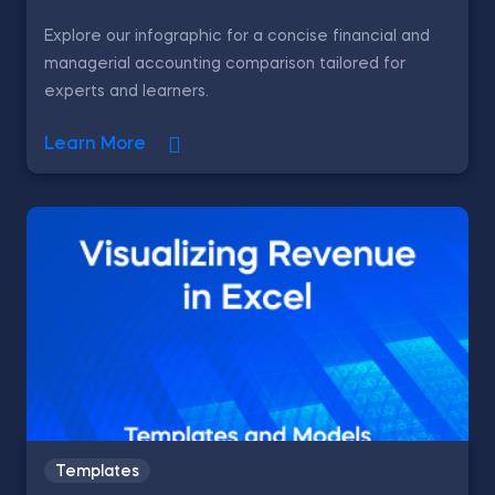
Explore our infographic for a concise financial and
managerial accounting comparison tailored for
experts and learners.
Learn More
Templates