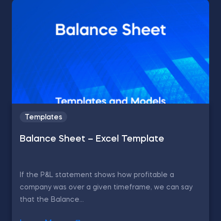
Templates
Balance Sheet – Excel Template
If the P&L statement shows how profitable a
company was over a given timeframe, we can say
that the Balance...