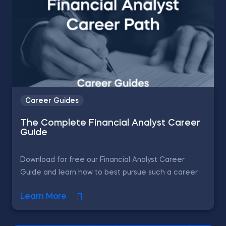
Career Guides
The Complete Financial Analyst Career
Guide
Download for free our Financial Analyst Career
Guide and learn how to best pursue such a career.
Learn More