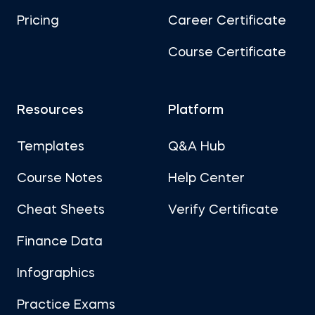
Pricing
Career Certificate
Course Certificate
Resources
Platform
Templates
Q&A Hub
Course Notes
Help Center
Cheat Sheets
Verify Certificate
Finance Data
Infographics
Practice Exams