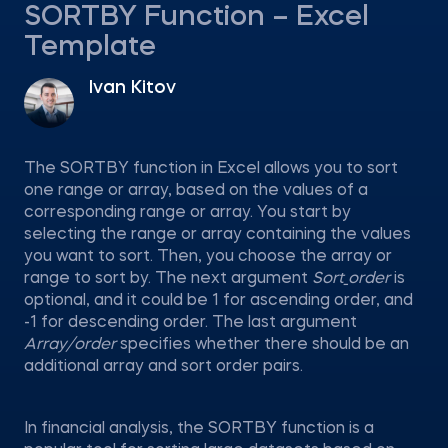
SORTBY Function – Excel
Template
Ivan Kitov
The SORTBY function in Excel allows you to sort
one range or array, based on the values of a
corresponding range or array. You start by
selecting the range or array containing the values
you want to sort. Then, you choose the array or
range to sort by. The next argument
Sort_order
is
optional, and it could be 1 for ascending order, and
-1 for descending order. The last argument
Array/order
specifies whether there should be an
additional array and sort order pairs.
In financial analysis, the SORTBY function is a