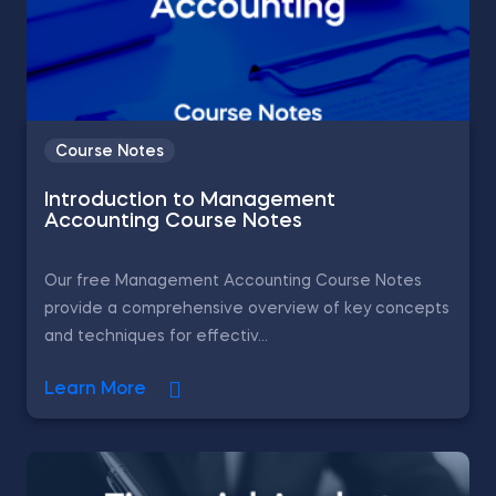
Course Notes
Introduction to Management
Accounting Course Notes
Our free Management Accounting Course Notes
provide a comprehensive overview of key concepts
and techniques for effectiv...
Learn More