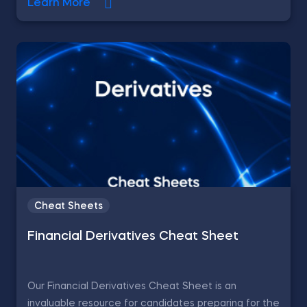
Learn More
Cheat Sheets
Financial Derivatives Cheat Sheet
Our Financial Derivatives Cheat Sheet is an
invaluable resource for candidates preparing for the