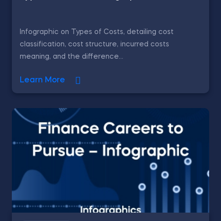
Infographic on Types of Costs, detailing cost
classification, cost structure, incurred costs
meaning, and the difference...
Learn More