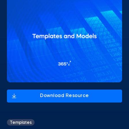
Templates