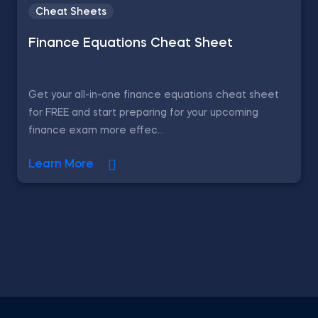
Cheat Sheets
Finance Equations Cheat Sheet
Get your all-in-one finance equations cheat sheet
for FREE and start preparing for your upcoming
finance exam more effec...
Learn More