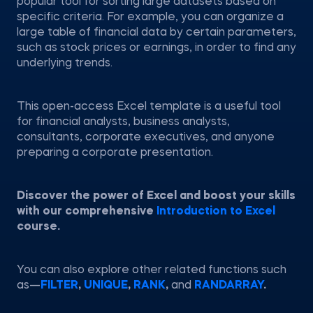
popular tool for sorting large datasets based on
specific criteria. For example, you can organize a
large table of financial data by certain parameters,
such as stock prices or earnings, in order to find any
underlying trends.
This open-access Excel template is a useful tool
for financial analysts, business analysts,
consultants, corporate executives, and anyone
preparing a corporate presentation.
Discover the power of Excel and boost your skills
with our comprehensive
Introduction to Excel
course.
You can also explore other related functions such
as—
FILTER
,
UNIQUE
,
RANK
,
and
RANDARRAY
.