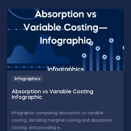
Infographics
Absorption vs Variable Costing
Infographic
Infographic comparing absorption vs variable
costing, detailing marginal costing and absorption
costing, and providing e...