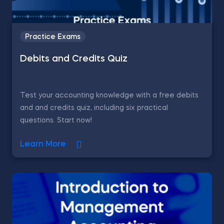
Practice Exams
Debits and Credits Quiz
Test your accounting knowledge with a free debits
and and credits quiz, including six practical
questions. Start now!
Learn More