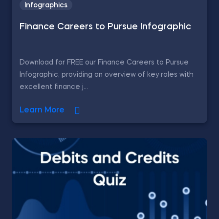
Infographics
Finance Careers to Pursue Infographic
Download for FREE our Finance Careers to Pursue
Infographic, providing an overview of key roles with
excellent finance j...
Learn More