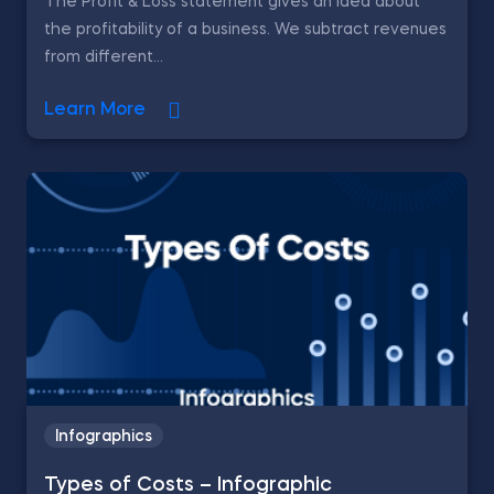
The Profit & Loss statement gives an idea about
the profitability of a business. We subtract revenues
from different...
Learn More
Infographics
Types of Costs – Infographic