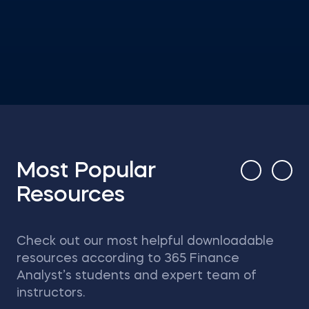
Most Popular
Resources
Check out our most helpful downloadable
resources according to 365 Finance
Analyst’s students and expert team of
instructors.