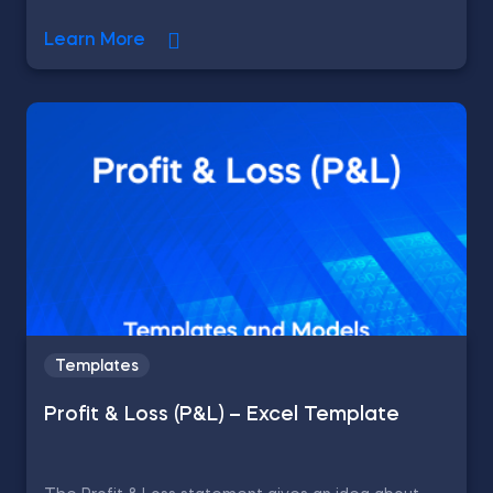
Learn More
Templates
Profit & Loss (P&L) – Excel Template