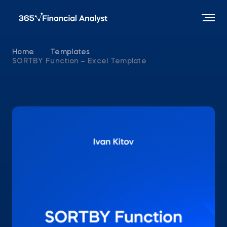
Home
Templates
SORTBY Function – Excel Template