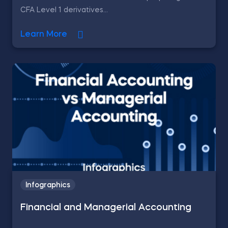
CFA Level 1 derivatives...
Learn More
Infographics
Financial and Managerial Accounting