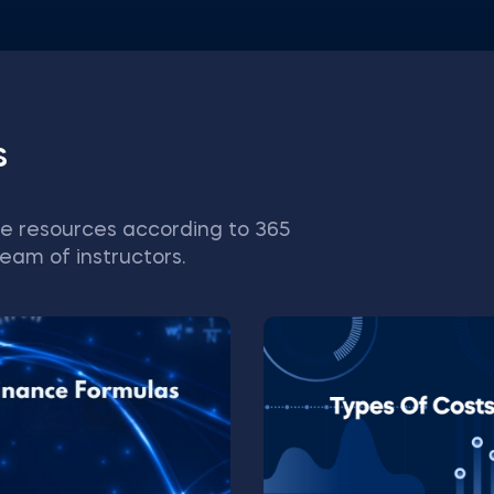
s
e resources according to 365
eam of instructors.