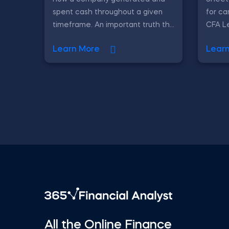
spent cash throughout a given
for ca
timeframe. An important truth th...
CFA Le
Learn More
Lear
All the Online Finance