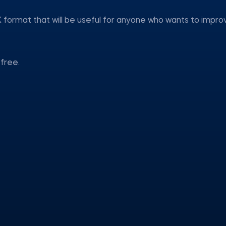
 format that will be useful for anyone who wants to impro
free.