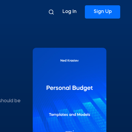
Log In
Sign Up
should be