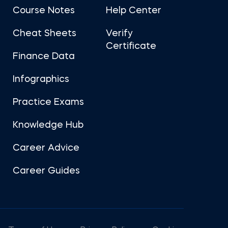
Course Notes
Help Center
Cheat Sheets
Verify
Certificate
Finance Data
Infographics
Practice Exams
Knowledge Hub
Career Advice
Career Guides