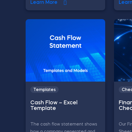
Learn More
Lear
Templates
Chea
Cash Flow – Excel
Finan
Template
Chea
The cash flow statement shows
Our Fi
how a company generated and
Sheet 