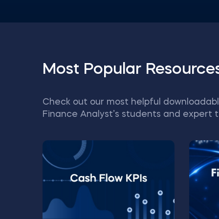
Most Popular Resource
Check out our most helpful downloadabl
Finance Analyst’s students and expert t