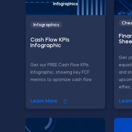
Chea
Infographics
Fina
Cash Flow KPIs
Shee
Infographic
Get yo
Get our FREE Cash Flow KPIs
equati
Infographic, showing key FCF
and st
metrics to optimize cash flow.
upcom
effec..
Learn More
Lear