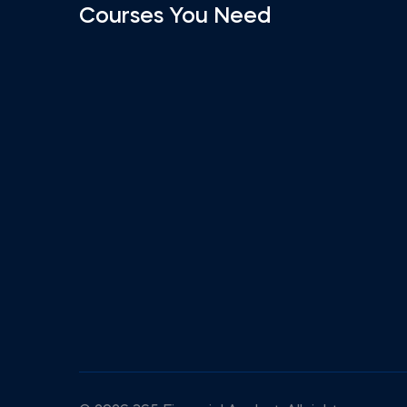
Courses You Need