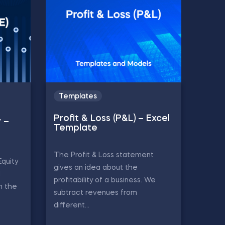
Templates
Profit & Loss (P&L) – Excel
y –
Template
The Profit & Loss statement
Equity
gives an idea about the
d
profitability of a business. We
in the
subtract revenues from
different...