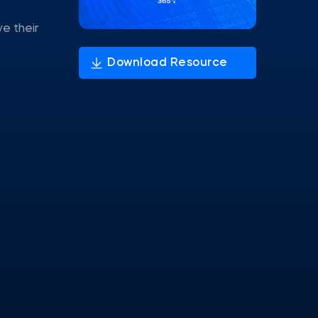
ve their