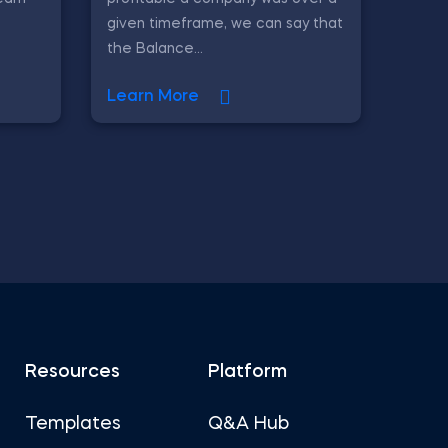
given timeframe, we can say that
the Balance...
Learn More
Resources
Platform
Templates
Q&A Hub