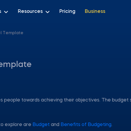
s
Resources
Pricing
Business
el Template
Template
des people towards achieving their objectives. The budget 
to explore are
Budget
and
Benefits of Budgeting
.