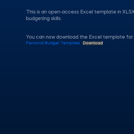
This is an open-access Excel template in XLSX
budgeting skills.
You can now download the Excel template for 
Personal Budget Template
Download