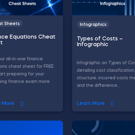
t Sheets
Infographics
nce Equations Cheat
Types of Costs –
t
Infographic
ur all-in-one finance
Infographic on Types of Cos
ons cheat sheet for FREE
detailing cost classification
art preparing for your
structure, incurred costs m
ing finance exam more
and the difference...
.
n More
Learn More