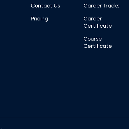
Contact Us
Career tracks
Pricing
Career
Certificate
Course
Certificate