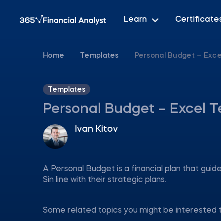
Learn
Certificate
Home
Templates
Personal Budget – Exc
Templates
Personal Budget – Excel 
Ivan Kitov
A Personal Budget is a financial plan that gui
Sin line with their strategic plans.
Some related topics you might be interested 