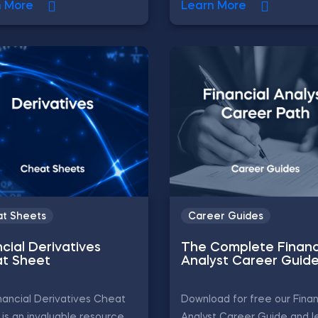
n More
Learn More
t Sheets
Career Guides
cial Derivatives
The Complete Financ
t Sheet
Analyst Career Guid
nancial Derivatives Cheat
Download for free our Finan
is an invaluable resource
Analyst Career Guide and l