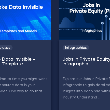
lates
Infographics
 Data Invisible –
Jobs in Private Equit
l Template
Infographic
ime to time you might want
Explore our Jobs in Private 
e source data in your
Infographic to gain detaile
eet. One way to do that
insights into each role with
industry. Understand ...