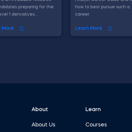
ndidates preparing for the
how to best pursue such a
vel 1 derivatives...
career.
n More
Learn More
About
Learn
About Us
Courses