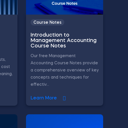
Course Notes
Introduction to
Management Accounting
Course Notes
Our free Management
ts,
Accounting Course Notes provide
, cost
a comprehensive overview of key
eaning,
concepts and techniques for
effectiv...
Learn More