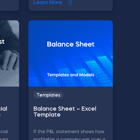
Learn More
Templates
ial
Balance Sheet – Excel
e
Template
cial
If the P&L statement shows how
earn
profitable a company was over a