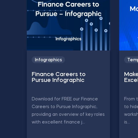
Infographics
Temp
Finance Careers to
Make
Pursue Infographic
Exce
Download for FREE our Finance
From t
Careers to Pursue Infographic,
to hid
providing an overview of key roles
worksh
with excellent finance j...
is...