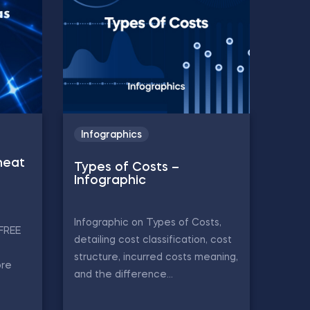
Infographics
heat
Types of Costs –
Infographic
Infographic on Types of Costs,
 FREE
detailing cost classification, cost
structure, incurred costs meaning,
ore
and the difference...