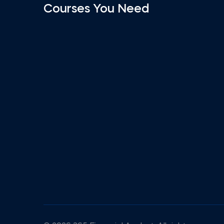
Courses You Need