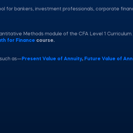
ool for bankers, investment professionals, corporate fina
uantitative Methods module of the CFA Level 1 Curriculum
th for Finance
course.
 such as—
Present Value of Annuity
,
Future Value of Ann