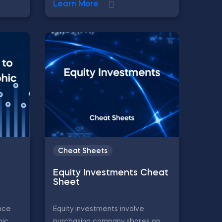
Learn More
Cheat Sheets
Equity Investments Cheat
Sheet
nce
Equity investments involve
ic,
purchasing company shares on