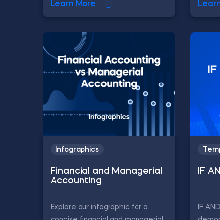
Learn More
Lear
Infographics
Temp
Financial and Managerial
IF A
Accounting
Explore our infographic for a
IF AN
concise financial and managerial
demon