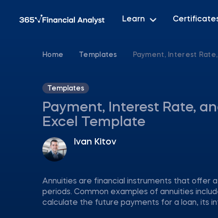
Learn
Certificate
Home
Templates
Payment, Interest Rate
Templates
Payment, Interest Rate, a
Excel Template
Ivan Kitov
Annuities are financial instruments that offer 
periods. Common examples of annuities includ
calculate the future payments for a loan, its 