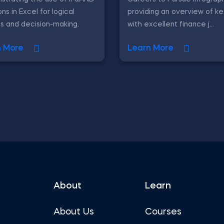
ons in Excel for logical
providing an overview of ke
is and decision-making.
with excellent finance j...
n More
Learn More
About
Learn
About Us
Courses