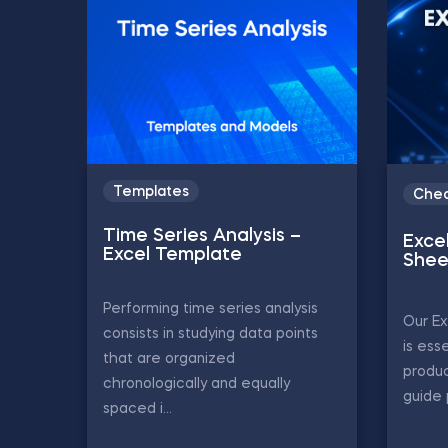
Templates
Chea
Time Series Analysis –
Exce
Excel Template
Shee
Performing time series analysis
Our Ex
consists in studying data points
is ess
that are organized
produc
chronologically and equally
guide 
spaced i...