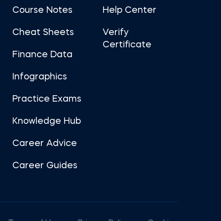
Course Notes
Help Center
Cheat Sheets
Verify
Certificate
Finance Data
Infographics
Practice Exams
Knowledge Hub
Career Advice
Career Guides