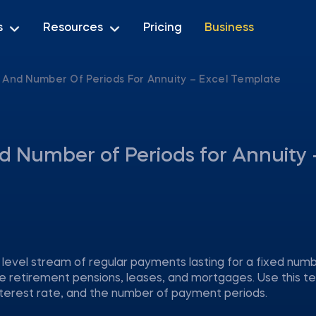
s
Resources
Pricing
Business
, And Number Of Periods For Annuity – Excel Template
nd Number of Periods for Annuity 
a level stream of regular payments lasting for a fixed num
e retirement pensions, leases, and mortgages. Use this t
interest rate, and the number of payment periods.