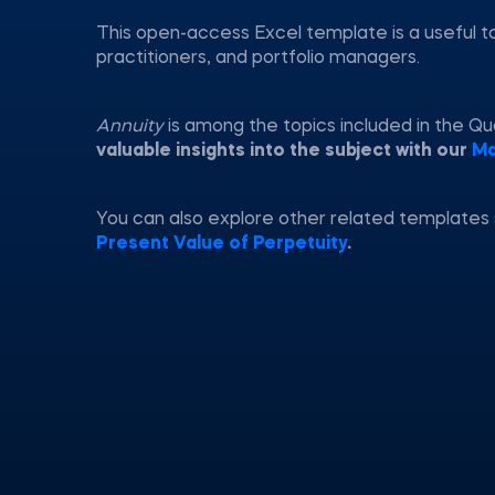
This open-access Excel template is a useful t
practitioners, and portfolio managers.
Annuity
is among the topics included in the Q
valuable insights into the subject with our
Ma
You can also explore other related templates
Present Value of Perpetuity
.