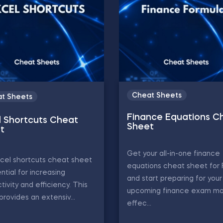
Cheat Sheets
t Sheets
Finance Equations C
l Shortcuts Cheat
Sheet
t
Get your all-in-one finance
cel shortcuts cheat sheet
equations cheat sheet for
ential for increasing
and start preparing for your
tivity and efficiency. This
upcoming finance exam m
provides an extensiv...
effec...