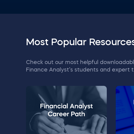
Most Popular Resource
Check out our most helpful downloadabl
Finance Analyst’s students and expert t