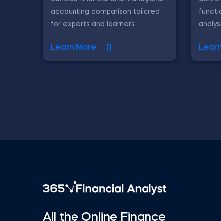
accounting comparison tailored
functi
for experts and learners.
analys
Learn More
Lear
All the Online Finance