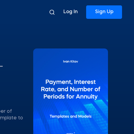
Log In
Sign Up
–
ber of
emplate to