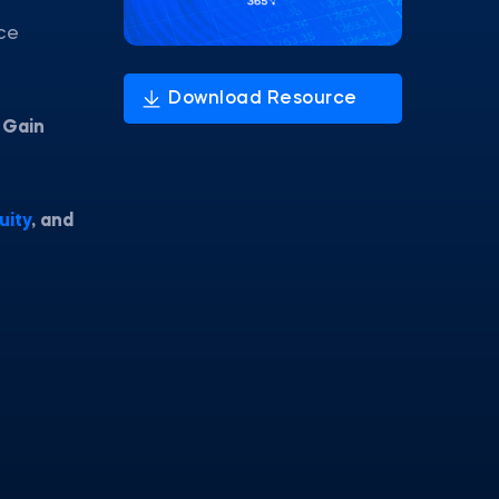
nce
.
Gain
uity
, and