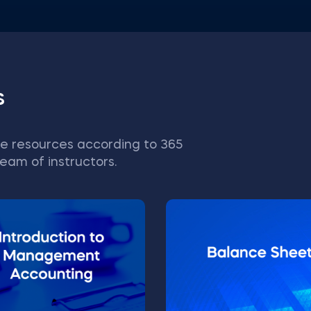
s
e resources according to 365
eam of instructors.