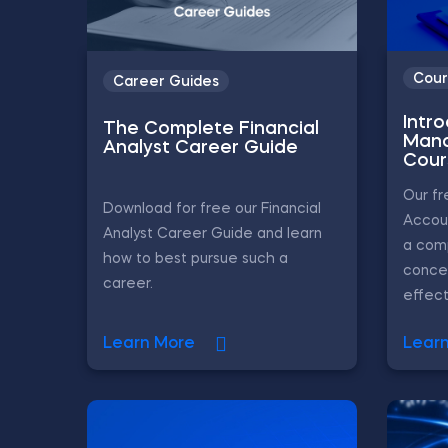
Cour
Career Guides
Intr
The Complete Financial
Mana
Analyst Career Guide
Cour
Our f
Download for free our Financial
Accou
Analyst Career Guide and learn
a com
how to best pursue such a
conce
career.
effecti
Learn More
Lear