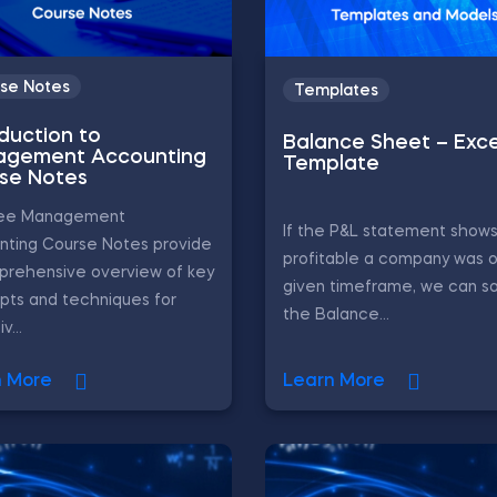
se Notes
Templates
oduction to
Balance Sheet – Exce
gement Accounting
Template
se Notes
ree Management
If the P&L statement show
nting Course Notes provide
profitable a company was o
prehensive overview of key
given timeframe, we can sa
pts and techniques for
the Balance...
v...
n More
Learn More