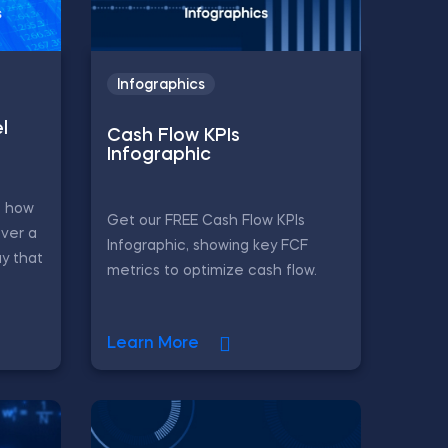
Infographics
l
Cash Flow KPIs
Infographic
s how
Get our FREE Cash Flow KPIs
ver a
Infographic, showing key FCF
y that
metrics to optimize cash flow.
Learn More