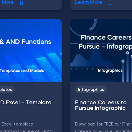
n More
Learn More
lates
Infographics
ND Excel – Template
Finance Careers to
Pursue Infographic
D Excel template
Download for FREE our Fina
strating the use of IF&AND
Careers to Pursue Infograph