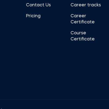
Contact Us
Career tracks
Pricing
Career
Certificate
Course
Certificate