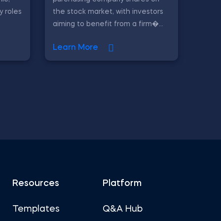
y roles
the stock market, with investors
aiming to benefit from a firm�...
Learn More
Resources
Platform
Templates
Q&A Hub