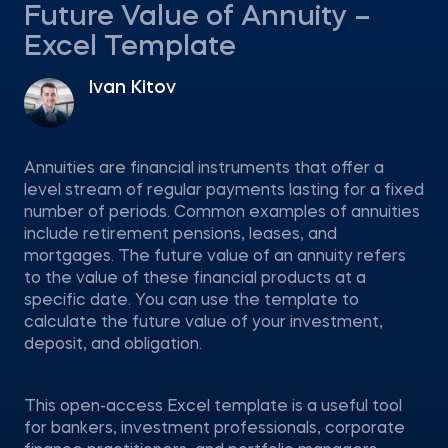
Future Value of Annuity –
Excel Template
Ivan Kitov
Annuities are financial instruments that offer a
level stream of regular payments lasting for a fixed
number of periods. Common examples of annuities
include retirement pensions, leases, and
mortgages. The future value of an annuity refers
to the value of these financial products at a
specific date. You can use the template to
calculate the future value of your investment,
deposit, and obligation.
This open-access Excel template is a useful tool
for bankers, investment professionals, corporate