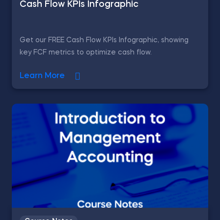
Cash Flow KPIs Infographic
Get our FREE Cash Flow KPIs Infographic, showing
key FCF metrics to optimize cash flow.
Learn More