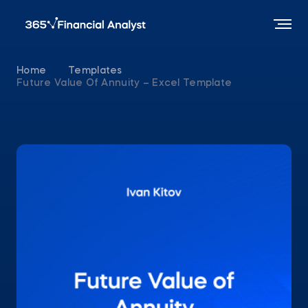
Home
Templates
Future Value Of Annuity – Excel Template