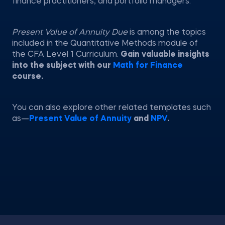
finance practitioners, and portfolio managers.
Present Value of Annuity Due
is among the topics
included in the Quantitative Methods module of
the CFA Level 1 Curriculum.
Gain valuable insights
into the subject with our
Math for Finance
course.
You can also explore other related templates such
as—
Present Value of Annuity
and
NPV
.