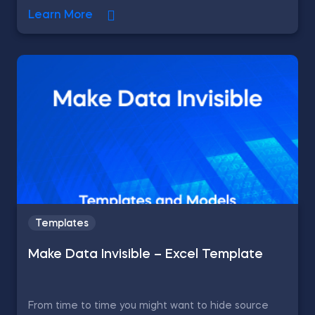
Learn More
Templates
Make Data Invisible – Excel Template
From time to time you might want to hide source