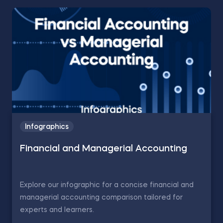
Infographics
Financial and Managerial Accounting
Explore our infographic for a concise financial and
managerial accounting comparison tailored for
experts and learners.