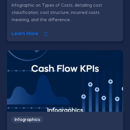
Infographic on Types of Costs, detailing cost
classification, cost structure, incurred costs
meaning, and the difference...
Learn More
Infographics