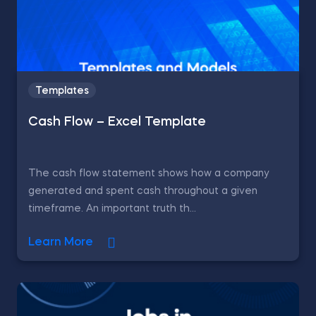
Templates
Cash Flow – Excel Template
The cash flow statement shows how a company
generated and spent cash throughout a given
timeframe. An important truth th...
Learn More