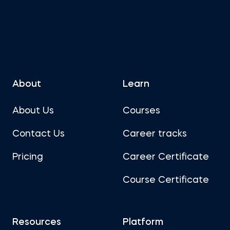
About
Learn
About Us
Courses
Contact Us
Career tracks
Pricing
Career Certificate
Course Certificate
Resources
Platform