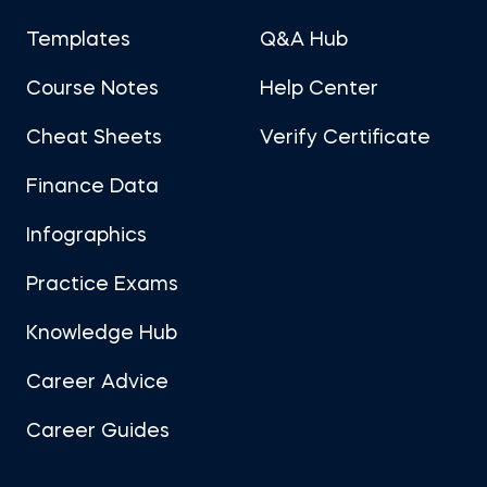
Templates
Q&A Hub
Course Notes
Help Center
Cheat Sheets
Verify Certificate
Finance Data
Infographics
Practice Exams
Knowledge Hub
Career Advice
Career Guides