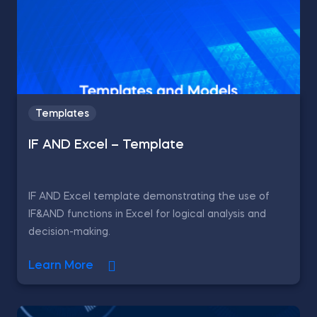
Templates
IF AND Excel – Template
IF AND Excel template demonstrating the use of
IF&AND functions in Excel for logical analysis and
decision-making.
Learn More