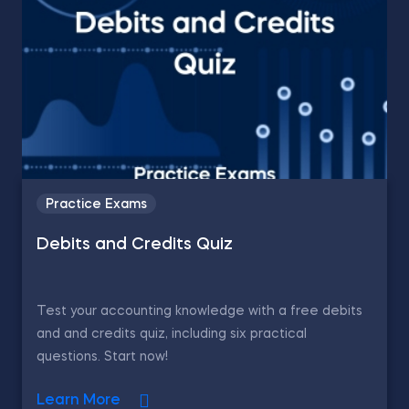
Practice Exams
Debits and Credits Quiz
Test your accounting knowledge with a free debits
and and credits quiz, including six practical
questions. Start now!
Learn More