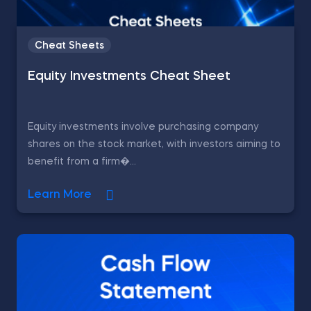
Cheat Sheets
Equity Investments Cheat Sheet
Equity investments involve purchasing company
shares on the stock market, with investors aiming to
benefit from a firm�...
Learn More