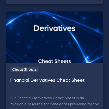
Cheat Sheets
Financial Derivatives Cheat Sheet
Our Financial Derivatives Cheat Sheet is an
invaluable resource for candidates preparing for the