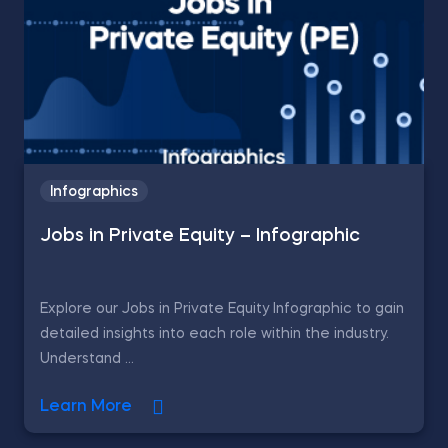
Infographics
Jobs in Private Equity – Infographic
Explore our Jobs in Private Equity Infographic to gain
detailed insights into each role within the industry.
Understand ...
Learn More