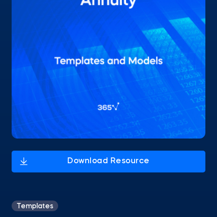
Templates