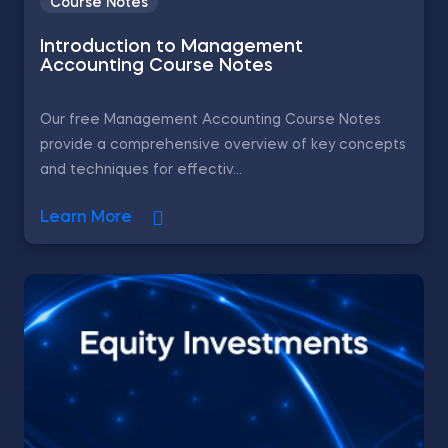
Course Notes
Introduction to Management
Accounting Course Notes
Our free Management Accounting Course Notes
provide a comprehensive overview of key concepts
and techniques for effectiv...
Learn More