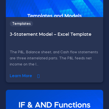
Templates
3-Statement Model – Excel Template
The P&L, Balance sheet, and Cash flow statements
are three interrelated parts. The P&L feeds net
income on the l...
Learn More