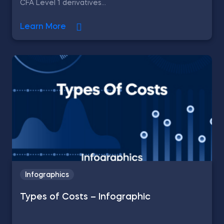
CFA Level 1 derivatives...
Learn More
Infographics
Types of Costs – Infographic