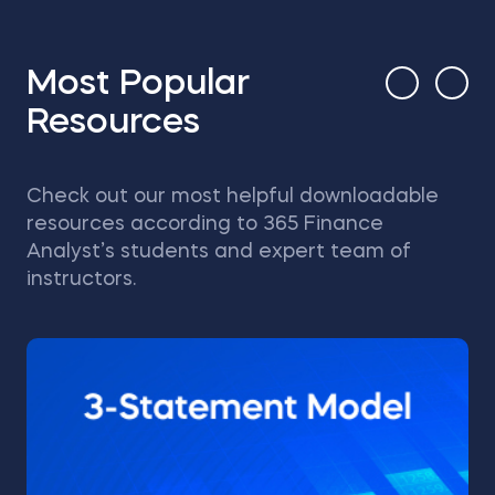
Most Popular
Resources
Check out our most helpful downloadable
resources according to 365 Finance
Analyst’s students and expert team of
instructors.