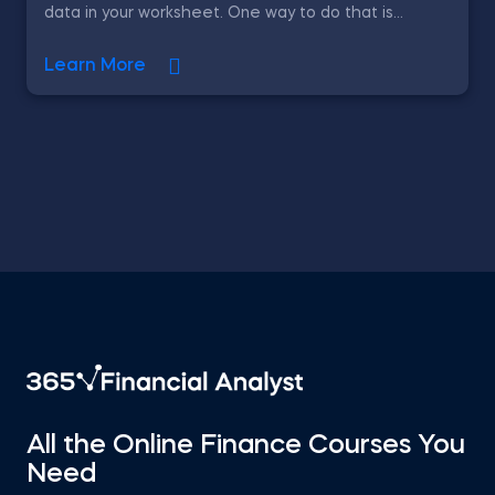
data in your worksheet. One way to do that is...
Learn More
All the Online Finance Courses You
Need