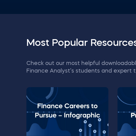
Most Popular Resource
Check out our most helpful downloadabl
Finance Analyst’s students and expert t