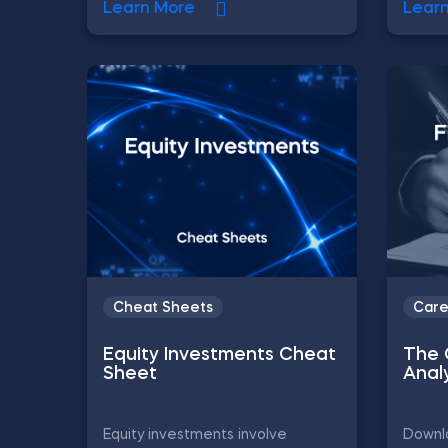
Learn More
Lear
Cheat Sheets
Care
Equity Investments Cheat
The 
Sheet
Anal
Equity investments involve
Downlo