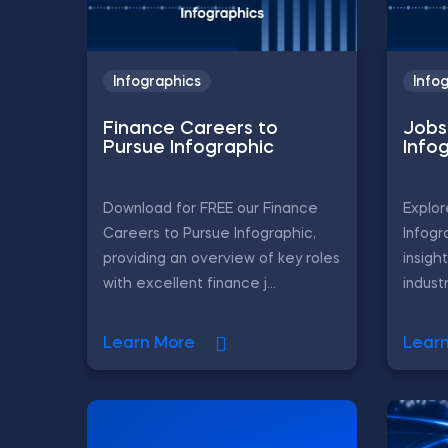
Infographics
Info
Finance Careers to
Jobs 
Pursue Infographic
Info
Download for FREE our Finance
Explor
Careers to Pursue Infographic,
Infogr
providing an overview of key roles
insigh
with excellent finance j...
industr
Learn More
Lear