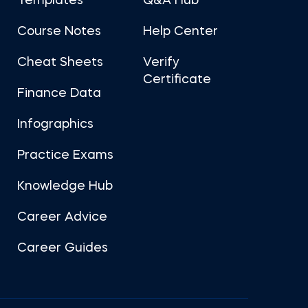
Templates
Q&A Hub
Course Notes
Help Center
Cheat Sheets
Verify
Certificate
Finance Data
Infographics
Practice Exams
Knowledge Hub
Career Advice
Career Guides