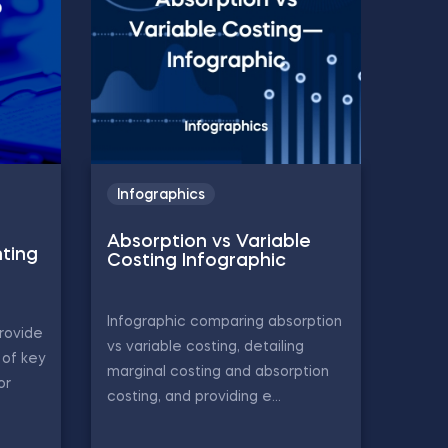
Infographics
Absorption vs Variable
ting
Costing Infographic
Infographic comparing absorption
rovide
vs variable costing, detailing
of key
marginal costing and absorption
or
costing, and providing e...