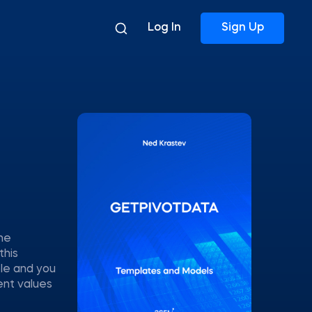
Log In
Sign Up
The
this
ble and you
ent values