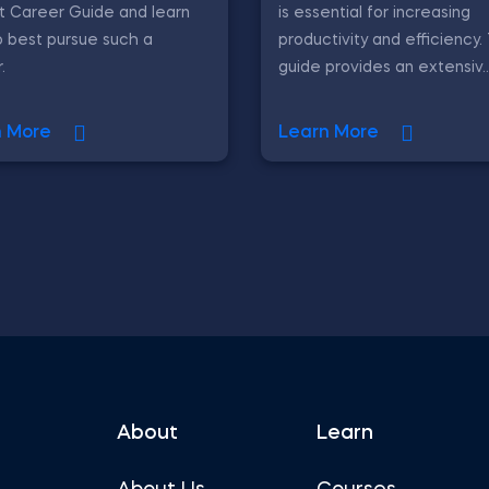
t Career Guide and learn
is essential for increasing
 best pursue such a
productivity and efficiency.
.
guide provides an extensiv..
n More
Learn More
About
Learn