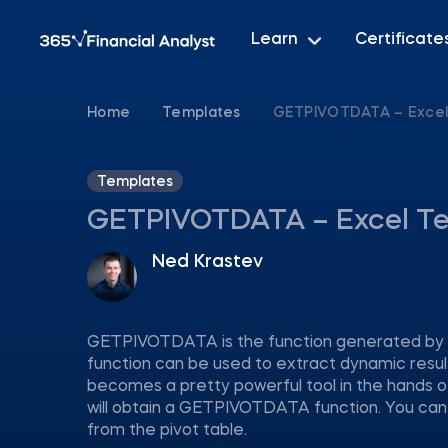
Learn
Certificate
Home
Templates
GETPIVOTDATA – Excel
Templates
GETPIVOTDATA – Excel T
Ned Krastev
GETPIVOTDATA is the function generated by Exce
function can be used to extract dynamic results
becomes a pretty powerful tool in the hands of 
will obtain a GETPIVOTDATA function. You can
from the pivot table.