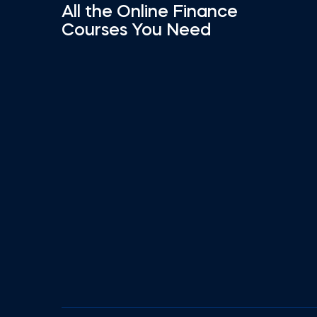
All the Online Finance
Courses You Need