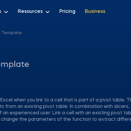
s
Resources
Pricing
Business
 Template
emplate
l when you link to a cell that is part of a pivot table. 
 from an existing pivot table. In combination with slicers, 
an experienced user. Link a cell with an existing pivot ta
 change the parameters of the function to extract differ