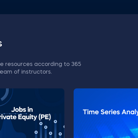
s
e resources according to 365
eam of instructors.