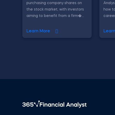
purchasing company shares on
Analys
the stock market, with investors
how to
aiming to benefit from a firm�...
career
Learn More
Lear