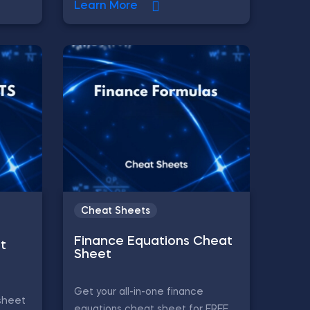
Learn More
Cheat Sheets
Finance Equations Cheat
t
Sheet
Get your all-in-one finance
sheet
equations cheat sheet for FREE