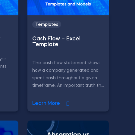
Templates
–
Cash Flow – Excel
Template
ysis
The cash flow statement shows
ints
how a company generated and
spent cash throughout a given
timeframe. An important truth th...
Learn More