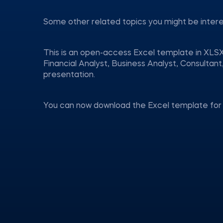
Some other related topics you might be inter
This is an open-access Excel template in XLSX
Financial Analyst, Business Analyst, Consulta
presentation.
You can now download the Excel template for 