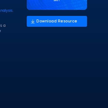
Analysis
.
s a
e