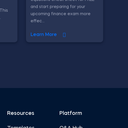
and start preparing for your
 This
upcoming finance exam more
.
effec...
Learn More
Resources
Platform