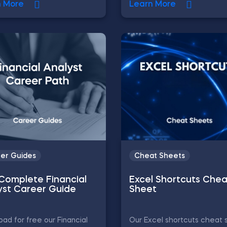
n More
Learn More
er Guides
Cheat Sheets
Complete Financial
Excel Shortcuts Chea
yst Career Guide
Sheet
ad for free our Financial
Our Excel shortcuts cheat 