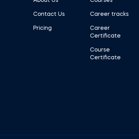
About Us
Courses
Contact Us
Career tracks
Pricing
Career
Certificate
Course
Certificate