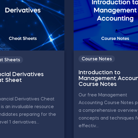
Course Notes
t Sheets
Introduction to
cial Derivatives
Management Accoun
t Sheet
Course Notes
Our free Management
nancial Derivatives Cheat
Accounting Course Notes p
is an invaluable resource
a comprehensive overview 
ndidates preparing for the
concepts and techniques f
vel 1 derivatives...
effectiv...