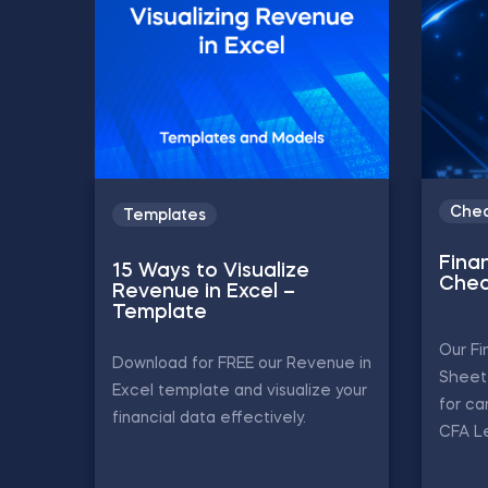
Chea
Templates
Finan
15 Ways to Visualize
Chea
Revenue in Excel –
Template
Our Fi
Download for FREE our Revenue in
Sheet 
Excel template and visualize your
for ca
financial data effectively.
CFA Le