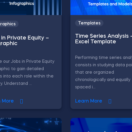
Templates
graphics
Time Series Analysis 
in Private Equity –
Excel Template
graphic
Performing time series anal
e our Jobs in Private Equity
consists in studying data po
aphic to gain detailed
that are organized
ts into each role within the
chronologically and equally
y. Understand ...
spaced i...
n More
Learn More