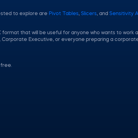
ested to explore are
Pivot Tables
,
Slicers
, and
Sensitivity 
 format that will be useful for anyone who wants to work a
nt, Corporate Executive, or everyone preparing a corporat
free.