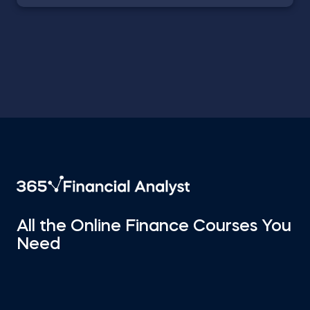
All the Online Finance Courses You
Need