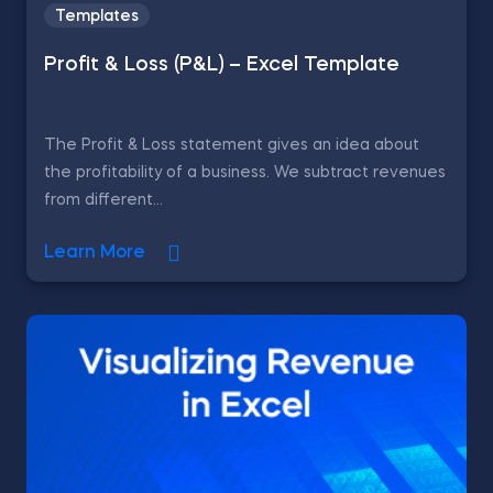
Templates
Profit & Loss (P&L) – Excel Template
The Profit & Loss statement gives an idea about
the profitability of a business. We subtract revenues
from different...
Learn More