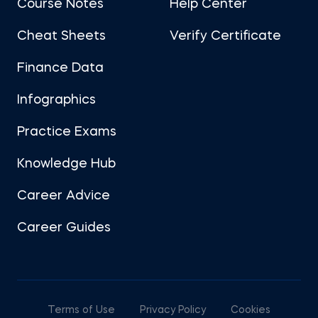
Course Notes
Help Center
Cheat Sheets
Verify Certificate
Finance Data
Infographics
Practice Exams
Knowledge Hub
Career Advice
Career Guides
Terms of Use
Privacy Policy
Cookies