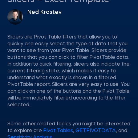
Slicers – Excel Template
Ned Krastev
Slicers are Pivot Table filters that allow you to
quickly and easily select the type of data that you
want to see from your Pivot Table. Slicers provide
buttons that you can click to filter PivotTable data.
In addition to quick filtering, slicers also indicate the
current filtering state, which makes it easy to
understand what exactly is shown in a filtered
PivotTable report. Slicers are very easy to use. You
can click on one of the buttons and the Pivot Table
will be immediately filtered according to the filter
selected.
Some other related topics you might be interested
to explore are
Pivot Tables
,
GETPIVOTDATA
, and
Sensitivity Analysis
.