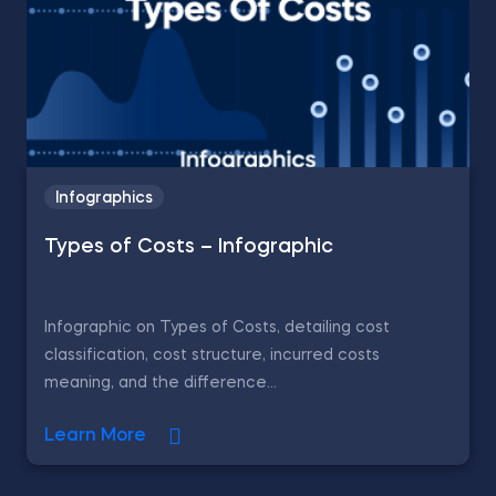
Infographics
Types of Costs – Infographic
Infographic on Types of Costs, detailing cost
classification, cost structure, incurred costs
meaning, and the difference...
Learn More