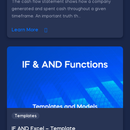
The cash flow statement shows how a company
generated and spent cash throughout a given
timeframe. An important truth th...
Learn More
Templates
IF AND Excel – Template