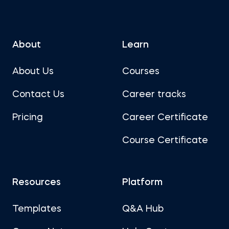
About
Learn
About Us
Courses
Contact Us
Career tracks
Pricing
Career Certificate
Course Certificate
Resources
Platform
Templates
Q&A Hub