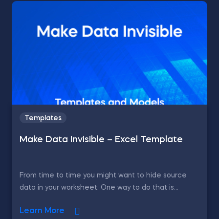
Templates
Make Data Invisible – Excel Template
From time to time you might want to hide source
data in your worksheet. One way to do that is...
Learn More