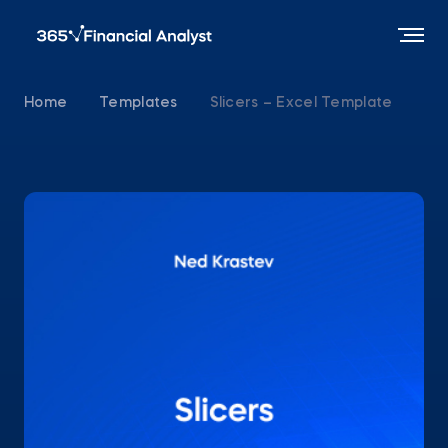
Home
Templates
Slicers – Excel Template