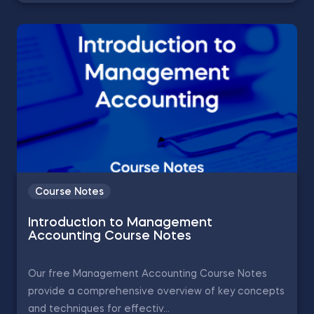
Course Notes
Introduction to Management
Accounting Course Notes
Our free Management Accounting Course Notes
provide a comprehensive overview of key concepts
and techniques for effectiv...