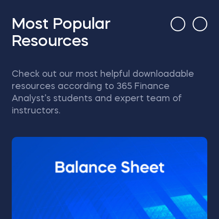
Most Popular
Resources
Check out our most helpful downloadable
resources according to 365 Finance
Analyst’s students and expert team of
instructors.