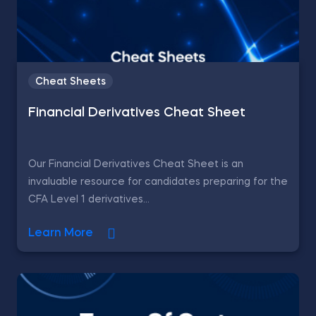
Cheat Sheets
Financial Derivatives Cheat Sheet
Our Financial Derivatives Cheat Sheet is an
invaluable resource for candidates preparing for the
CFA Level 1 derivatives...
Learn More