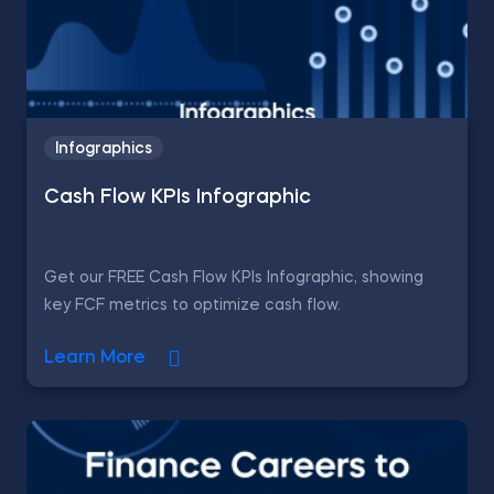
Infographics
Cash Flow KPIs Infographic
Get our FREE Cash Flow KPIs Infographic, showing
key FCF metrics to optimize cash flow.
Learn More