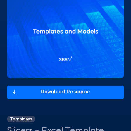
Templates