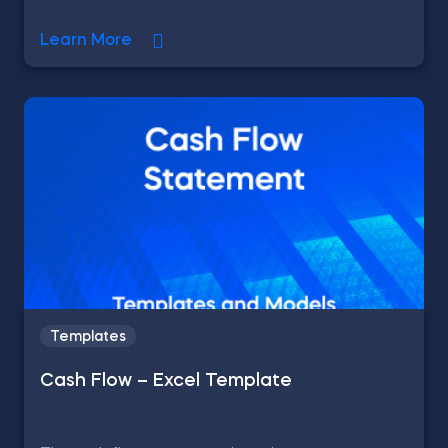
Learn More
Templates
Cash Flow – Excel Template