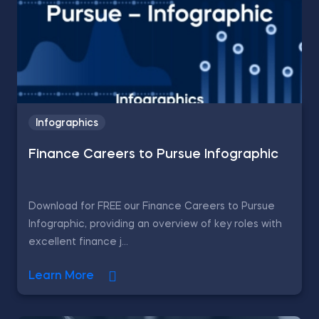
Infographics
Finance Careers to Pursue Infographic
Download for FREE our Finance Careers to Pursue
Infographic, providing an overview of key roles with
excellent finance j...
Learn More