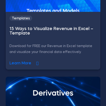
Templates
15 Ways to Visualize Revenue in Excel –
Template
Download for FREE our Revenue in Excel template
and visualize your financial data effectively.
Learn More