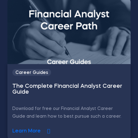
Career Guides
The Complete Financial Analyst Career
Guide
Download for free our Financial Analyst Career
Guide and learn how to best pursue such a career.
Learn More