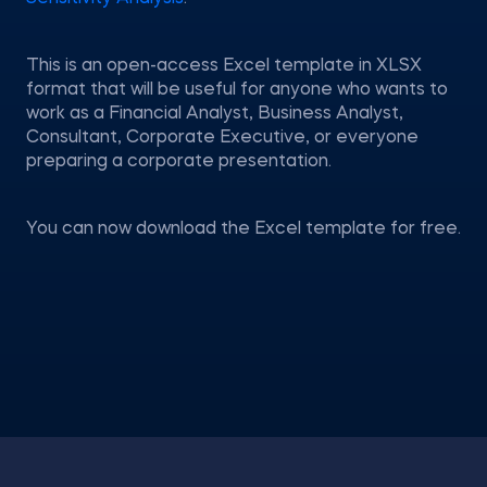
This is an open-access Excel template in XLSX
format that will be useful for anyone who wants to
work as a Financial Analyst, Business Analyst,
Consultant, Corporate Executive, or everyone
preparing a corporate presentation.
You can now download the Excel template for free.