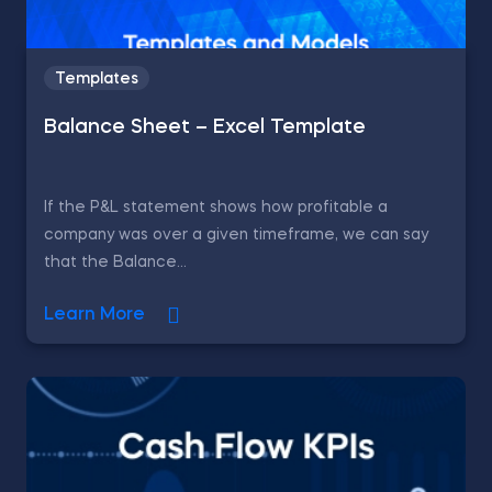
Templates
Balance Sheet – Excel Template
If the P&L statement shows how profitable a
company was over a given timeframe, we can say
that the Balance...
Learn More