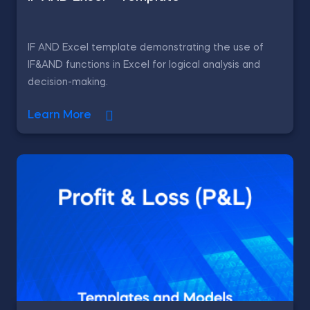
IF AND Excel template demonstrating the use of
IF&AND functions in Excel for logical analysis and
decision-making.
Learn More