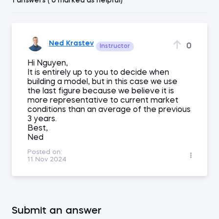
1 answers ( 0 marked as helpful)
Ned Krastev
0
Instructor
Hi Nguyen,
It is entirely up to you to decide when
building a model, but in this case we use
the last figure because we believe it is
more representative to current market
conditions than an average of the previous
3 years.
Best,
Ned
Posted on:
11 Nov 2024
Submit an answer