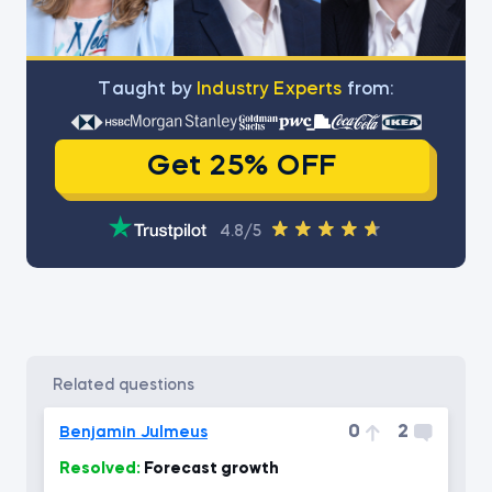
Тaught by
Industry Experts
from:
Get 25% OFF
4.8/5
related questions
0
2
Benjamin Julmeus
Resolved:
Forecast growth