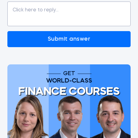
Submit answer
GET
WORLD-CLASS
FINANCE COURSES