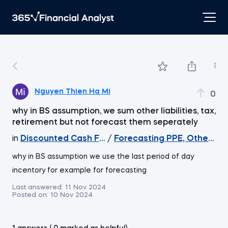
Nguyen Thien Ha Mi
0
why in BS assumption, we sum other liabilities, tax,
retirement but not forecast them seperately
in
Discounted Cash Flow Valuation
/
Forecasting PPE, Other asset
why in BS assumption we use the last period of day
incentory for example for forecasting
Last answered:
11 Nov 2024
Posted on:
10 Nov 2024