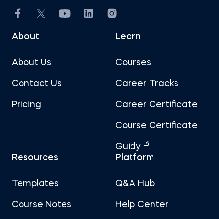
About
Learn
About Us
Courses
Contact Us
Career Tracks
Pricing
Career Certificate
Course Certificate
Guidy
Resources
Platform
Templates
Q&A Hub
Course Notes
Help Center