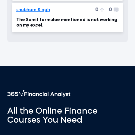
0
0
shubham Singh
The Sumif formulae mentioned is not working
on my excel.
All the Online Finance
Courses You Need