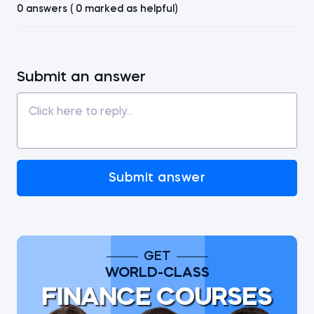
0 answers ( 0 marked as helpful)
Submit an answer
Submit answer
GET
WORLD-CLASS
FINANCE COURSES