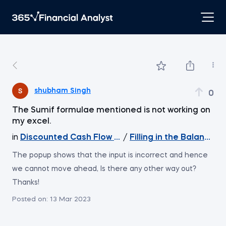
shubham Singh
0
The Sumif formulae mentioned is not working on
my excel.
in
Discounted Cash Flow Valuation
/
Filling in the Balance s
The popup shows that the input is incorrect and hence
we cannot move ahead, Is there any other way out?
Thanks!
Posted on:
13 Mar 2023