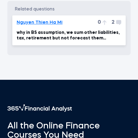
related questions
0
2
Nguyen Thien Ha Mi
why in BS assumption, we sum other liabilities,
tax, retirement but not forecast them
seperately
All the Online Finance
Courses You Need