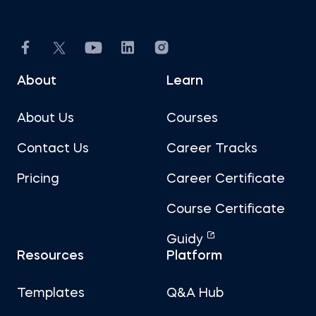
About
Learn
About Us
Courses
Contact Us
Career Tracks
Pricing
Career Certificate
Course Certificate
Guidy
Resources
Platform
Templates
Q&A Hub