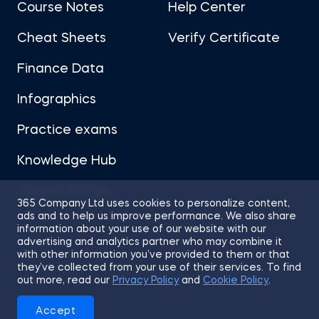
Course Notes
Help Center
Cheat Sheets
Verify Certificate
Finance Data
Infographics
Practice exams
Knowledge Hub
Career Advice
365 Company Ltd uses cookies to personalize content,
ads and to help us improve performance. We also share
information about your use of our website with our
advertising and analytics partner who may combine it
with other information you’ve provided to them or that
they’ve collected from your use of their services. To find
Sitemap
Terms of Use
Privacy Policy
out more, read our
Privacy Policy
and
Cookie Policy
.
Cookies
Accept
© 2026 365 Financial Analyst. All Rights Reserved.