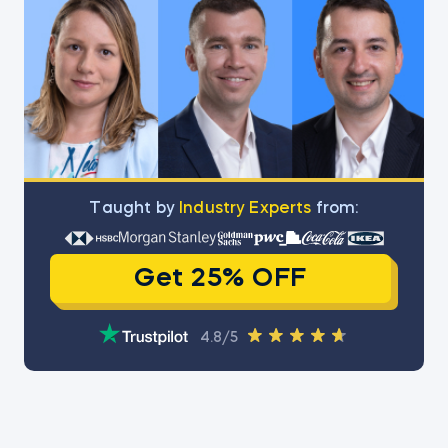
Тaught by
Industry Experts
from:
Get 25% OFF
4.8/5