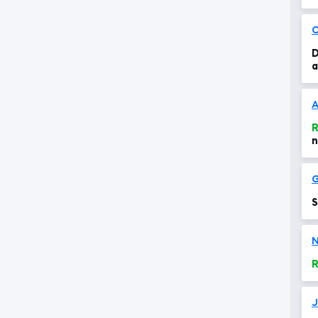
c
C
D
a
A
R
n
G
S
N
R