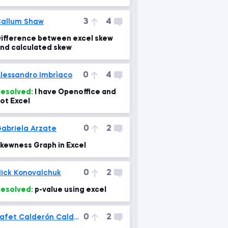
ountifs function
3
4
allum Shaw
ifference between excel skew
nd calculated skew
0
4
lessandro Imbrìaco
esolved:
I have Openoffice and
ot Excel
0
2
abriela Arzate
kewness Graph in Excel
0
2
ick Konovalchuk
esolved:
p-value using excel
0
2
Jafet Calderón Calderón