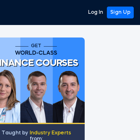
Log In
Sign Up
GET
WORLD-CLASS
INANCE COURSES
Тaught by
Industry Experts
from: