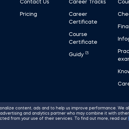
Contact Us
Career Tracks
Cou
Pricing
Career
Che
Certificate
Fin
Course
Info
Certificate
Prac
Guidy
exa
Kno
Car
nalize content, ads and to help us improve performance. We al
 advertising and analytics partner who may combine it with other
ights Reserved.
Sitemap
Terms of 
cted from your use of their services. To find out more, read our