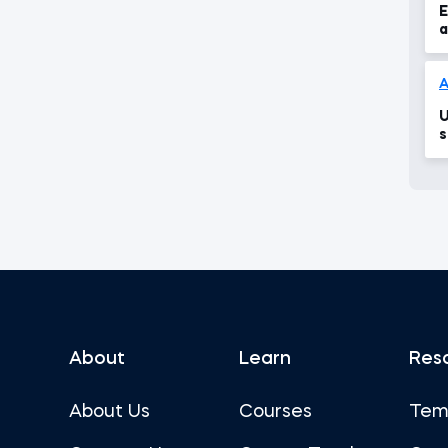
E
a
A
U
s
About
Learn
Res
About Us
Courses
Tem