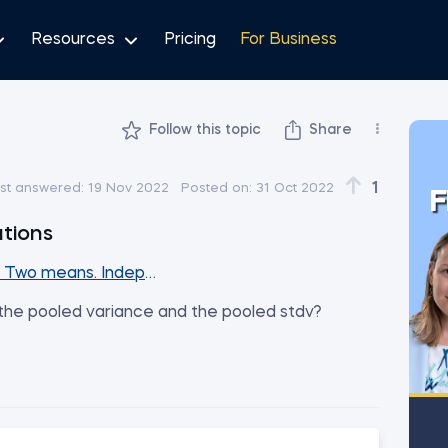
Resources
Pricing
For Business
Follow this topic
Share
1
st answered:
19 Nov 2022
Posted on:
31 Oct 2022
F
ations
. Two means. Independent samples (Part2)
r the pooled variance and the pooled stdv?