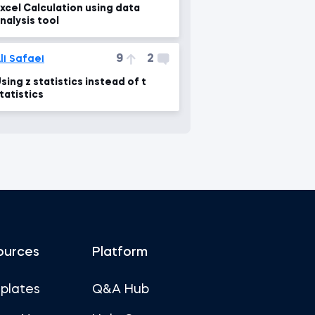
xcel Calculation using data
nalysis tool
9
2
li Safaei
sing z statistics instead of t
tatistics
ources
Platform
plates
Q&A Hub