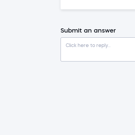
Submit an answer