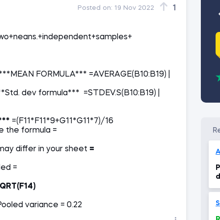
1
Posted on:
19 Nov 2022
Two+neans.+independent+samples+
***MEAN FORMULA*** =AVERAGE(B10:B19) |
Std. dev formula*** =STDEV.S(B10:B19) |
***
=(F11*F11*9+G11*G11*7)/16
inside the formula =
ay differ in your sheet
=
A
eing pulled =
P
d
QRT(F14)
S
Pooled variance = 0.22
R