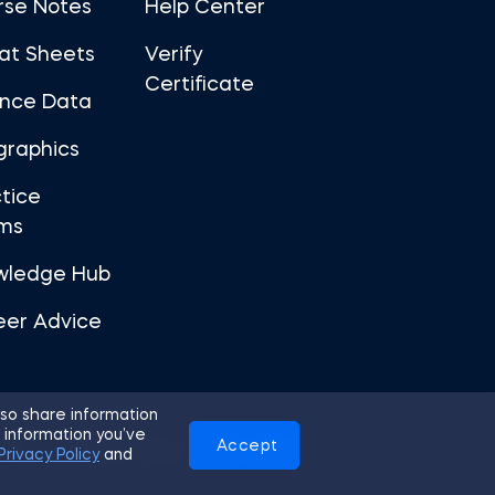
rse Notes
Help Center
at Sheets
Verify
Certificate
ance Data
graphics
tice
ms
wledge Hub
eer Advice
so share information
 information you’ve
Accept
Use
Privacy Policy
Cookies
Privacy Policy
and