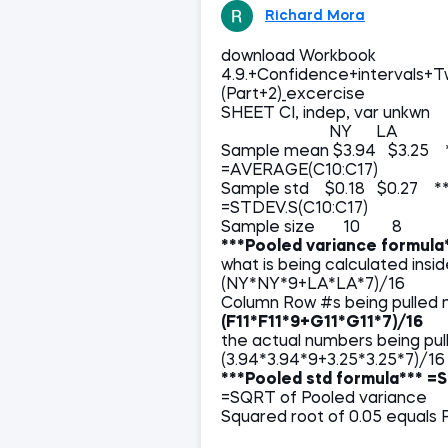
Richard Mora
download Workbook
4.9.+Confidence+intervals+
(Part+2)_excercise
SHEET CI, indep, var unkwn
NY LA
Sample mean $3.94 $3.25 
=AVERAGE(C10:C17)
Sample std $0.18 $0.27 ***
=STDEV.S(C10:C17)
Sample size 10 8
***Pooled variance formula
what is being calculated 
(NY*NY*9+LA*LA*7)/16
Column Row #s being pulled m
(F11*F11*9+G11*G11*7)/16
the actual numbers b
(3.94*3.94*9+3.25*3.25*7)/16
***Pooled std formula***
=S
=SQRT of Pooled variance
Squared root of 0.05 equals 