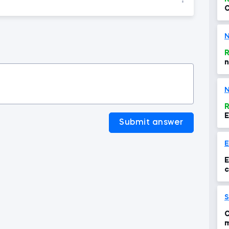
C
t
N
R
n
N
R
E
Submit answer
E
c
S
C
m