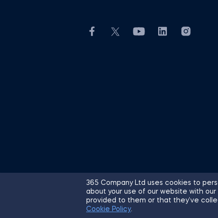
365 Company Ltd uses cookies to perso
about your use of our website with our
© 2026 365 Financial Analyst. All R
provided to them or that they’ve colle
Cookie Policy
.