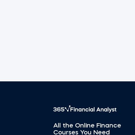
All the Online Finance
Courses You Need