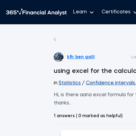
Learn
Certificates
kfir ben galil
La
using excel for the calcul
in
Statistics
/
Confidence intervals
Hi, is there aana excel formula fo
thanks..
1 answers ( 0 marked as helpful)