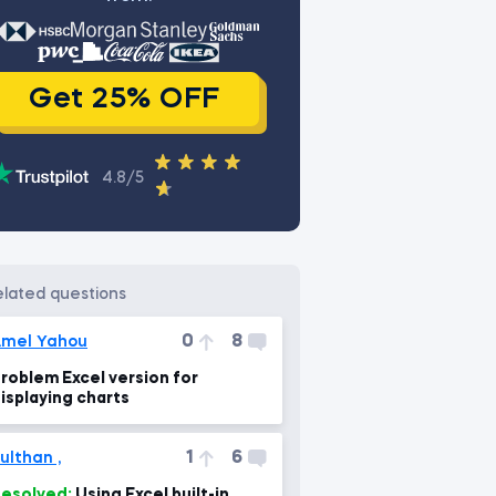
Get 25% OFF
4.8/5
related questions
0
8
mel Yahou
roblem Excel version for
isplaying charts
1
6
ulthan ,
esolved:
Using Excel built-in