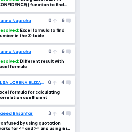
ONFIDENCE() function to find
he intervals
0
6
unno Nugroho
esolved:
Excel formula to find
umber in the Z-table
0
6
unno Nugroho
esolved:
Different result with
xcel formula
0
4
ELSA LORENA ELIZABETH TITO RAMOS
xcel formula for calculating
orrelation coefficient
3
4
aeed Ehsanfar
onfused by using quotation
arks for <= and >= and using & in