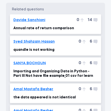
related questions
0
14
Davide Sanchioni
Annual rate of return comparison
0
6
Syed Shahzain Hassan
quandle is not working
0
6
SANYA BOCHOUN
Importing and Organizing Data in Python -
Part III Not have file example_01 csv for learn
0
6
Amal Mostafa Besher
the data appeared is not identical
0
6
Amal Mostafa Besher