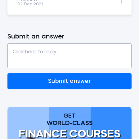
02 Dec 2021
Submit an answer
Submit answer
GET
WORLD-CLASS
FINANCE COURSES