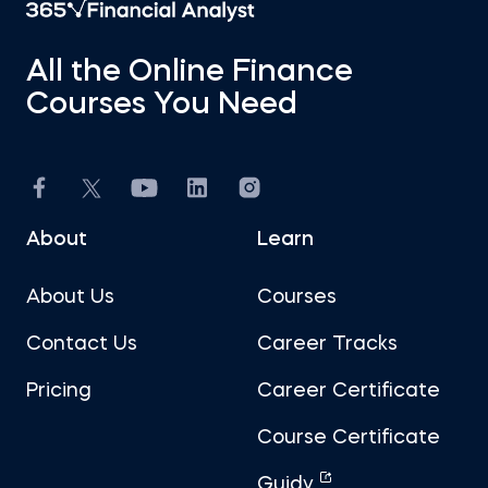
All the Online Finance
Courses You Need
About
Learn
About Us
Courses
Contact Us
Career Tracks
Pricing
Career Certificate
Course Certificate
Guidy