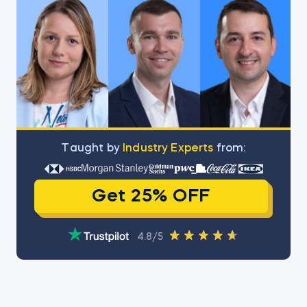
Тaught by
Industry Experts
from:
Get 25% OFF
4.8/5