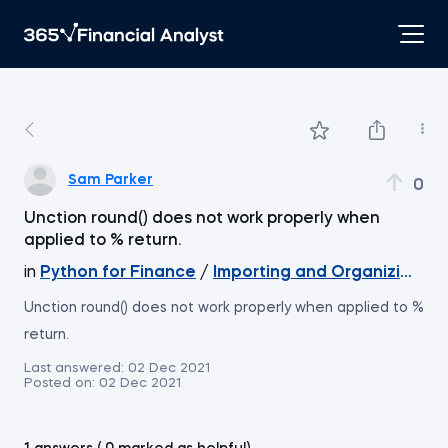
Sam Parker
0
Unction round() does not work properly when
applied to % return.
in
Python for Finance
/
Importing and Organizing Dat
Unction round() does not work properly when applied to %
return.
Last answered:
02 Dec 2021
Posted on:
02 Dec 2021