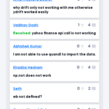
why drift only not working with me otherwise
ydrift worked easily
1
4
Vaibhav Doshi
Resolved:
yahoo finance api call is not working
0
4
Abhishek Kumar
I am not able to use quandl to import the data.
0
4
Khadija Hesham
np.not does not work
0
2
Seth
wb not defined?