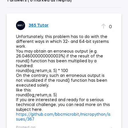
1 answers ( 0 marked as helpful)
365 Tutor
0
Unfortunately, this problem has to do with the
different ways in which 32- and 64-bit systems
work.
You may obtain an erroneous output (e.g.
26.046000000000003%) if the result of the
round() function has been multiplied by a
hundred:
round(log_return_a, 5) * 100
On the contrary, such an erroneous output is
not visualized if the round() function has been
executed solely,
like this:
round(log_return_a, 5)
If you are interested and ready for a serious
technical challenge, you can read more on this
subject here.
https://github.com/bbcmicrobit/micropython/is
sues/367
Posted on: