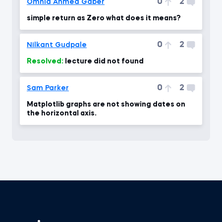
0
2
Omnia Ahmed Gaber
simple return as Zero what does it means?
0
2
Nilkant Gudpale
Resolved:
lecture did not found
0
2
Sam Parker
Matplotlib graphs are not showing dates on
the horizontal axis.