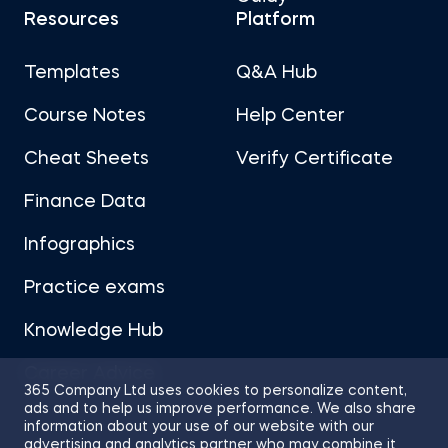
Resources
Platform
Templates
Q&A Hub
Course Notes
Help Center
Cheat Sheets
Verify Certificate
Finance Data
Infographics
Practice exams
Knowledge Hub
Career Advice
365 Company Ltd uses cookies to personalize content,
ads and to help us improve performance. We also share
information about your use of our website with our
advertising and analytics partner who may combine it