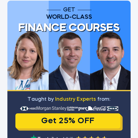
GET
WORLD-CLASS
FINANCE COURSES
Тaught by
Industry Experts
from:
Get 25% OFF