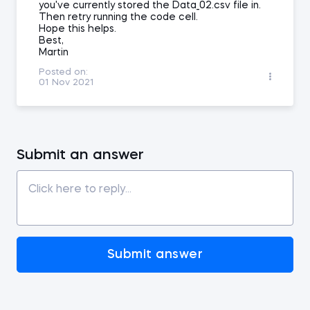
you've currently stored the Data_02.csv file in.
Then retry running the code cell.
Hope this helps.
Best,
Martin
Posted on:
01 Nov 2021
Submit an answer
Submit answer