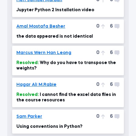
0
6
Heri Samuel Marbun
Jupyter Python 2 Installation video
0
6
Amal Mostafa Besher
the data appeared is not identical
0
6
Marcus Wern Han Leong
Resolved:
Why do you have to transpose the
weights?
0
6
Hagar Ali M.Rabie
Resolved:
I cannot find the excel data files in
the course resources
0
6
Sam Parker
Using conventions in Python?