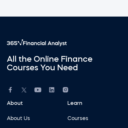
All the Online Finance
Courses You Need
About
Learn
About Us
Courses