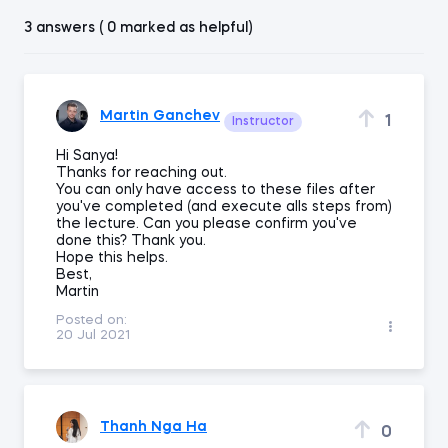
3 answers ( 0 marked as helpful)
Martin Ganchev
1
Instructor
Hi Sanya!
Thanks for reaching out.
You can only have access to these files after
you've completed (and execute alls steps from)
the lecture. Can you please confirm you've
done this? Thank you.
Hope this helps.
Best,
Martin
Posted on:
20 Jul 2021
Thanh Nga Ha
0