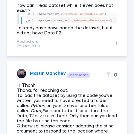
how can i read dataset while it even does not
exist ?
i already have downloaded the dataset, but it
did not have Data_02
Posted on:
25 Oct 2021
Martin Ganchev
0
Instructor
Hi Thanh!
Thanks for reaching out.
To load the dataset by using the code you've
written, you need to have created a folder
called
Python
on your D drive, another folder
called
Data_Files
located in it, and store the
Data_02.csv file in there. Only then can you load
the file by using this code.
Otherwise, please consider adapting the sting
argument to respond to the location where