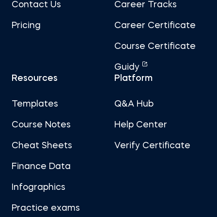
Contact Us
Career Tracks
Pricing
Career Certificate
Course Certificate
Guidy
Resources
Platform
Templates
Q&A Hub
Course Notes
Help Center
Cheat Sheets
Verify Certificate
Finance Data
Infographics
Practice exams