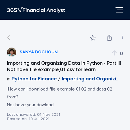
SANYA BOCHOUN
0
Importing and Organizing Data in Python - Part III
Not have file example_01 csv for learn
in
Python for Finance
/
Importing and Organizing Data
i
How can I download file example_01,02 and data_02
from?
Not have your dowload
Last answered:
01 Nov 2021
Posted on:
19 Jul 2021