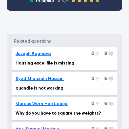
4.8/5
related questions
0
8
Joseph Raghava
Housing excel file is missing
0
6
Syed Shahzain Hassan
quandle is not working
0
6
Marcus Wern Han Leong
Why do you have to square the weights?