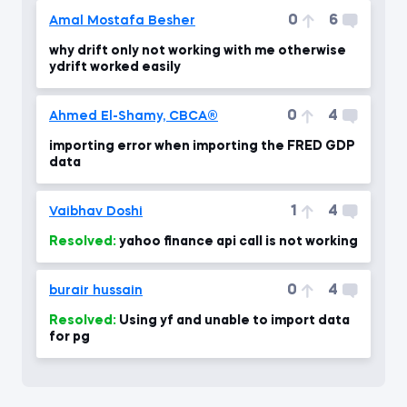
0
6
Amal Mostafa Besher
why drift only not working with me otherwise
ydrift worked easily
0
4
Ahmed El-Shamy, CBCA®
importing error when importing the FRED GDP
data
1
4
Vaibhav Doshi
Resolved:
yahoo finance api call is not working
0
4
burair hussain
Resolved:
Using yf and unable to import data
for pg