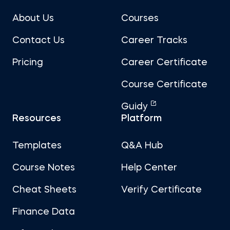
About Us
Courses
Contact Us
Career Tracks
Pricing
Career Certificate
Course Certificate
Guidy
Resources
Platform
Templates
Q&A Hub
Course Notes
Help Center
Cheat Sheets
Verify Certificate
Finance Data