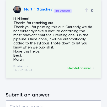
Martin Ganchev
0
Instructor
Hi Nilkant!
Thanks for reaching out.
Thank you for pointing this out. Currently, we do
not currently have a lecture containing the
most relevant content. Creating one is in the
pipeline. Once done, it will be automatically
added to the syllabus. I note down to let you
know when we publish it.
Hope this helps.
Best,
Martin
Posted on:
Helpful answer
16 Jun 2024
Submit an answer