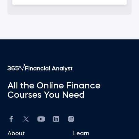
All the Online Finance
Courses You Need
About
Learn