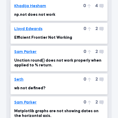
0
4
Khadija Hesham
np.not does not work
0
2
Lloyd Edwards
Efficient Frontier Not Working
0
2
Sam Parker
Unction round() does not work properly when
applied to % return.
0
2
Seth
wb not defined?
0
2
Sam Parker
Matplotlib graphs are not showing dates on
the horizontal axis.