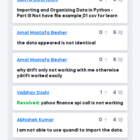
0
6
SANYA BOCHOUN
Importing and Organizing Data in Python -
Part III Not have file example_01 csv for learn
0
6
Amal Mostafa Besher
the data appeared is not identical
0
6
Amal Mostafa Besher
why drift only not working with me otherwise
ydrift worked easily
1
4
Vaibhav Doshi
Resolved:
yahoo finance api call is not working
0
4
Abhishek Kumar
I am not able to use quandl to import the data.