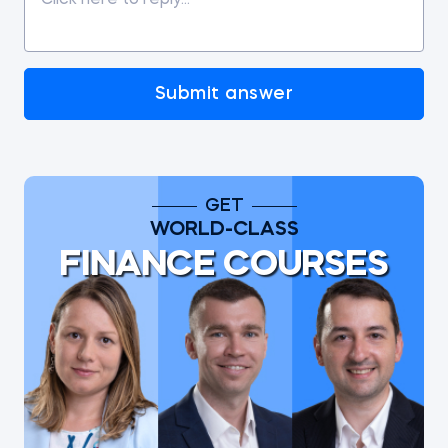
Submit answer
GET
WORLD-CLASS
FINANCE COURSES