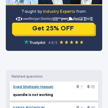
Тaught by
Industry Experts
from:
Get 25% OFF
4.8/5
related questions
0
6
Syed Shahzain Hassan
quandle is not working