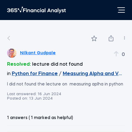
Nilkant Gudpale
0
Resolved:
lecture did not found
in
Python for Finance
/
Measuring Alpha and Verifyi
I did not found the lecture on measuring aplha in python
Last answered:
16 Jun 2024
Posted on:
13 Jun 2024
1 answers ( 1 marked as helpful)