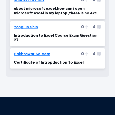
0
4
Saurav Pattnaik
about microsoft excel,how can i open
microsoft excel in my laptop ,there is no excel
in my laptop
0
4
Yongjun Shin
Introduction to Excel Course Exam Question
27
0
4
Bakhtawar Saleem
Certificate of Intropduction To Excel