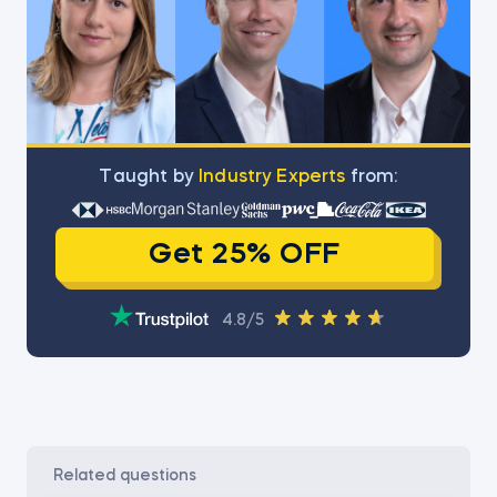
Тaught by
Industry Experts
from:
Get 25% OFF
4.8/5
related questions