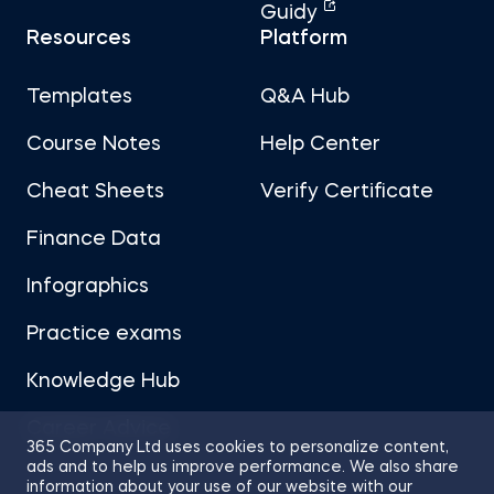
Guidy
Resources
Platform
Templates
Q&A Hub
Course Notes
Help Center
Cheat Sheets
Verify Certificate
Finance Data
Infographics
Practice exams
Knowledge Hub
Career Advice
365 Company Ltd uses cookies to personalize content,
ads and to help us improve performance. We also share
information about your use of our website with our