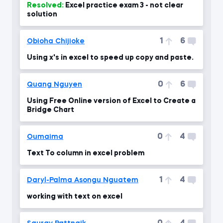
Resolved:
Excel practice exam 3 - not clear
solution
1
6
Obioha Chijioke
Using x's in excel to speed up copy and paste.
0
6
Quang Nguyen
Using Free Online version of Excel to Create a
Bridge Chart
0
4
Oumaima
Text To column in excel problem
1
4
Daryl-Palma Asongu Nguatem
working with text on excel