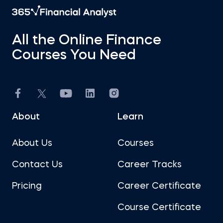
All the Online Finance
Courses You Need
About
Learn
About Us
Courses
Contact Us
Career Tracks
Pricing
Career Certificate
Course Certificate