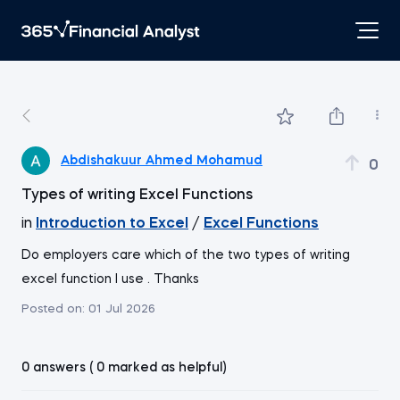
Abdishakuur Ahmed Mohamud
0
Types of writing Excel Functions
in
Introduction to Excel
/
Excel Functions
Do employers care which of the two types of writing
excel function l use . Thanks
Posted on:
01 Jul 2026
0 answers ( 0 marked as helpful)