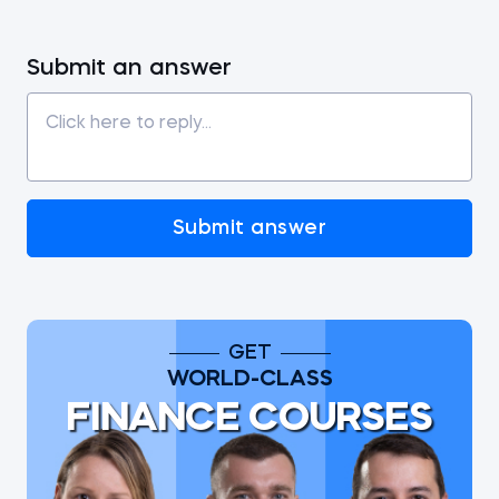
Submit an answer
Submit answer
GET
WORLD-CLASS
FINANCE COURSES