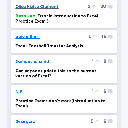
2
20
Olisa Kizito Clement
Resolved:
Error In Introduction to Excel
Practice Exam 3
0
16
abiola Emili
Excel: Football Trnasfer Analysis
1
8
Samantha smith
Can anyone update this to the current
version of Excel?
1
6
N P
Practice Exams don't work (Introduction to
Excel)
0
6
Grzegorz