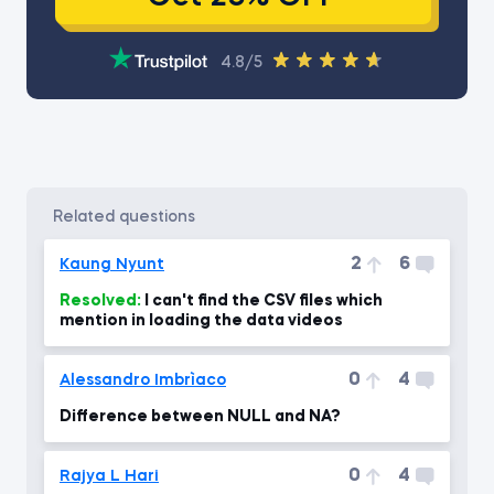
4.8/5
related questions
2
6
Kaung Nyunt
Resolved:
I can't find the CSV files which
mention in loading the data videos
0
4
Alessandro Imbrìaco
Difference between NULL and NA?
0
4
Rajya L Hari