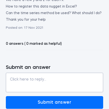
We have a few y and z for each x.
How to register this data nugget in Excel?
Can the time series method be used? What should I do?
Thank you for your help
Posted on:
17 Nov 2021
0 answers ( 0 marked as helpful)
Submit an answer
Submit answer