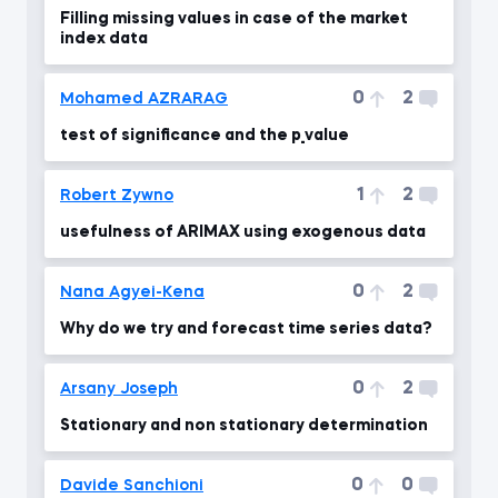
Filling missing values in case of the market
index data
0
2
Mohamed AZRARAG
test of significance and the p_value
1
2
Robert Zywno
usefulness of ARIMAX using exogenous data
0
2
Nana Agyei-Kena
Why do we try and forecast time series data?
0
2
Arsany Joseph
Stationary and non stationary determination
0
0
Davide Sanchioni