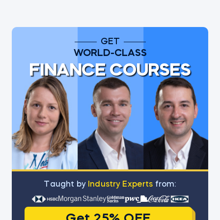
GET
WORLD-CLASS
FINANCE COURSES
Тaught by
Industry Experts
from:
Get 25% OFF