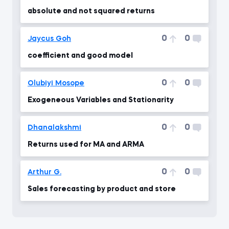
absolute and not squared returns
0
0
Jaycus Goh
coefficient and good model
0
0
Olubiyi Mosope
Exogeneous Variables and Stationarity
0
0
Dhanalakshmi
Returns used for MA and ARMA
0
0
Arthur G.
Sales forecasting by product and store