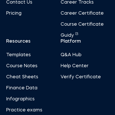
Contact Us
Career Tracks
Pricing
Career Certificate
Course Certificate
Guidy
Resources
Platform
Templates
Q&A Hub
Course Notes
Help Center
Cheat Sheets
Verify Certificate
Finance Data
Infographics
Practice exams