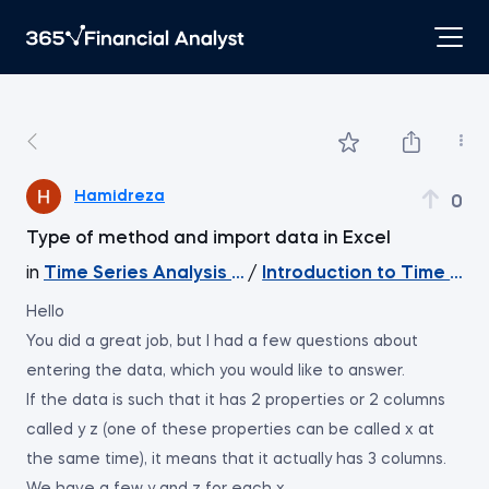
Hamidreza
0
Type of method and import data in Excel
in
Time Series Analysis with Python
/
Introduction to Time Ser
Hello
You did a great job, but I had a few questions about
entering the data, which you would like to answer.
If the data is such that it has 2 properties or 2 columns
called y z (one of these properties can be called x at
the same time), it means that it actually has 3 columns.