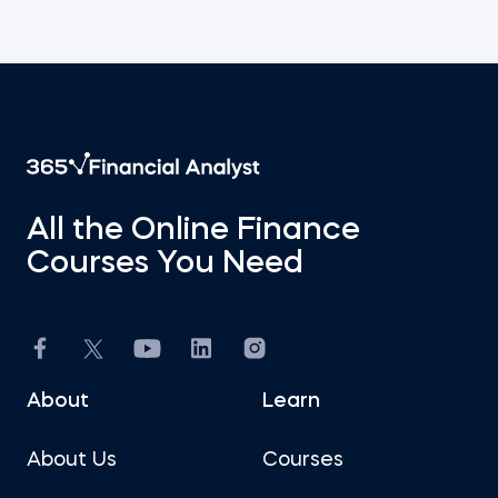
All the Online Finance
Courses You Need
About
Learn
About Us
Courses