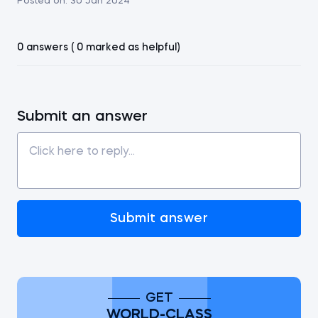
Posted on:
30 Jan 2024
0 answers ( 0 marked as helpful)
Submit an answer
Submit answer
GET
WORLD-CLASS