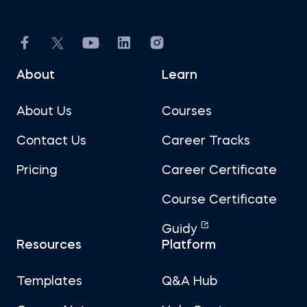
About
Learn
About Us
Courses
Contact Us
Career Tracks
Pricing
Career Certificate
Course Certificate
Guidy
Resources
Platform
Templates
Q&A Hub