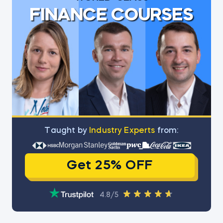
FINANCE COURSES
Тaught by
Industry Experts
from:
Get 25% OFF
4.8/5