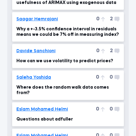
usefulness of ARIMAX using exogenous data
0
2
Saagar Hemrajani
Why a +-3.5% confidence interval in residuals
means we could be 7% off in measuring index?
0
2
Davide Sanchioni
How can we use volatility to predict prices?
0
0
Saleha Yoshida
Where does the random walk data comes
from?
0
0
Eslam Mohamed Helmi
Questions about adfuller
0
0
Eslam Mohamed Helmi