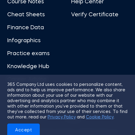
Course Notes
Help Center
Cheat Sheets
Verify Certificate
Finance Data
Infographics
Practice exams
Knowledge Hub
Career Advice
365 Company Ltd uses cookies to personalize content,
ads and to help us improve performance. We also share
information about your use of our website with our
advertising and analytics partner who may combine it
with other information you’ve provided to them or that
they’ve collected from your use of their services. To find
Sitemap
Terms of Use
Privacy Policy
out more, read our
Privacy Policy
and
Cookie Policy
.
Cookies
Accept
© 2026 365 Financial Analyst. All Rights Reserved.