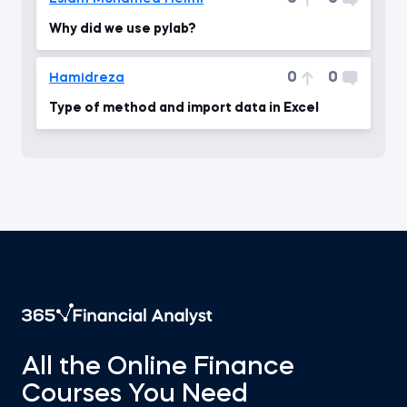
Why did we use pylab?
0
0
Hamidreza
Type of method and import data in Excel
All the Online Finance
Courses You Need