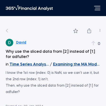
David
0
Why use the sliced data from [2:] instead of [1:]
for adfuller?
in
Time Series Analysis with Python
/
Examining the MA Model Re
I know the 1st row (index: 0) is NaN, so we can't use it, but
the 2nd row (index: 1) isn't.
Then, why use the sliced data from [2:] instead of [1:] for
adfuller?