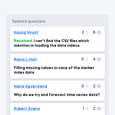
related questions
2
6
Kaung Nyunt
Resolved:
I can't find the CSV files which
mention in loading the data videos
0
4
Rajya L Hari
Filling missing values in case of the market
index data
0
2
Nana Agyei-Kena
Why do we try and forecast time series data?
1
2
Robert Zywno