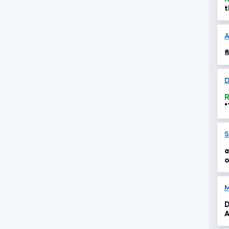
t
c
A
f
D
R
"
f
S
a
o
,
D
A