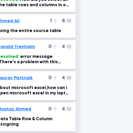
he table rows and columns in one
lick?
1
6
hmed Ali
ixing the entire source table
0
4
onald Trenholm
esolved:
error message
There's a problem with this
ormula"
0
4
aurav Pattnaik
bout microsoft excel,how can i
pen microsoft excel in my laptop
there is no excel in my laptop
0
4
Moataz Ahmed
ata Table Row & Column
ssigning