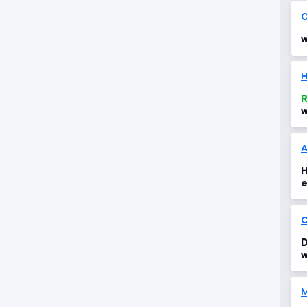
O
w
H
R
w
A
H
e
O
D
w