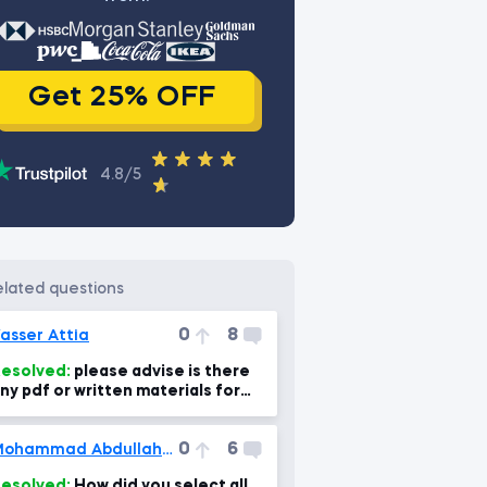
Get 25% OFF
4.8/5
related questions
0
8
asser Attia
esolved:
please advise is there
ny pdf or written materials for
very lecture? as i can use for
evising the
0
6
Mohammad Abdullah Ansari
esolved:
How did you select all