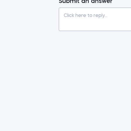
Submit an answer