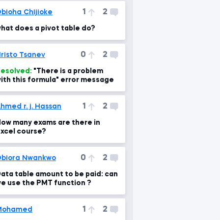
1
2
bioha Chijioke
hat does a pivot table do?
0
2
risto Tsanev
esolved:
"There is a problem
ith this formula" error message
1
2
hmed r. j. Hassan
ow many exams are there in
xcel course?
0
2
biora Nwankwo
ata table amount to be paid: can
e use the PMT function ?
1
2
Mohamed