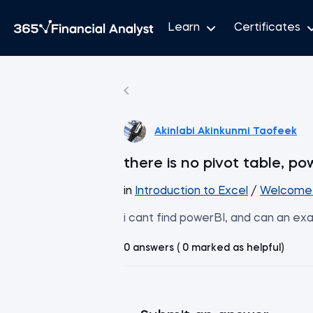
Learn
Certificates
Akinlabi Akinkunmi Taofeek
there is no pivot table, po
in
Introduction to Excel
/
Welcome 
i cant find powerBI, and can an ex
0 answers ( 0 marked as helpful)