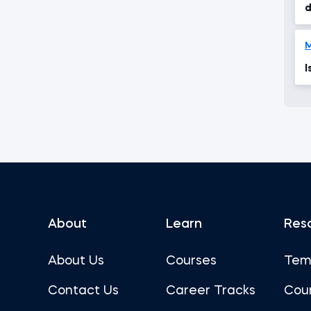
d
M
I
About
Learn
Res
About Us
Courses
Tem
Contact Us
Career Tracks
Cou