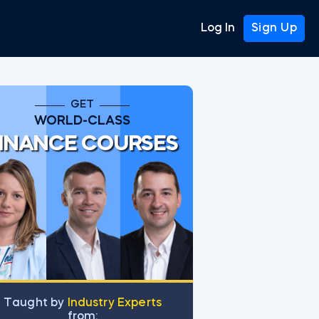
Log In
Sign Up
GET
WORLD-CLASS
INANCE COURSES
Тaught by
Industry Experts
from: