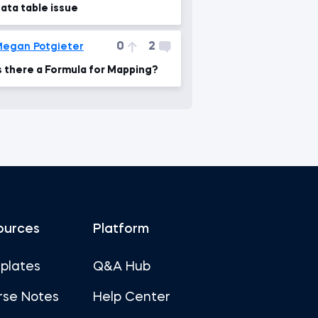
ata table issue
0
2
egan Potgieter
s there a Formula for Mapping?
ources
Platform
plates
Q&A Hub
rse Notes
Help Center