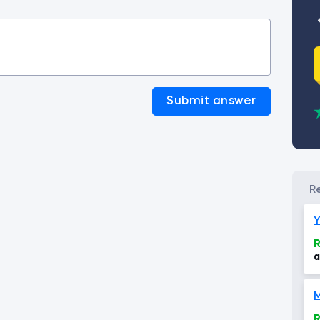
Submit answer
Y
R
a
e
r
R