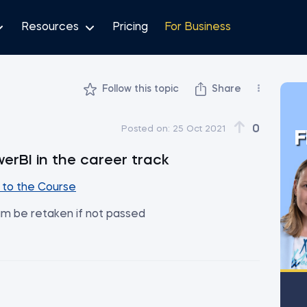
Resources
Pricing
For Business
Follow this topic
Share
0
Posted on:
25 Oct 2021
F
werBI in the career track
to the Course
am be retaken if not passed