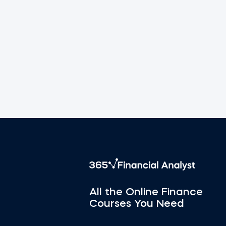
All the Online Finance
Courses You Need