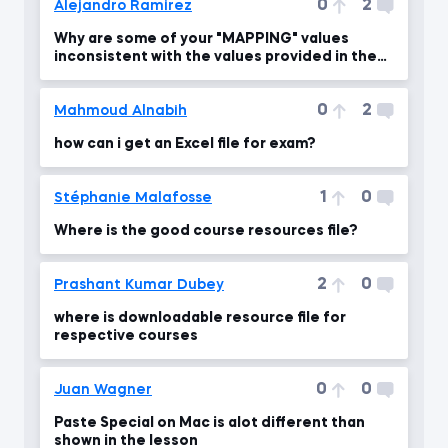
0
2
Alejandro Ramirez
Why are some of your "MAPPING" values
inconsistent with the values provided in the
PDF file?
0
2
Mahmoud Alnabih
how can i get an Excel file for exam?
1
0
Stéphanie Malafosse
Where is the good course resources file?
2
0
Prashant Kumar Dubey
where is downloadable resource file for
respective courses
0
0
Juan Wagner
Paste Special on Mac is alot different than
shown in the lesson