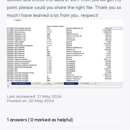
section and check the data of 2017 then you will get my
point. please could you share the right file. Thank you so
much I have learned a lot from you , respect!
Last answered:
21 May 2024
Posted on:
20 May 2024
1 answers ( 0 marked as helpful)