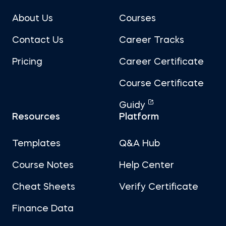
About Us
Courses
Contact Us
Career Tracks
Pricing
Career Certificate
Course Certificate
Guidy
Resources
Platform
Templates
Q&A Hub
Course Notes
Help Center
Cheat Sheets
Verify Certificate
Finance Data