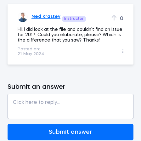
Ned Krastev
0
Instructor
Hi! I did look at the file and couldn't find an issue
for 2017. Could you elaborate, please? Which is
the difference that you saw? Thanks!
Posted on:
21 May 2024
Submit an answer
Submit answer