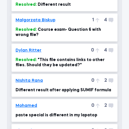
Resolved:
Different result
1
4
Małgorzata Biskup
Resolved:
Course exam- Question 6 with
wrong file?
0
4
Dylan Ritter
Resolved:
"This file contains links to other
files. Should they be updated?"
0
2
Nishita Rana
Different result after applying SUMIF formula
0
2
Mohamed
paste special is different in my lapatop