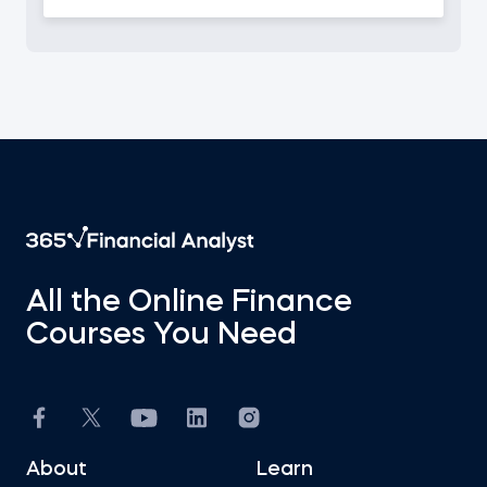
All the Online Finance
Courses You Need
About
Learn