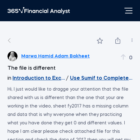
Marwa Hamid Adam Bakheet
0
The file is different
in
Introduction to Excel
/
Use Sumif to Complete th
Hi, I just would like to dragge your attention that the file
shared with us is different than the one that your are
working in the video, sheet fy2017 has a missing column
and data that is why wveryone when they practicing
what you have done they get 0 and different values. I
hope I am clear please check attached file for this