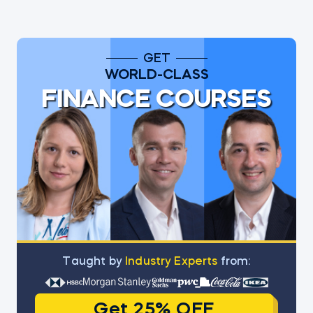
GET
WORLD-CLASS
FINANCE COURSES
Тaught by
Industry Experts
from:
Get 25% OFF