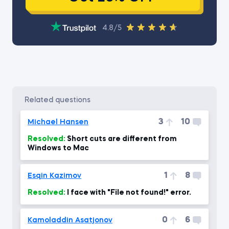
4.8/5
related questions
3
10
Michael Hansen
Resolved:
Short cuts are different from
Windows to Mac
1
8
Esqin Kazimov
Resolved:
I face with "File not found!" error.
0
6
Kamoladdin Asatjonov