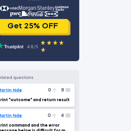
Get 25% OFF
4.8/5
related questions
0
8
artin Nde
rint "outcome" and return result
0
4
artin Nde
rint command and the error
essage below is difficult for me