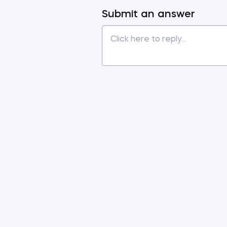
Submit an answer