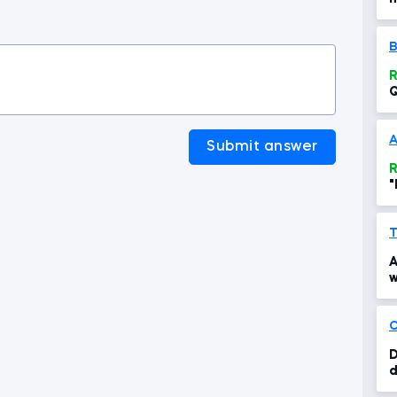
t
B
R
Q
c
Submit answer
R
"
T
A
w
C
D
d