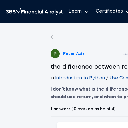
Learn
Certificates
Peter Aziz
La
the difference between re
in
Introduction to Python
/
Use Con
I don't know what is the differen
should use return, and when to pr
1 answers ( 0 marked as helpful)