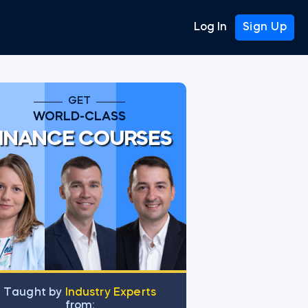
Log In
Sign Up
GET
WORLD-CLASS
INANCE COURSES
Тaught by
Industry Experts
from: