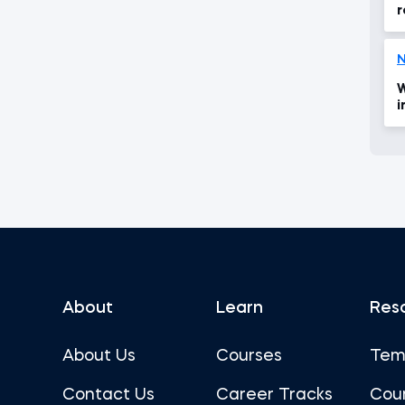
r
W
i
i
About
Learn
Res
About Us
Courses
Tem
Contact Us
Career Tracks
Cou