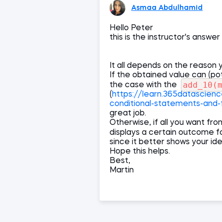
Asmaa Abdulhamid
Hello Peter
this is the instructor's answer
It all depends on the reason y
If the obtained value can (pot
add_10(
the case with the
(
https://learn.365datascien
conditional-statements-and-
great job.
Otherwise, if all you want fr
displays a certain outcome f
since it better shows your id
Hope this helps.
Best,
Martin