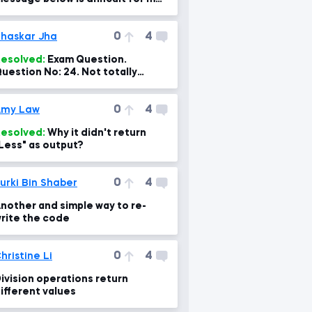
o fix.
0
4
haskar Jha
esolved:
Exam Question.
uestion No: 24. Not totally
orrect option and explanation.
0
4
Amy Law
esolved:
Why it didn't return
Less" as output?
0
4
urki Bin Shaber
nother and simple way to re-
rite the code
0
4
hristine Li
ivision operations return
ifferent values