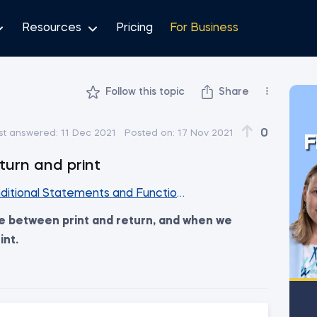
Resources
Pricing
For Business
Follow this topic
Share
0
st answered:
11 Dec 2021
Posted on:
17 Nov 2021
F
turn and print
ditional Statements and Functions Together
ce between print and return, and when we
int.