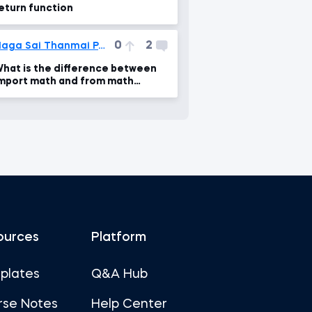
eturn function
0
2
Naga Sai Thanmai Pati
hat is the difference between
mport math and from math
mport *
ources
Platform
plates
Q&A Hub
rse Notes
Help Center