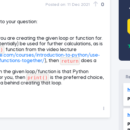
0
Posted on:
11 Dec 2021
 to your question:
ou are creating the given loop or function for.
entially) be used for further calculations, as is
m)
function from the video lecture
ce.com/courses/introduction-to-python/use-
return
functions-together/
), then
does a
om the given loop/function is that Python
print()
or you, then
is the preferred choice,
ea behind creating that loop.
M
P
M
P
m