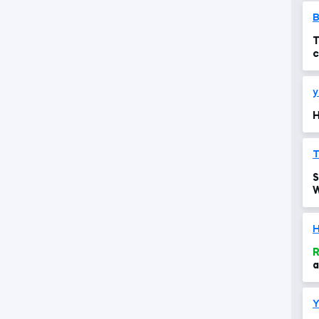
T
c
y
H
T
S
W
p
R
a
Y