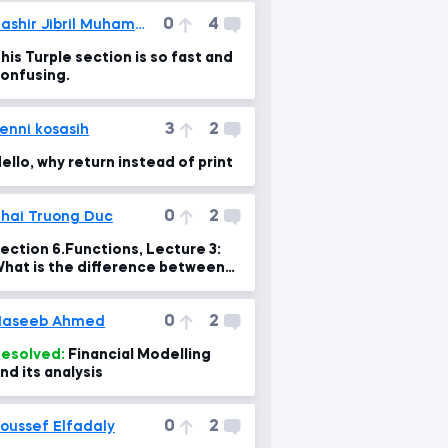
0
4
Bashir Jibril Muhammad
his Turple section is so fast and
onfusing.
3
2
enni kosasih
ello, why return instead of print
0
2
hai Truong Duc
ection 6.Functions, Lecture 3:
hat is the difference between
arameters and arguments?
0
2
Haseeb Ahmed
esolved:
Financial Modelling
nd its analysis
0
2
oussef Elfadaly