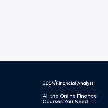
All the Online Finance
Courses You Need