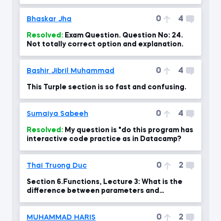
0
4
Bhaskar Jha
Resolved:
Exam Question. Question No: 24.
Not totally correct option and explanation.
0
4
Bashir Jibril Muhammad
This Turple section is so fast and confusing.
0
4
Sumaiya Sabeeh
Resolved:
My question is "do this program has
interactive code practice as in Datacamp?
0
2
Thai Truong Duc
Section 6.Functions, Lecture 3: What is the
difference between parameters and
arguments?
0
2
MUHAMMAD HARIS