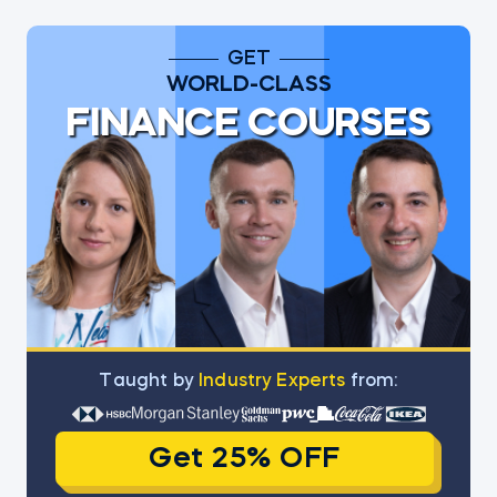
GET
WORLD-CLASS
FINANCE COURSES
Тaught by
Industry Experts
from:
Get 25% OFF