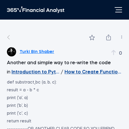
Turki Bin Shaber
0
Another and simple way to re-write the code
in
Introduction to Python
/
How to Create Functions W
def substract_bc (a, b, c):
result = a - b * c
print ('a', a)
print ('b', b)
print ('c', c)
return result