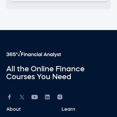
All the Online Finance
Courses You Need
About
Learn