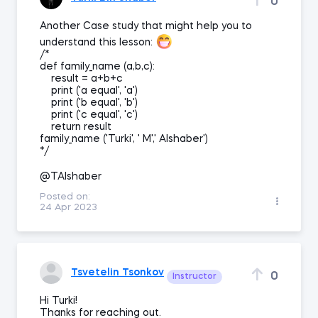
0
Another Case study that might help you to
understand this lesson:
/*
def family_name (a,b,c):
result = a+b+c
print ('a equal', 'a')
print ('b equal', 'b')
print ('c equal', 'c')
return result
family_name ('Turki', ' M',' Alshaber')
*/
@TAlshaber
Posted on:
24 Apr 2023
Tsvetelin Tsonkov
0
Instructor
Hi Turki!
Thanks for reaching out.