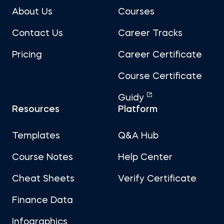
About Us
Courses
Contact Us
Career Tracks
Pricing
Career Certificate
Course Certificate
Guidy
Resources
Platform
Templates
Q&A Hub
Course Notes
Help Center
Cheat Sheets
Verify Certificate
Finance Data
Infographics