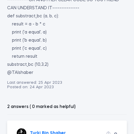
------------OR ANOTHER CLEAR CODE SO YOU FRIEND
CAN UNDERSTAND IT---------------
def substract_bc (a, b, c):
result = a - b * c
print ('a equal', a)
print ('b equal', b)
print ('c equal', c)
return result
substract_bc (10,3,2)
@TAlshaber
Last answered:
25 Apr 2023
Posted on:
24 Apr 2023
2 answers ( 0 marked as helpful)
Turki Bin Shaber