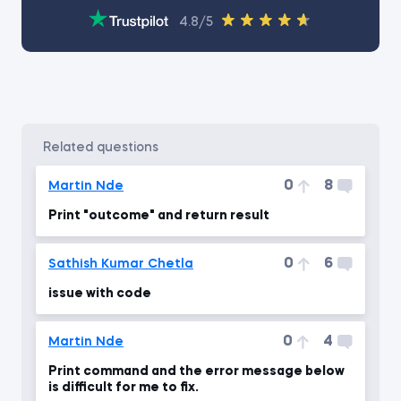
4.8/5
related questions
0
8
Martin Nde
Print "outcome" and return result
0
6
Sathish Kumar Chetla
issue with code
0
4
Martin Nde
Print command and the error message below
is difficult for me to fix.