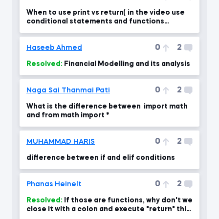
When to use print vs return( in the video use
conditional statements and functions
together)
0
2
Haseeb Ahmed
Resolved:
Financial Modelling and its analysis
0
2
Naga Sai Thanmai Pati
What is the difference between import math
and from math import *
0
2
MUHAMMAD HARIS
difference between if and elif conditions
0
2
Phanas Heinelt
Resolved:
If those are functions, why don't we
close it with a colon and execute "return" this
time?