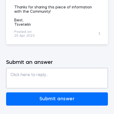
Thanks for sharing this piece of information
with the Community!
Best,
Tsvetelin
Posted on:
25 Apr 2023
Submit an answer
Submit answer